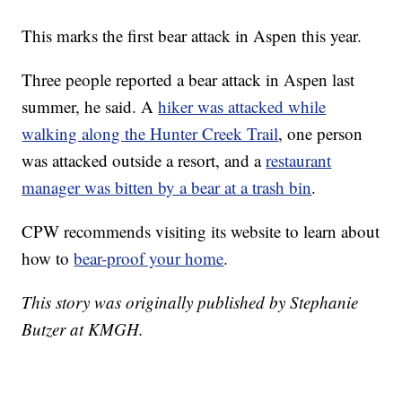
This marks the first bear attack in Aspen this year.
Three people reported a bear attack in Aspen last
summer, he said. A
hiker was attacked while
walking along the Hunter Creek Trail
, one person
was attacked outside a resort, and a
restaurant
manager was bitten by a bear at a trash bin
.
CPW recommends visiting its website to learn about
how to
bear-proof your home
.
This story was originally published by Stephanie
Butzer at KMGH.