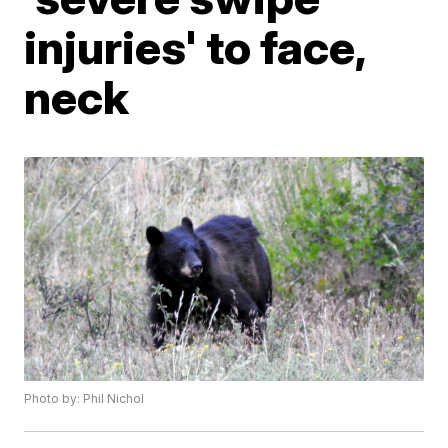
injuries' to face,
neck
Photo by: Phil Nichol