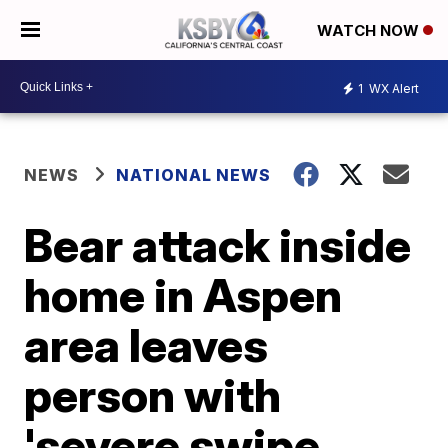
WATCH NOW
1
WX Alert
NEWS
NATIONAL NEWS
Bear attack inside
home in Aspen
area leaves
person with
'severe swipe