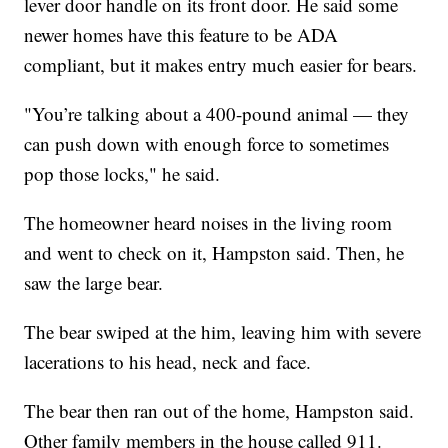
lever door handle on its front door. He said some
newer homes have this feature to be ADA
compliant, but it makes entry much easier for bears.
"You’re talking about a 400-pound animal — they
can push down with enough force to sometimes
pop those locks," he said.
The homeowner heard noises in the living room
and went to check on it, Hampston said. Then, he
saw the large bear.
The bear swiped at the him, leaving him with severe
lacerations to his head, neck and face.
The bear then ran out of the home, Hampston said.
Other family members in the house called 911.