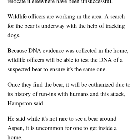
relocate it elsewhere have been unsuccessful.
Wildlife officers are working in the area. A search
for the bear is underway with the help of tracking
dogs.
Because DNA evidence was collected in the home,
wildlife officers will be able to test the DNA of a
suspected bear to ensure it's the same one.
Once they find the bear, it will be euthanized due to
its history of run-ins with humans and this attack,
Hampston said.
He said while it's not rare to see a bear around
Aspen, it is uncommon for one to get inside a
home.