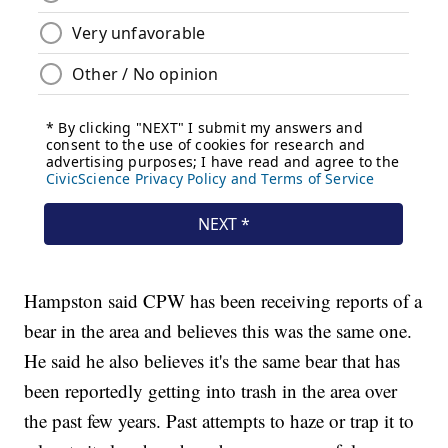
Hampston said CPW has been receiving reports of a
bear in the area and believes this was the same one.
He said he also believes it's the same bear that has
been reportedly getting into trash in the area over
the past few years. Past attempts to haze or trap it to