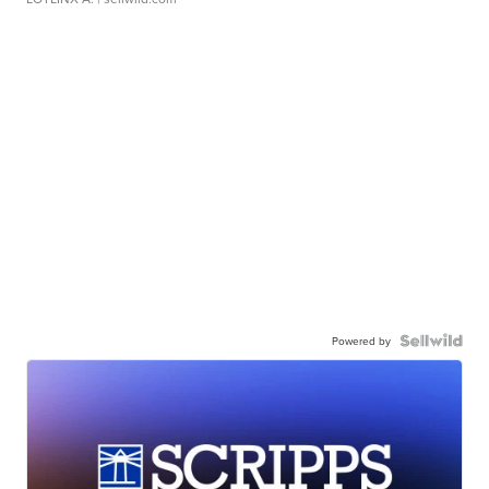
Powered by