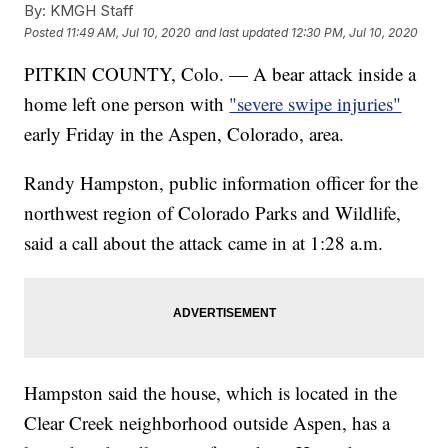
By:
KMGH Staff
Posted
11:49 AM, Jul 10, 2020
and last updated
12:30 PM, Jul 10, 2020
PITKIN COUNTY, Colo. — A bear attack inside a
home left one person with
"severe swipe injuries"
early Friday in the Aspen, Colorado, area.
Randy Hampston, public information officer for the
northwest region of Colorado Parks and Wildlife,
said a call about the attack came in at 1:28 a.m.
Hampston said the house, which is located in the
Clear Creek neighborhood outside Aspen, has a