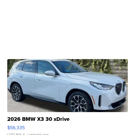
2026 BMW X3 30 xDrive
$56,335
LOTLINX A.
| sellwild.com