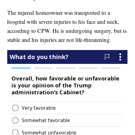
The injured homeowner was transported to a
hospital with severe injuries to his face and neck,
according to CPW. He is undergoing surgery, but is
stable and his injuries are not life-threatening.