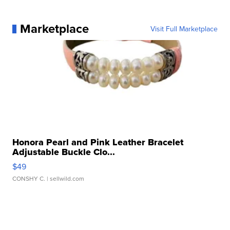
Marketplace
Visit Full Marketplace
Honora Pearl and Pink Leather Bracelet
Adjustable Buckle Clo...
$49
CONSHY C.
| sellwild.com