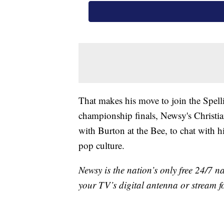
That makes his move to join the Spellin
championship finals, Newsy's Christia
with Burton at the Bee, to chat with h
pop culture.
Newsy is the nation’s only free 24/7 
your TV’s digital antenna or stream f