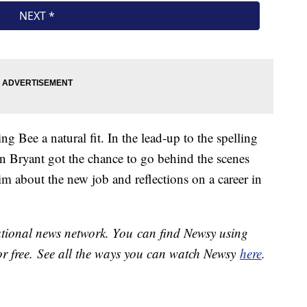
g Bee a natural fit. In the lead-up to the spelling
n Bryant got the chance to go behind the scenes
im about the new job and reflections on a career in
national news network. You can find Newsy using
or free. See all the ways you can watch Newsy
here
.