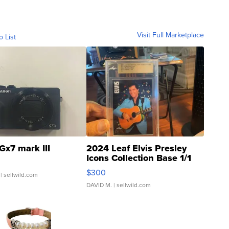
Visit Full Marketplace
o List
Gx7 mark III
2024 Leaf Elvis Presley
Icons Collection Base 1/1
SSP Clear ...
$300
| sellwild.com
DAVID M.
| sellwild.com