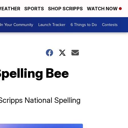
EATHER
SPORTS
SHOP SCRIPPS
WATCH NOW
In Your Community
Launch Tracker
6 Things to Do
Contests
Spelling Bee
 Scripps National Spelling