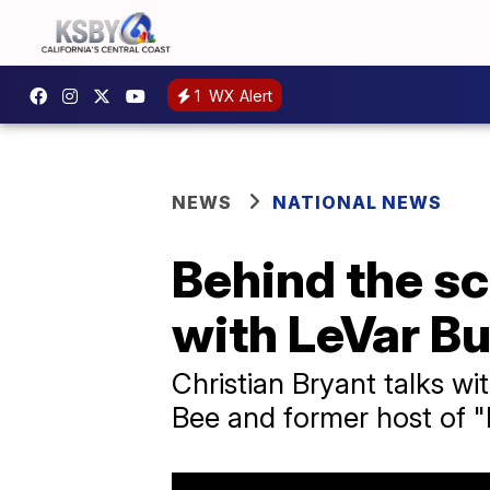
1
WX Alert
NEWS
NATIONAL NEWS
Behind the sc
with LeVar B
Christian Bryant talks wi
Bee and former host of 