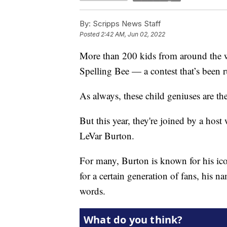
By:
Scripps News Staff
Posted
2:42 AM, Jun 02, 2022
More than 200 kids from around the w
Spelling Bee — a contest that’s been 
As always, these child geniuses are the
But this year, they're joined by a hos
LeVar Burton.
For many, Burton is known for his icon
for a certain generation of fans, his 
words.