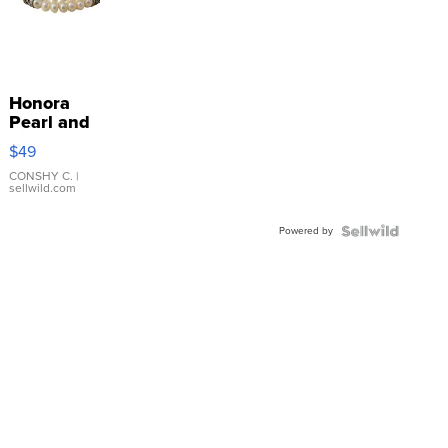
Honora
Pearl and
Pink
$49
Leather
Bracelet
CONSHY C.
|
sellwild.com
Adjustable
Buckle
Powered by
Clo...