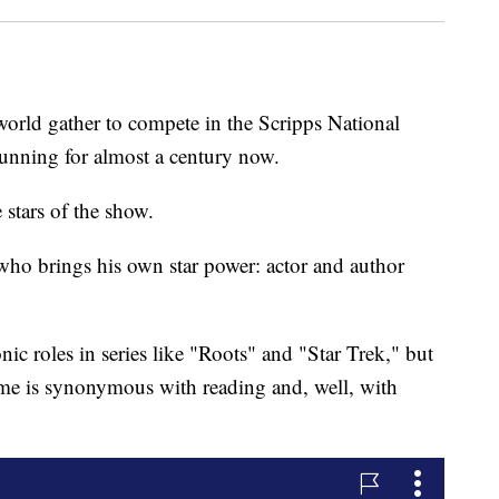
orld gather to compete in the Scripps National
running for almost a century now.
 stars of the show.
t who brings his own star power: actor and author
ic roles in series like "Roots" and "Star Trek," but
name is synonymous with reading and, well, with