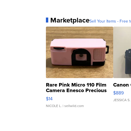
Marketplace
Sell Your Items - Free t
Rare Pink Micro 110 Film
Canon 
Camera Enesco Precious
$889
Moments TD4
$14
JESSICA S.
NICOLE L.
| sellwild.com