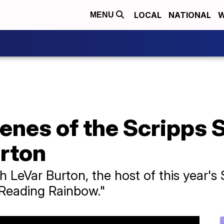
LOCAL
NATIONAL
W
MENU
enes of the Scripps 
urton
th LeVar Burton, the host of this year's
"Reading Rainbow."