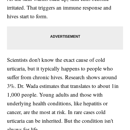
irritated. That triggers an immune response and
hives start to form.
Scientists don't know the exact cause of cold
urticaria, but it typically happens to people who
suffer from chronic hives. Research shows around
3%. Dr. Wada estimates that translates to about 1in
1,000 people. Young adults and those with
underlying health conditions, like hepatitis or
cancer, are the most at risk. In rare cases cold
urticaria can be inherited. But the condition isn't
always for life.