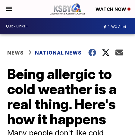
WATCH NOW
1
WX Alert
NEWS
NATIONAL NEWS
Being allergic to
cold weather is a
real thing. Here's
how it happens
Many people don't like cold