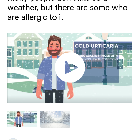
weather, but there are some who
are allergic to it