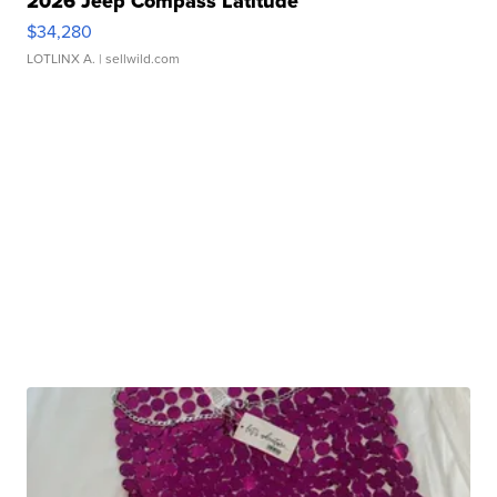
2026 Jeep Compass Latitude
$34,280
LOTLINX A.
| sellwild.com