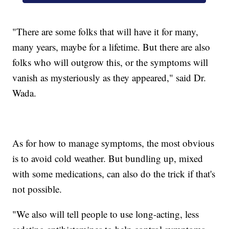
"There are some folks that will have it for many,
many years, maybe for a lifetime. But there are also
folks who will outgrow this, or the symptoms will
vanish as mysteriously as they appeared," said Dr.
Wada.
As for how to manage symptoms, the most obvious
is to avoid cold weather. But bundling up, mixed
with some medications, can also do the trick if that's
not possible.
"We also will tell people to use long-acting, less