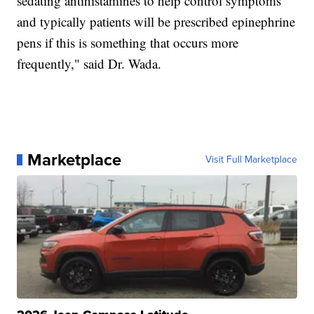
sedating antihistamines to help control symptoms
and typically patients will be prescribed epinephrine
pens if this is something that occurs more
frequently," said Dr. Wada.
Marketplace
Visit Full Marketplace