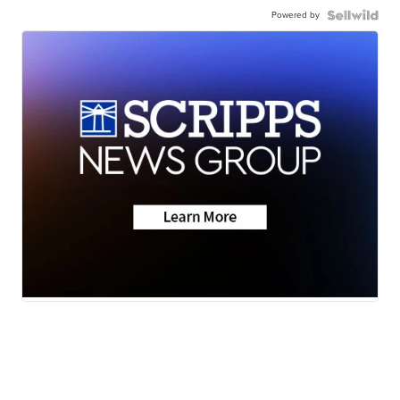
Powered by