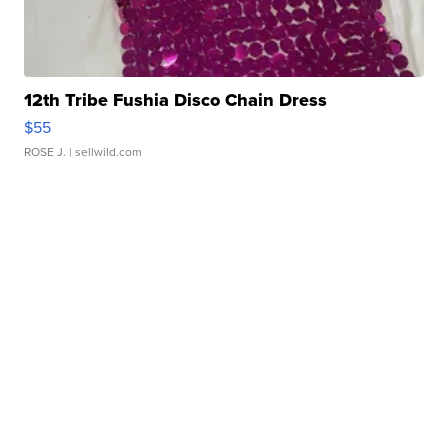
12th Tribe Fushia Disco Chain Dress
$55
ROSE J.
| sellwild.com