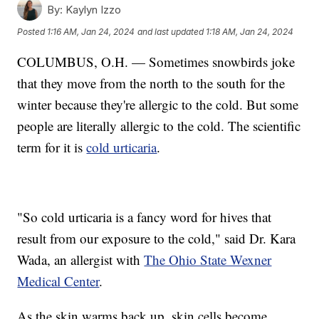
By:
Kaylyn Izzo
Posted
1:16 AM, Jan 24, 2024
and last updated
1:18 AM, Jan 24, 2024
COLUMBUS, O.H. — Sometimes snowbirds joke
that they move from the north to the south for the
winter because they're allergic to the cold. But some
people are literally allergic to the cold. The scientific
term for it is
cold urticaria
.
"So cold urticaria is a fancy word for hives that
result from our exposure to the cold," said Dr. Kara
Wada, an allergist with
The Ohio State Wexner
Medical Center
.
As the skin warms back up, skin cells become