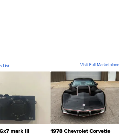
Visit Full Marketplace
o List
Gx7 mark III
1978 Chevrolet Corvette