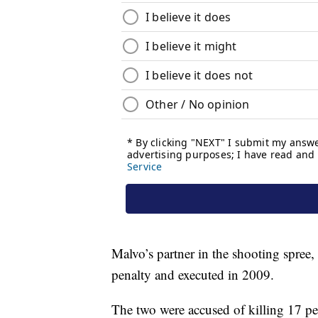
Malvo’s partner in the shooting spre
penalty and executed in 2009.
The two were accused of killing 17 pe