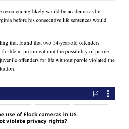
 resentencing likely would be academic as he
ginia before his consecutive life sentences would
g that found that two 14-year-old offenders
or life in prison without the possibility of parole.
venile offenders for life without parole violated the
tution.