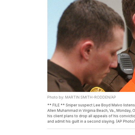
Photo by: MARTIN SMITH-RODDEN/AP
** FILE ** Sniper suspect Lee Boyd Malvo listens 
Allen Muhammad in Virginia Beach, Va., Monday, O
his client plans to drop all appeals of his convict
and admit his guilt in a second slaying. (AP Phot