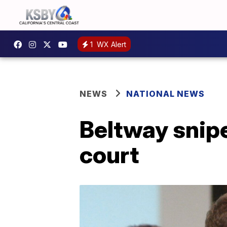
1
WX Alert
NEWS
NATIONAL NEWS
Beltway snipe
court