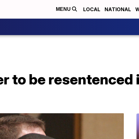
LOCAL
NATIONAL
W
MENU
r to be resentenced 