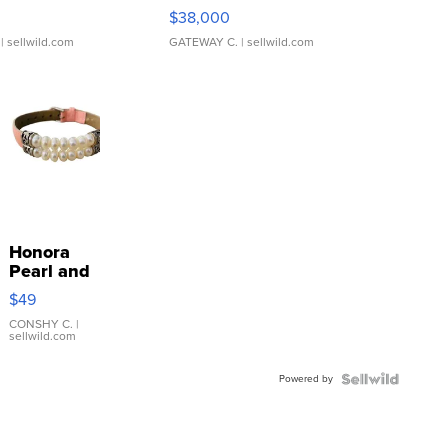
$38,000
| sellwild.com
GATEWAY C.
| sellwild.com
Honora
Pearl and
Pink
$49
Leather
Bracelet
CONSHY C.
|
sellwild.com
Adjustable
Buckle
Powered by
Clo...