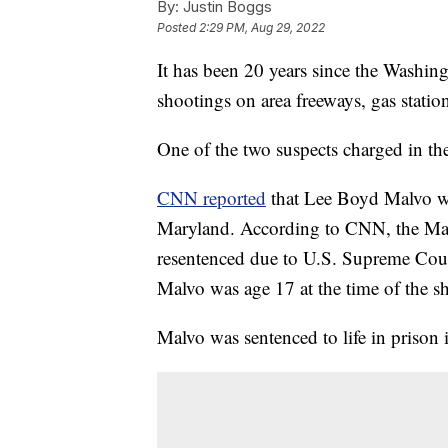
By:
Justin Boggs
Posted
2:29 PM, Aug 29, 2022
It has been 20 years since the Washing
shootings on area freeways, gas statio
One of the two suspects charged in th
CNN reported
that Lee Boyd Malvo wi
Maryland. According to CNN, the Mar
resentenced due to U.S. Supreme Court
Malvo was age 17 at the time of the s
Malvo was sentenced to life in prison