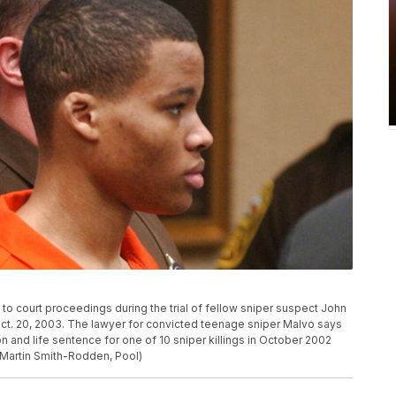
to court proceedings during the trial of fellow sniper suspect John
ct. 20, 2003. The lawyer for convicted teenage sniper Malvo says
ion and life sentence for one of 10 sniper killings in October 2002
o/Martin Smith-Rodden, Pool)