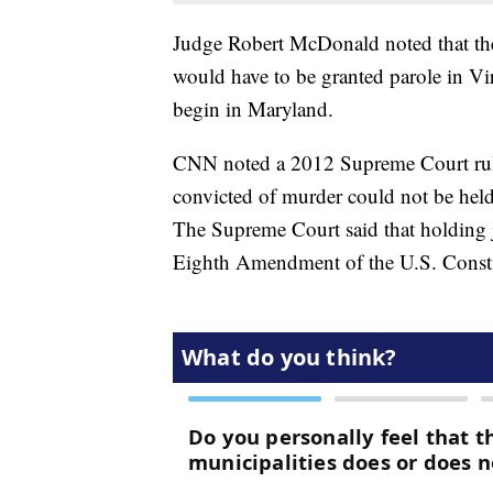
Judge Robert McDonald noted that the
would have to be granted parole in Vir
begin in Maryland.
CNN noted a 2012 Supreme Court rulin
convicted of murder could not be held f
The Supreme Court said that holding ju
Eighth Amendment of the U.S. Consti