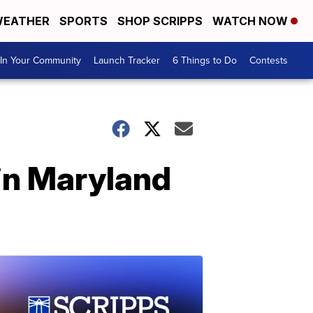
EATHER
SPORTS
SHOP SCRIPPS
WATCH NOW
In Your Community
Launch Tracker
6 Things to Do
Contests
in Maryland