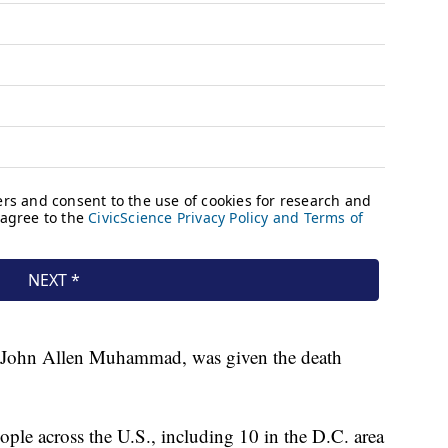
e, John Allen Muhammad, was given the death
ople across the U.S., including 10 in the D.C. area