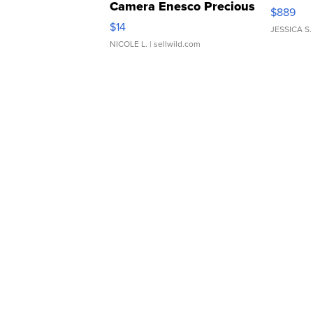
Camera Enesco Precious
$889
Moments TD4
$14
JESSICA S.
NICOLE L.
| sellwild.com