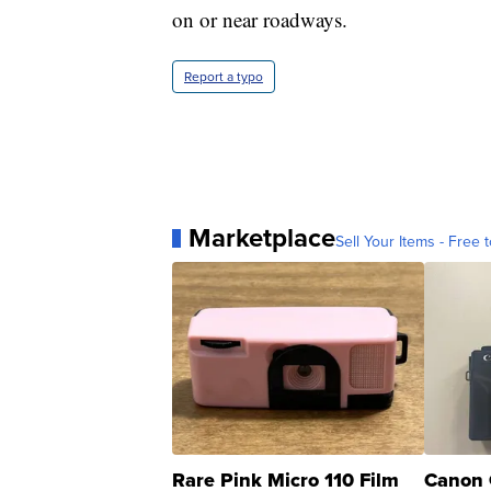
on or near roadways.
Report a typo
Marketplace
Sell Your Items - Free t
Rare Pink Micro 110 Film
Canon 