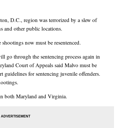
ton, D.C., region was terrorized by a slew of
ns and other public locations.
e shootings now must be resentenced.
ll go through the sentencing process again in
yland Court of Appeals said Malvo must be
 guidelines for sentencing juvenile offenders.
hootings.
 in both Maryland and Virginia.