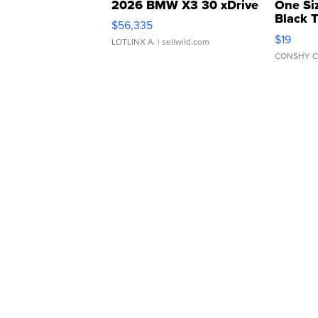
2026 BMW X3 30 xDrive
One Si
Black 
$56,335
Asymmet
$19
LOTLINX A.
| sellwild.com
CONSHY C