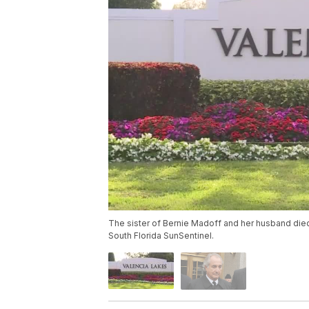
The sister of Bernie Madoff and her husband died
South Florida SunSentinel.