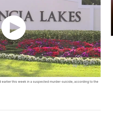
 earlier this week in a suspected murder-suicide, according to the