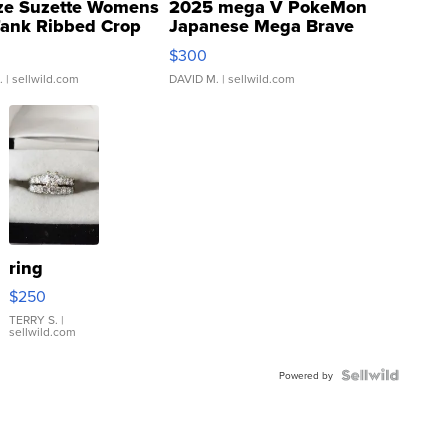
ze Suzette Womens
2025 mega V PokeMon
Tank Ribbed Crop
Japanese Mega Brave
rical ...
076/063 Super Rare H...
$300
.
| sellwild.com
DAVID M.
| sellwild.com
ring
$250
TERRY S.
|
sellwild.com
Powered by