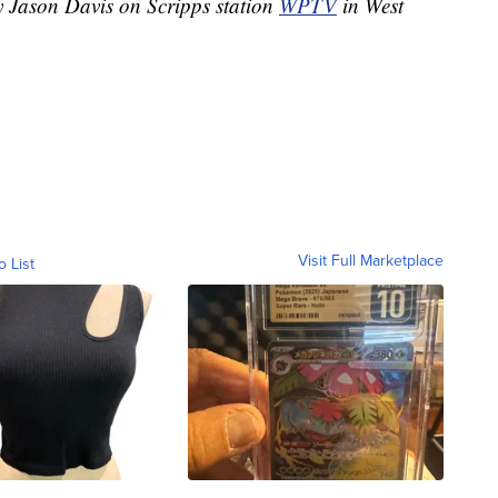
y Jason Davis on Scripps station
WPTV
in West
Visit Full Marketplace
o List