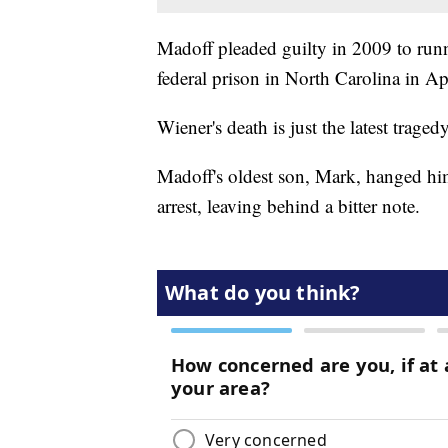
Madoff pleaded guilty in 2009 to runn
federal prison in North Carolina in Ap
Wiener's death is just the latest trage
Madoff's oldest son, Mark, hanged hi
arrest, leaving behind a bitter note.