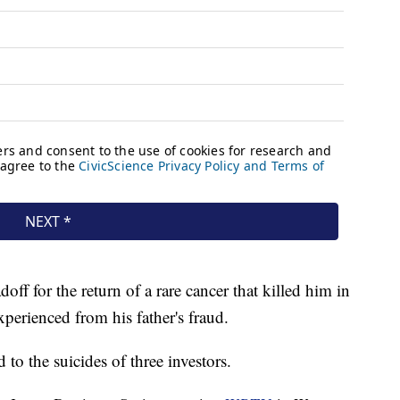
f for the return of a rare cancer that killed him in
xperienced from his father's fraud.
to the suicides of three investors.