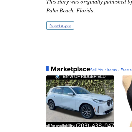
This story was originally published b
Palm Beach, Florida.
Report a typo
Marketplace
Sell Your Items - Free t