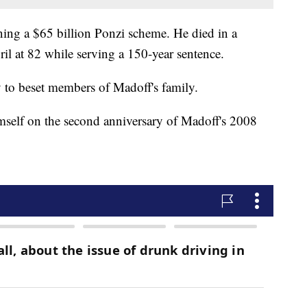
ing a $65 billion Ponzi scheme. He died in a
ril at 82 while serving a 150-year sentence.
dy to beset members of Madoff's family.
mself on the second anniversary of Madoff's 2008