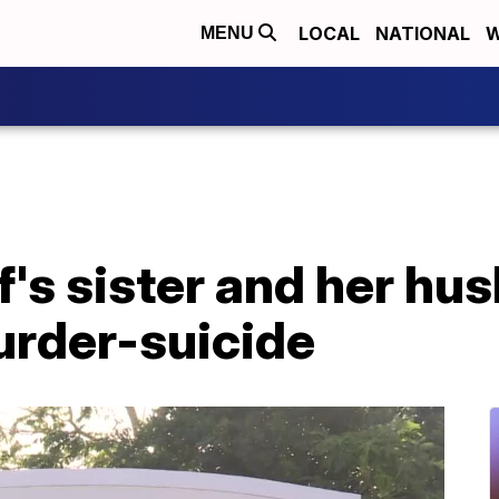
LOCAL
NATIONAL
W
MENU
's sister and her hus
rder-suicide