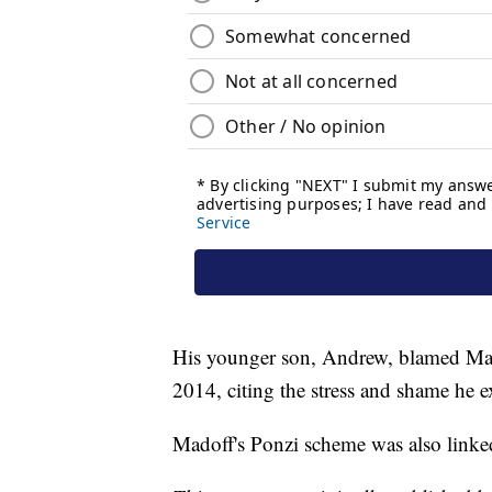
His younger son, Andrew, blamed Madof
2014, citing the stress and shame he e
Madoff's Ponzi scheme was also linked 