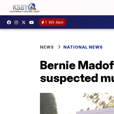
1
WX Alert
NEWS
NATIONAL NEWS
Bernie Madoff
suspected mu