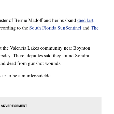
er of Bernie Madoff and her husband
died last
ccording to the
South Florida SunSentinel
and
The
l at the Valencia Lakes community near Boynton
ursday. There, deputies said they found Sondra
band dead from gunshot wounds.
pear to be a murder-suicide.