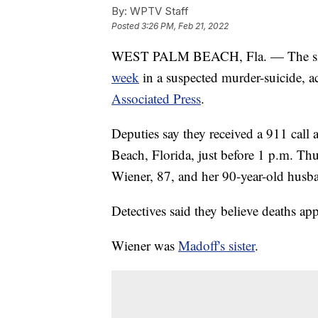
By:
WPTV Staff
Posted
3:26 PM, Feb 21, 2022
WEST PALM BEACH, Fla. — The sist
week
in a suspected murder-suicide, a
Associated Press
.
Deputies say they received a 911 cal
Beach, Florida, just before 1 p.m. Th
Wiener, 87, and her 90-year-old hus
Detectives said they believe deaths ap
Wiener was
Madoff's sister
.