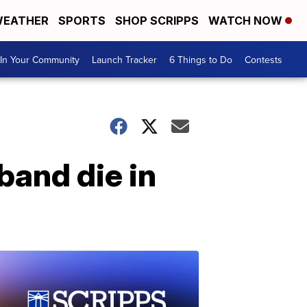
EATHER
SPORTS
SHOP SCRIPPS
WATCH NOW
In Your Community
Launch Tracker
6 Things to Do
Contests
band die in