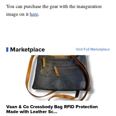
You can purchase the gear with the inauguration
image on it
here
.
Marketplace
Visit Full Marketplace
Vaan & Co Crossbody Bag RFID Protection
Made with Leather Sc...