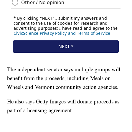
The independent senator says multiple groups will
benefit from the proceeds, including Meals on
Wheels and Vermont community action agencies.
He also says Getty Images will donate proceeds as
part of a licensing agreement.