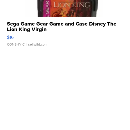
Sega Game Gear Game and Case Disney The
Lion King Virgin
$16
CONSHY C.
| sellwild.com