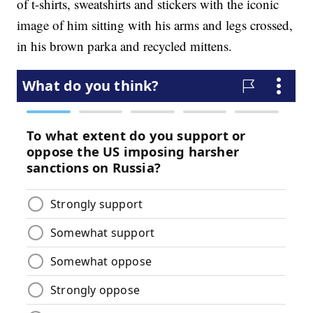
of t-shirts, sweatshirts and stickers with the iconic
image of him sitting with his arms and legs crossed,
in his brown parka and recycled mittens.