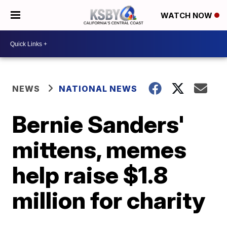
WATCH NOW
NEWS
NATIONAL NEWS
Bernie Sanders'
mittens, memes
help raise $1.8
million for charity