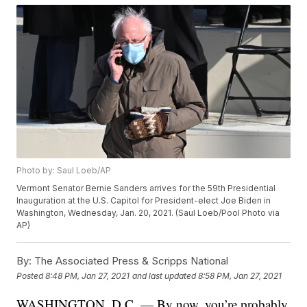
Photo by: Saul Loeb/AP
Vermont Senator Bernie Sanders arrives for the 59th Presidential
Inauguration at the U.S. Capitol for President-elect Joe Biden in
Washington, Wednesday, Jan. 20, 2021. (Saul Loeb/Pool Photo via
AP)
By:
The Associated Press & Scripps National
Posted
8:48 PM, Jan 27, 2021
and last updated
8:58 PM, Jan 27, 2021
WASHINGTON, D.C. — By now, you’re probably