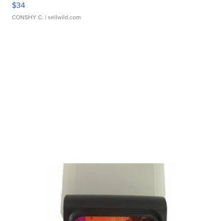
$34
CONSHY C.
| sellwild.com