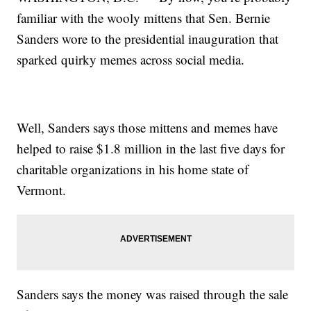
familiar with the wooly mittens that Sen. Bernie
Sanders wore to the presidential inauguration that
sparked quirky memes across social media.
Well, Sanders says those mittens and memes have
helped to raise $1.8 million in the last five days for
charitable organizations in his home state of
Vermont.
Sanders says the money was raised through the sale