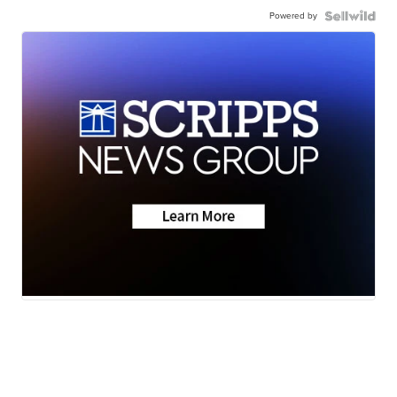
Powered by