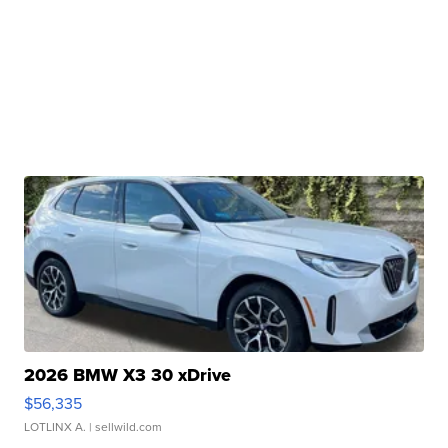
2026 BMW X3 30 xDrive
$56,335
LOTLINX A.
| sellwild.com