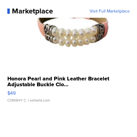
Marketplace
Visit Full Marketplace
Honora Pearl and Pink Leather Bracelet
Adjustable Buckle Clo...
$49
CONSHY C.
| sellwild.com