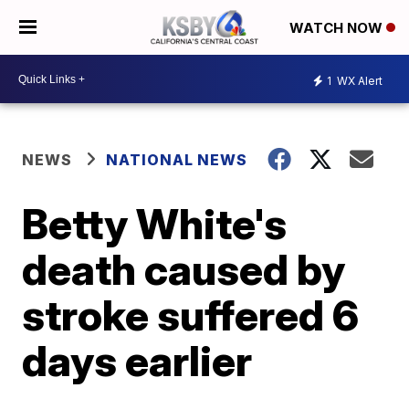
WATCH NOW
1
WX Alert
NEWS
NATIONAL NEWS
Betty White's
death caused by
stroke suffered 6
days earlier