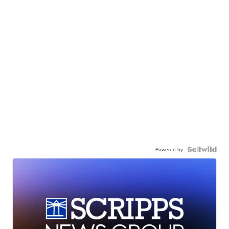
Powered by