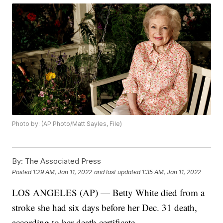
Photo by: (AP Photo/Matt Sayles, File)
By:
The Associated Press
Posted
1:29 AM, Jan 11, 2022
and last updated
1:35 AM, Jan 11, 2022
LOS ANGELES (AP) — Betty White died from a
stroke she had six days before her Dec. 31 death,
according to her death certificate.