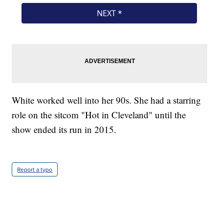
White worked well into her 90s. She had a starring
role on the sitcom "Hot in Cleveland" until the
show ended its run in 2015.
Report a typo