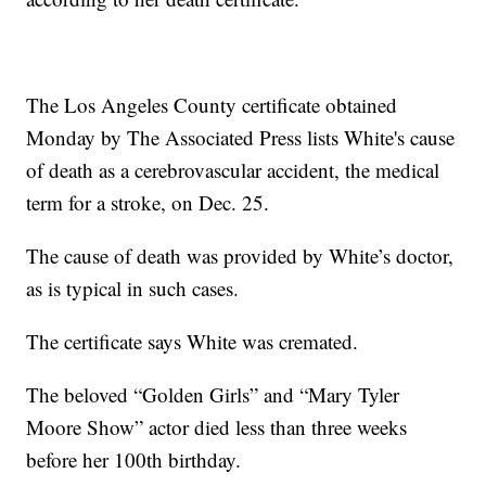
The Los Angeles County certificate obtained
Monday by The Associated Press lists White's cause
of death as a cerebrovascular accident, the medical
term for a stroke, on Dec. 25.
The cause of death was provided by White’s doctor,
as is typical in such cases.
The certificate says White was cremated.
The beloved “Golden Girls” and “Mary Tyler
Moore Show” actor died less than three weeks
before her 100th birthday.