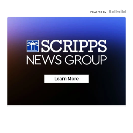
Powered by