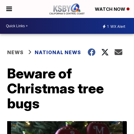
WATCH NOW
1
WX Alert
NEWS
NATIONAL NEWS
Beware of
Christmas tree
bugs