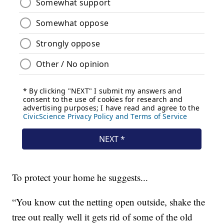
To protect your home he suggests...
“You know cut the netting open outside, shake the
tree out really well it gets rid of some of the old