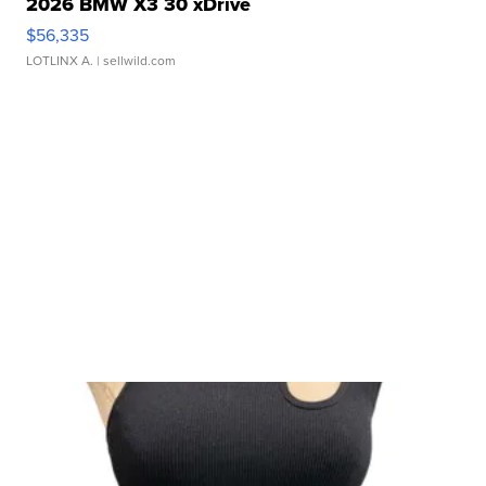
2026 BMW X3 30 xDrive
$56,335
LOTLINX A.
| sellwild.com