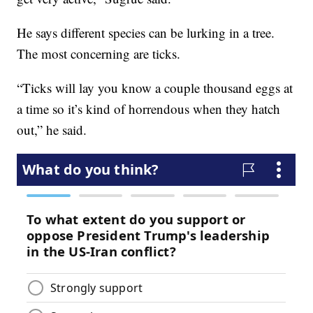
He says different species can be lurking in a tree.
The most concerning are ticks.
“Ticks will lay you know a couple thousand eggs at
a time so it’s kind of horrendous when they hatch
out,” he said.