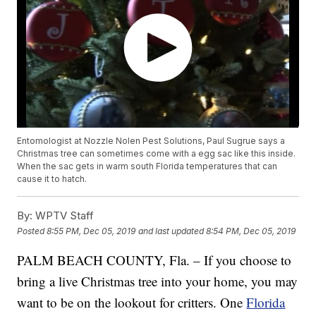
Entomologist at Nozzle Nolen Pest Solutions, Paul Sugrue says a
Christmas tree can sometimes come with a egg sac like this inside.
When the sac gets in warm south Florida temperatures that can
cause it to hatch.
By:
WPTV Staff
Posted
8:55 PM, Dec 05, 2019
and last updated
8:54 PM, Dec 05, 2019
PALM BEACH COUNTY, Fla. – If you choose to
bring a live Christmas tree into your home, you may
want to be on the lookout for critters. One
Florida