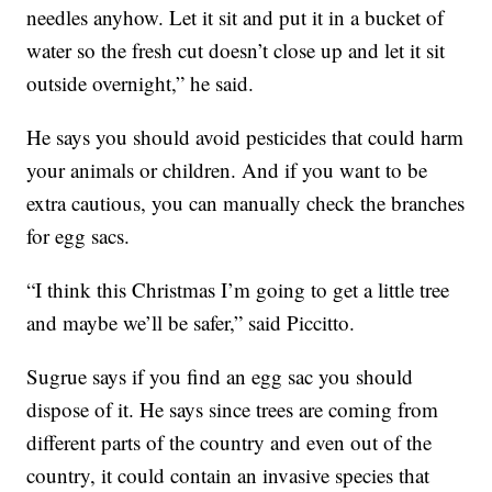
needles anyhow. Let it sit and put it in a bucket of
water so the fresh cut doesn’t close up and let it sit
outside overnight,” he said.
He says you should avoid pesticides that could harm
your animals or children. And if you want to be
extra cautious, you can manually check the branches
for egg sacs.
“I think this Christmas I’m going to get a little tree
and maybe we’ll be safer,” said Piccitto.
Sugrue says if you find an egg sac you should
dispose of it. He says since trees are coming from
different parts of the country and even out of the
country, it could contain an invasive species that