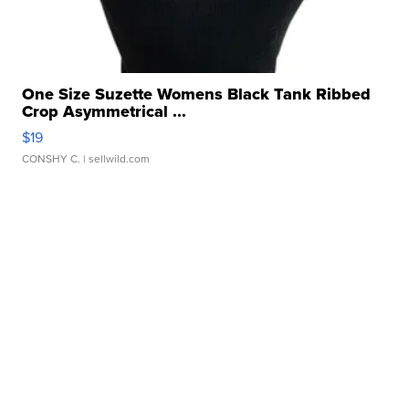
One Size Suzette Womens Black Tank Ribbed
Crop Asymmetrical ...
$19
CONSHY C.
| sellwild.com