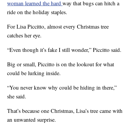
woman learned the hard
way that bugs can hitch a
ride on the holiday staples.
For Lisa Piccitto, almost every Christmas tree
catches her eye.
“Even though it’s fake I still wonder,” Piccitto said.
Big or small, Piccitto is on the lookout for what
could be lurking inside.
“You never know why could be hiding in there,”
she said.
That’s because one Christmas, Lisa’s tree came with
an unwanted surprise.