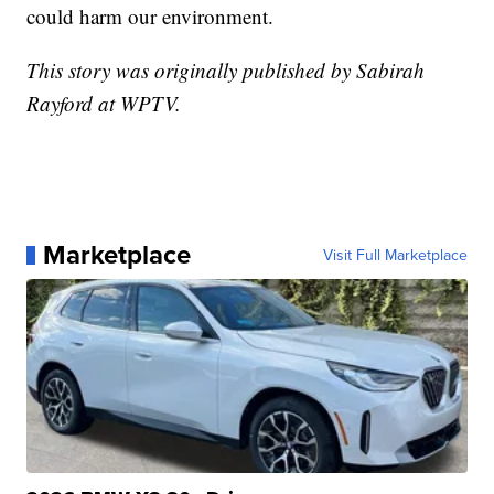
could harm our environment.
This story was originally published by Sabirah
Rayford at WPTV.
Marketplace
Visit Full Marketplace