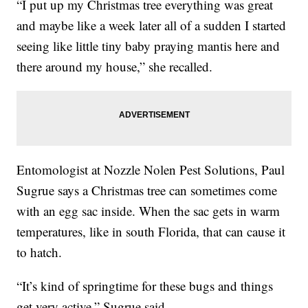
“I put up my Christmas tree everything was great
and maybe like a week later all of a sudden I started
seeing like little tiny baby praying mantis here and
there around my house,” she recalled.
Entomologist at Nozzle Nolen Pest Solutions, Paul
Sugrue says a Christmas tree can sometimes come
with an egg sac inside. When the sac gets in warm
temperatures, like in south Florida, that can cause it
to hatch.
“It’s kind of springtime for these bugs and things
get very active,” Sugrue said.