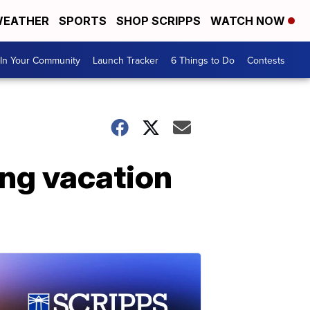
EATHER
SPORTS
SHOP SCRIPPS
WATCH NOW
In Your Community
Launch Tracker
6 Things to Do
Contests
ng vacation