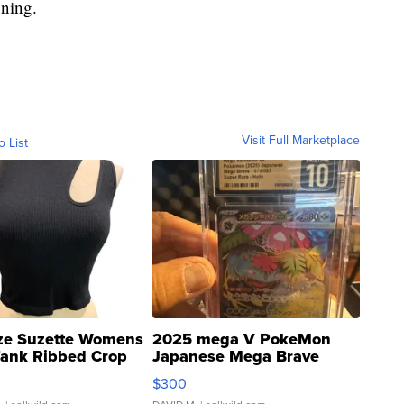
nning.
Visit Full Marketplace
o List
ze Suzette Womens
2025 mega V PokeMon
Tank Ribbed Crop
Japanese Mega Brave
rical ...
076/063 Super Rare H...
$300