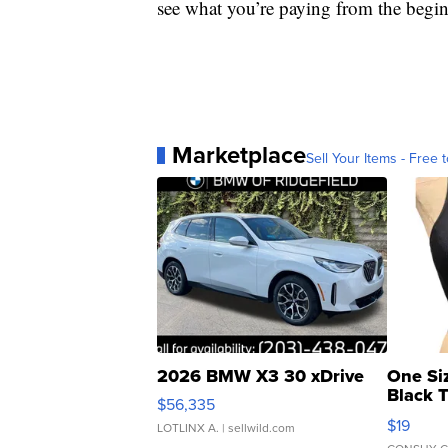
see what you’re paying from the begi
Marketplace
Sell Your Items - Free t
2026 BMW X3 30 xDrive
One Si
Black 
$56,335
Asymmet
$19
LOTLINX A.
| sellwild.com