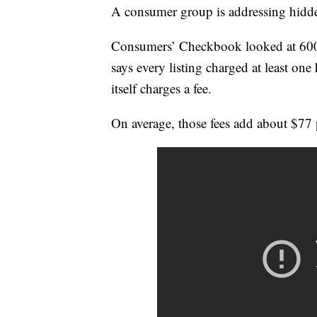
A consumer group is addressing hidden
Consumers’ Checkbook looked at 600 
says every listing charged at least one 
itself charges a fee.
On average, those fees add about $77 p