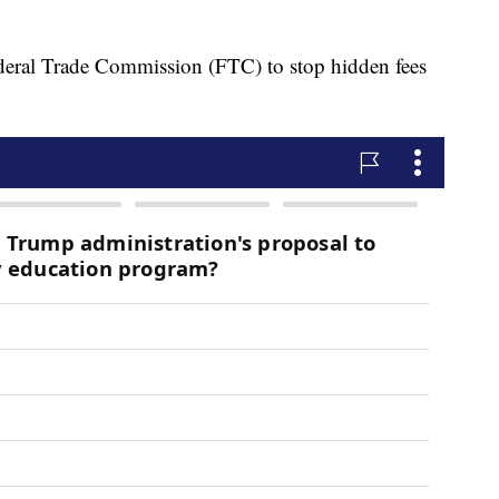
eral Trade Commission (FTC) to stop hidden fees