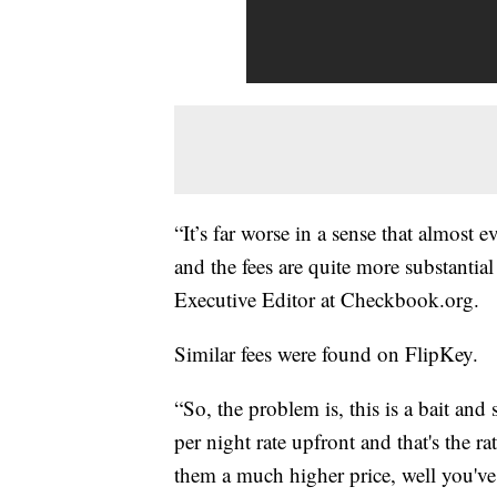
“It’s far worse in a sense that almost
and the fees are quite more substantial 
Executive Editor at Checkbook.org.
Similar fees were found on FlipKey.
“So, the problem is, this is a bait an
per night rate upfront and that's the ra
them a much higher price, well you've 