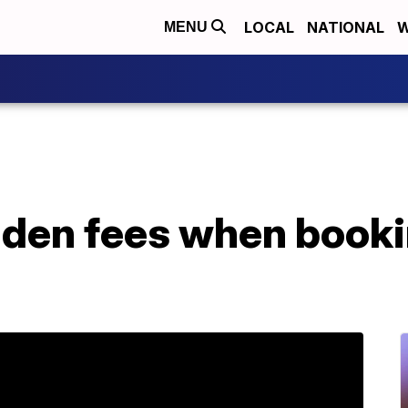
LOCAL
NATIONAL
W
MENU
dden fees when booki