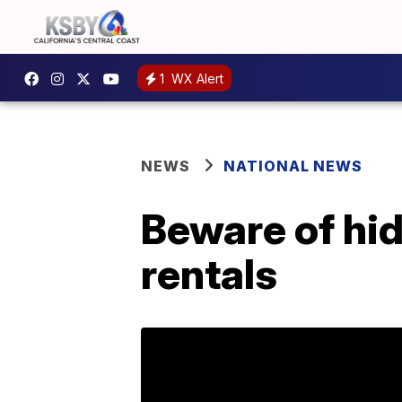
1
WX Alert
NEWS
NATIONAL NEWS
Beware of hi
rentals