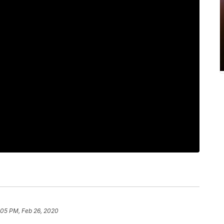
:05 PM, Feb 26, 2020