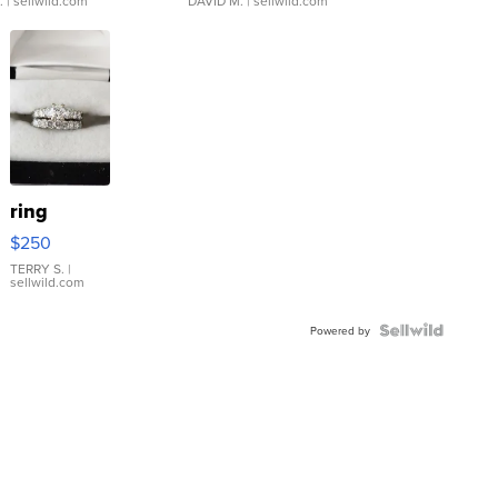
.
| sellwild.com
DAVID M.
| sellwild.com
ring
$250
TERRY S.
|
sellwild.com
Powered by