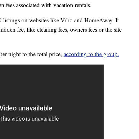
 fees associated with vacation rentals.
listings on websites like Vrbo and HomeAway. It
hidden fee, like cleaning fees, owners fees or the site
er night to the total price,
according to the group.