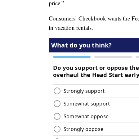
price.”
Consumers’ Checkbook wants the Fed
in vacation rentals.