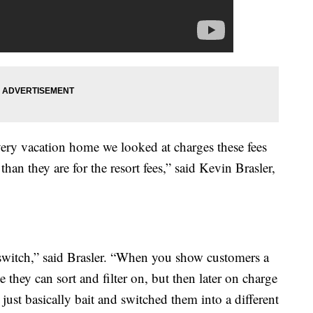
 every vacation home we looked at charges these fees
than they are for the resort fees,” said Kevin Brasler,
d switch,” said Brasler. “When you show customers a
te they can sort and filter on, but then later on charge
just basically bait and switched them into a different