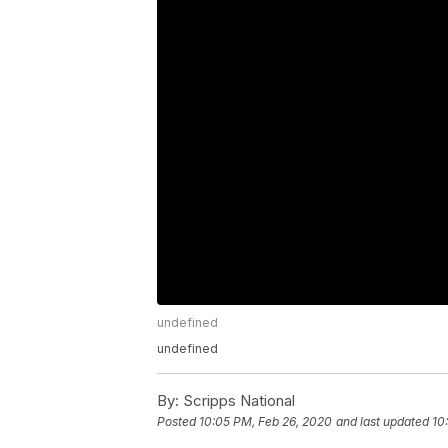
undefined
undefined
By:
Scripps National
Posted
10:05 PM, Feb 26, 2020
and last updated
10