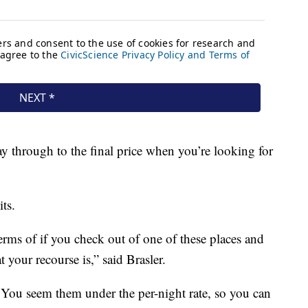
y through to the final price when you’re looking for
ts.
terms of if you check out of one of these places and
your recourse is,” said Brasler.
s. You seem them under the per-night rate, so you can