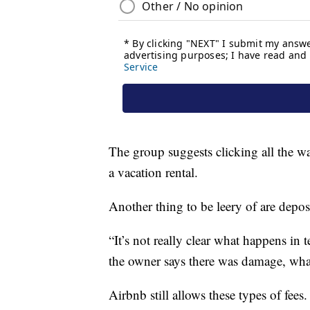
The group suggests clicking all the wa
a vacation rental.
Another thing to be leery of are deposi
“It’s not really clear what happens in 
the owner says there was damage, what 
Airbnb still allows these types of fee