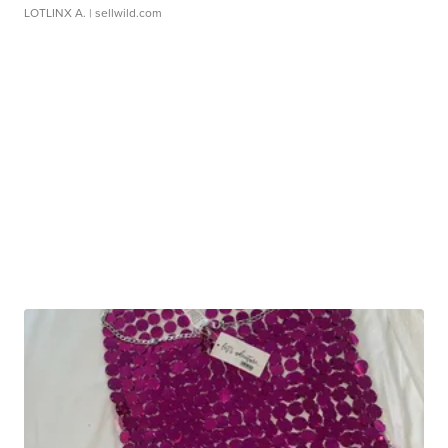
LOTLINX A.
| sellwild.com