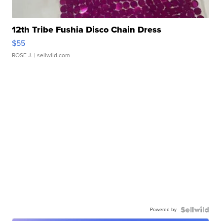
12th Tribe Fushia Disco Chain Dress
$55
ROSE J.
| sellwild.com
Powered by