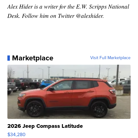
Alex Hider is a writer for the E.W. Scripps National
Desk. Follow him on Twitter @alexhider.
Marketplace
Visit Full Marketplace
2026 Jeep Compass Latitude
$34,280