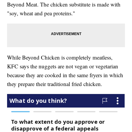
Beyond Meat. The chicken substitute is made with
"soy, wheat and pea proteins."
While Beyond Chicken is completely meatless,
KFC says the nuggets are not vegan or vegetarian
because they are cooked in the same fryers in which
they prepare their traditional fried chicken.