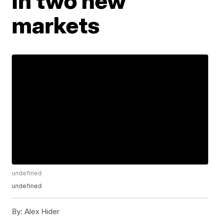
in two new
markets
undefined
undefined
By:
Alex Hider