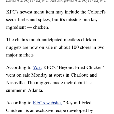
Posted
3:26 PM, Feb 04, 2020
and last updated
3:26 PM, Feb 04, 2020
KFC's newest menu item may include the Colonel's
secret herbs and spices, but it's missing one key
ingredient — chicken.
The chain's much-anticipated meatless chicken
nuggets are now on sale in about 100 stores in two
major markets
According to
Vox,
KFC's "Beyond Fried Chicken"
went on sale Monday at stores in Charlotte and
Nashville. The nuggets made their debut last
summer in Atlanta.
According to
KFC's website,
"Beyond Fried
Chicken" is an exclusive recipe developed by