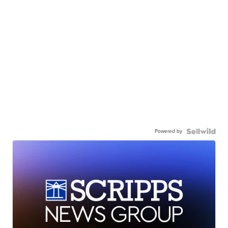
Powered by