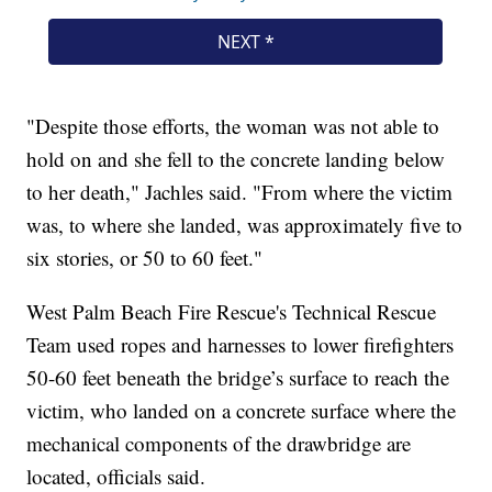
"Despite those efforts, the woman was not able to
hold on and she fell to the concrete landing below
to her death," Jachles said. "From where the victim
was, to where she landed, was approximately five to
six stories, or 50 to 60 feet."
West Palm Beach Fire Rescue's Technical Rescue
Team used ropes and harnesses to lower firefighters
50-60 feet beneath the bridge’s surface to reach the
victim, who landed on a concrete surface where the
mechanical components of the drawbridge are
located, officials said.