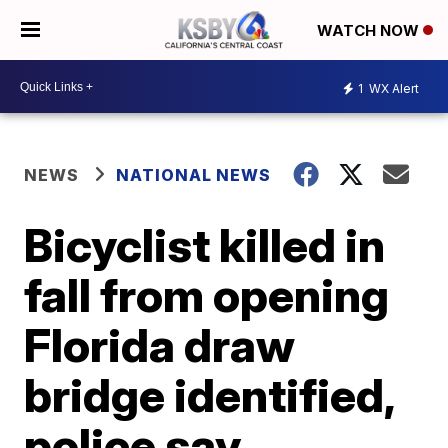
WATCH NOW
1
WX Alert
NEWS
NATIONAL NEWS
Bicyclist killed in
fall from opening
Florida draw
bridge identified,
police say