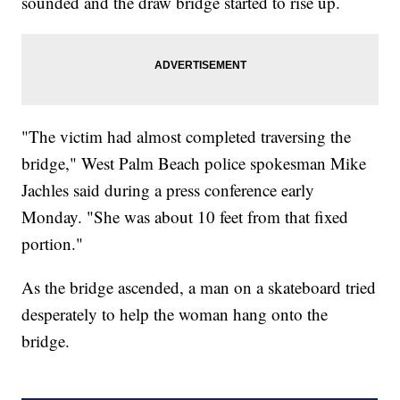
sounded and the draw bridge started to rise up.
"The victim had almost completed traversing the
bridge," West Palm Beach police spokesman Mike
Jachles said during a press conference early
Monday. "She was about 10 feet from that fixed
portion."
As the bridge ascended, a man on a skateboard tried
desperately to help the woman hang onto the
bridge.