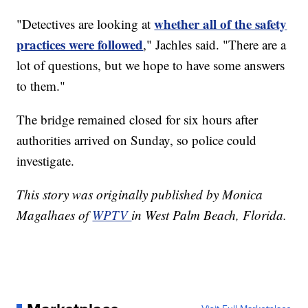
whether all of the safety
"Detectives are looking at
practices were followed
," Jachles said. "There are a
lot of questions, but we hope to have some answers
to them."
The bridge remained closed for six hours after
authorities arrived on Sunday, so police could
investigate.
This story was originally published by Monica
Magalhaes of
WPTV
in West Palm Beach, Florida.