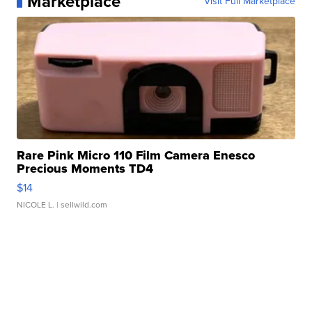
Marketplace
Visit Full Marketplace
Rare Pink Micro 110 Film Camera Enesco
Precious Moments TD4
$14
NICOLE L.
| sellwild.com