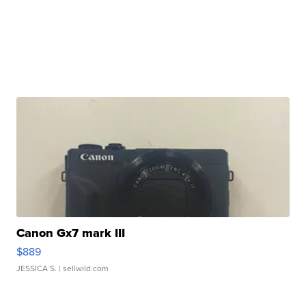
Canon Gx7 mark III
$889
JESSICA S.
| sellwild.com