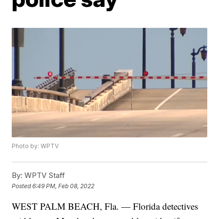
Photo by: WPTV
By:
WPTV Staff
Posted
6:49 PM, Feb 08, 2022
WEST PALM BEACH, Fla. — Florida detectives