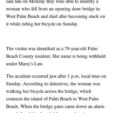
said late on Monday they were able to identify a
woman who fell from an opening draw bridge in
West Palm Beach and died after becoming stuck on
it while riding her bicycle on Sunday.
The victim was identified as a 79-year-old Palm
Beach County resident. Her name is being withheld
under Marsy's Law.
The accident occurred just after 1 p.m. local time on
Sunday. According to detectives, the woman was
walking her bicycle across the bridge, which
connects the island of Palm Beach to West Palm
Beach. When the bridge gates came down an alarm