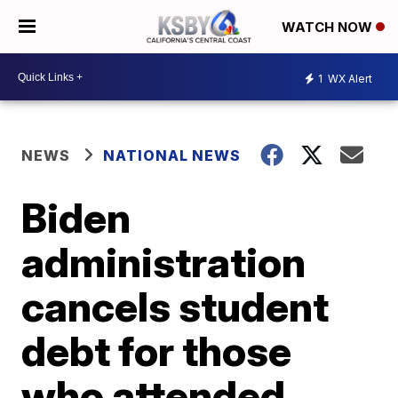
WATCH NOW
1
WX Alert
NEWS
NATIONAL NEWS
Biden
administration
cancels student
debt for those
who attended