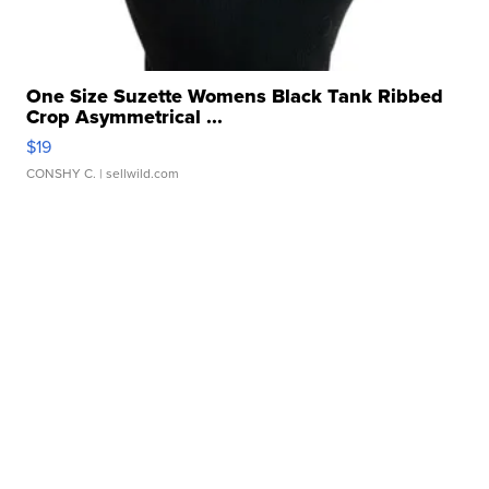
One Size Suzette Womens Black Tank Ribbed
Crop Asymmetrical ...
$19
CONSHY C.
| sellwild.com