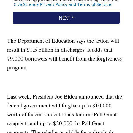
The Department of Education says the action will
result in $1.5 billion in discharges. It adds that
79,000 borrowers will benefit from the forgiveness
program.
Last week, President Joe Biden announced that the
federal government will forgive up to $10,000
worth of federal student loans for non-Pell Grant
recipients and up to $20,000 for Pell Grant
recipients. The relief is available for individuals