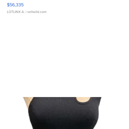
$56,335
LOTLINX A.
| sellwild.com