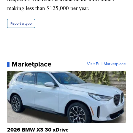
making less than $125,000 per year.
Report a typo
Marketplace
Visit Full Marketplace
2026 BMW X3 30 xDrive