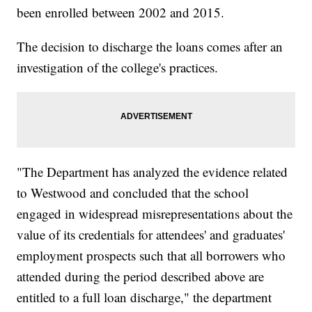
been enrolled between 2002 and 2015.
The decision to discharge the loans comes after an
investigation of the college's practices.
"The Department has analyzed the evidence related
to Westwood and concluded that the school
engaged in widespread misrepresentations about the
value of its credentials for attendees' and graduates'
employment prospects such that all borrowers who
attended during the period described above are
entitled to a full loan discharge," the department