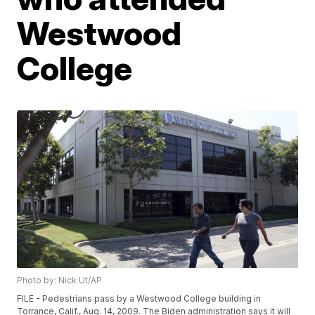
Westwood
College
Photo by: Nick Ut/AP
FILE - Pedestrians pass by a Westwood College building in
Torrance, Calif., Aug. 14, 2009. The Biden administration says it will