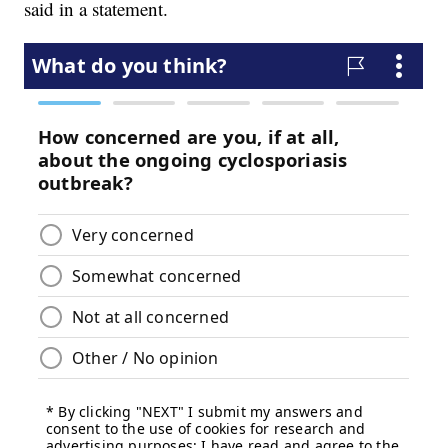
said in a statement.