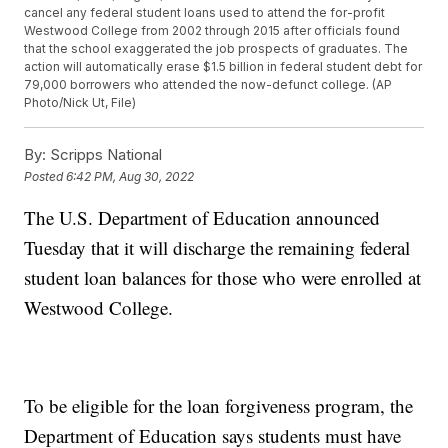
cancel any federal student loans used to attend the for-profit
Westwood College from 2002 through 2015 after officials found
that the school exaggerated the job prospects of graduates. The
action will automatically erase $1.5 billion in federal student debt for
79,000 borrowers who attended the now-defunct college. (AP
Photo/Nick Ut, File)
By:
Scripps National
Posted
6:42 PM, Aug 30, 2022
The U.S. Department of Education announced
Tuesday that it will discharge the remaining federal
student loan balances for those who were enrolled at
Westwood College.
To be eligible for the loan forgiveness program, the
Department of Education says students must have