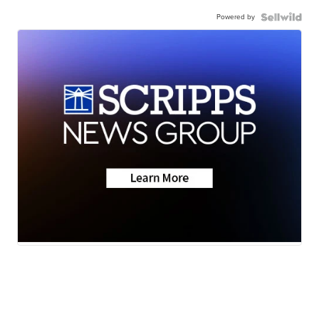
Powered by