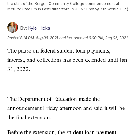
the start of the Bergen Community College commencement at
MetLife Stadium in East Rutherford, N.J. (AP Photo/Seth Wenig, File)
By:
Kyle Hicks
Posted
8:14 PM, Aug 06, 2021
and last updated
9:00 PM, Aug 06, 2021
The pause on federal student loan payments,
interest, and collections has been extended until Jan.
31, 2022.
The Department of Education made the
announcement Friday afternoon and said it will be
the final extension.
Before the extension, the student loan payment