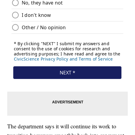
The department says it will continue its work to