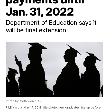
Jan. 31, 2022
Department of Education says it
will be final extension
Photo by: Seth Wenig/AP
FILE - In this May 17, 2018, file photo, new graduates line up before