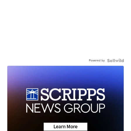
Powered by