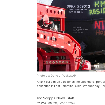
Photo by: Gene J. Puskar/AP
A tank car sits on a trailer as the cleanup of port
continues in East Palestine, Ohio, Wednesday, Feb
By:
Scripps News Staff
Posted
6:01 PM, Feb 17, 2023