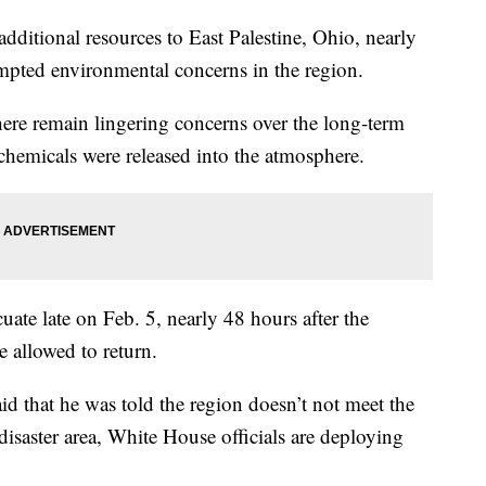
dditional resources to East Palestine, Ohio, nearly
ompted environmental concerns in the region.
 there remain lingering concerns over the long-term
 chemicals were released into the atmosphere.
cuate late on Feb. 5, nearly 48 hours after the
e allowed to return.
that he was told the region doesn’t not meet the
l disaster area, White House officials are deploying