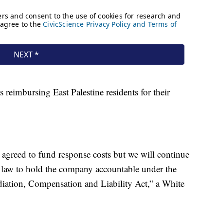
s reimbursing East Palestine residents for their
agreed to fund response costs but we will continue
he law to hold the company accountable under the
tion, Compensation and Liability Act,” a White