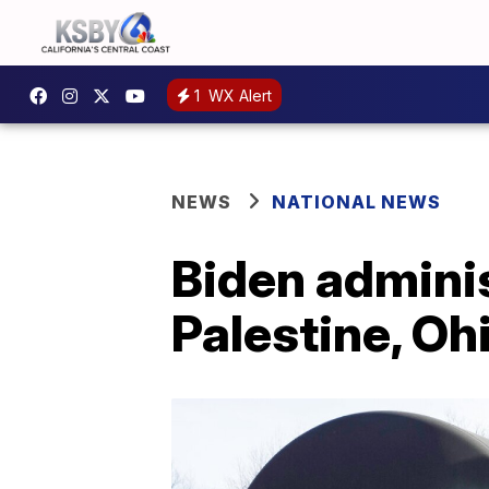
1
WX Alert
NEWS
NATIONAL NEWS
Biden adminis
Palestine, Oh