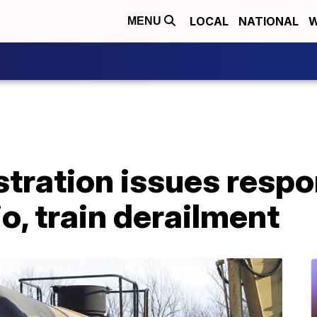
LOCAL
NATIONAL
W
MENU
tration issues respo
io, train derailment