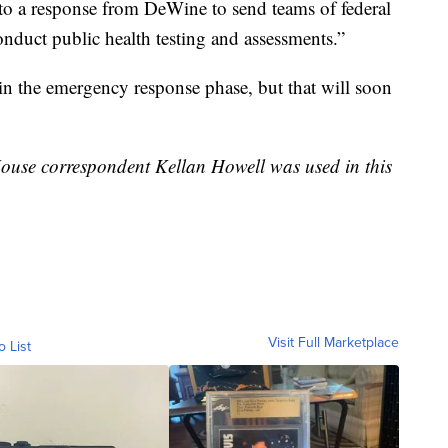
d to a response from DeWine to send teams of federal
conduct public health testing and assessments.”
ll in the emergency response phase, but that will soon
ouse correspondent Kellan Howell was used in this
Visit Full Marketplace
o List