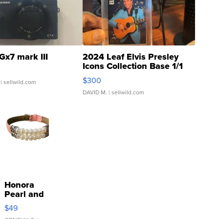
Gx7 mark III
2024 Leaf Elvis Presley
Icons Collection Base 1/1
SSP Clear ...
$300
| sellwild.com
DAVID M.
| sellwild.com
Honora
Pearl and
Pink
$49
Leather