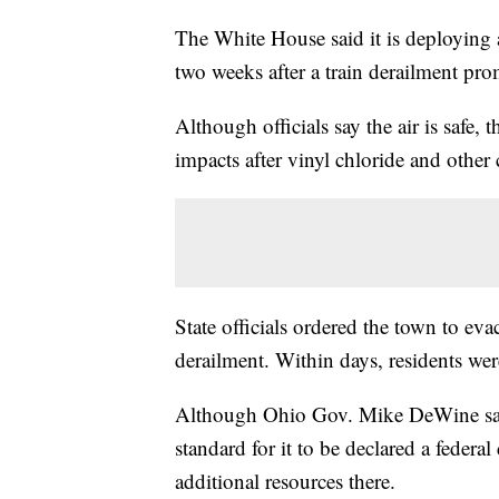
The White House said it is deploying a
two weeks after a train derailment pr
Although officials say the air is safe,
impacts after vinyl chloride and other
State officials ordered the town to eva
derailment. Within days, residents wer
Although Ohio Gov. Mike DeWine said 
standard for it to be declared a federa
additional resources there.