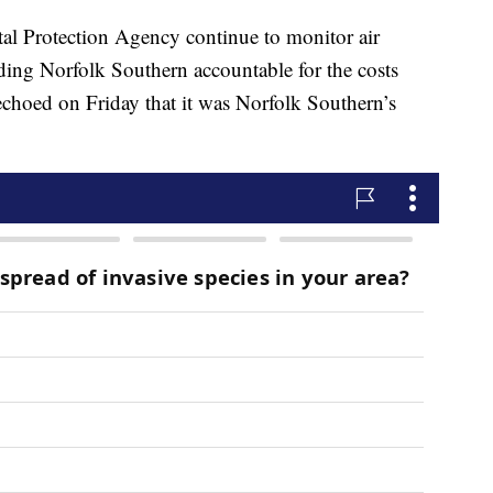
al Protection Agency continue to monitor air
lding Norfolk Southern accountable for the costs
choed on Friday that it was Norfolk Southern’s