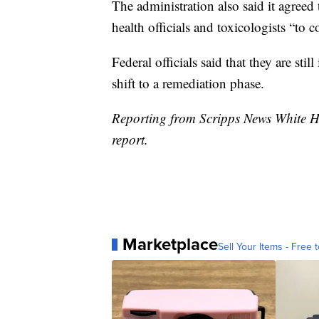
The administration also said it agree
health officials and toxicologists “to 
Federal officials said that they are sti
shift to a remediation phase.
Reporting from Scripps News White H
report.
Marketplace
Sell Your Items - Free t