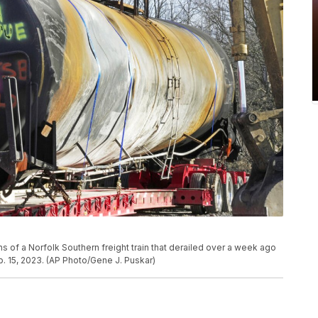
ions of a Norfolk Southern freight train that derailed over a week ago
. 15, 2023. (AP Photo/Gene J. Puskar)