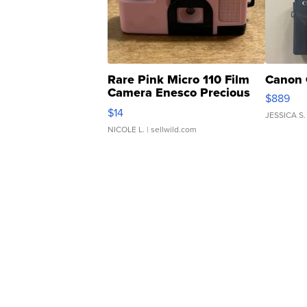
Rare Pink Micro 110 Film
Canon 
Camera Enesco Precious
$889
Moments TD4
$14
JESSICA S.
NICOLE L.
| sellwild.com