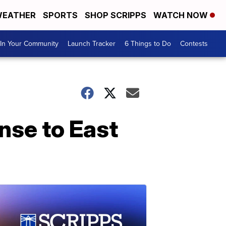
EATHER
SPORTS
SHOP SCRIPPS
WATCH NOW
In Your Community
Launch Tracker
6 Things to Do
Contests
nse to East