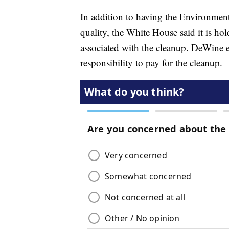
In addition to having the Environment
quality, the White House said it is ho
associated with the cleanup. DeWine e
responsibility to pay for the cleanup.