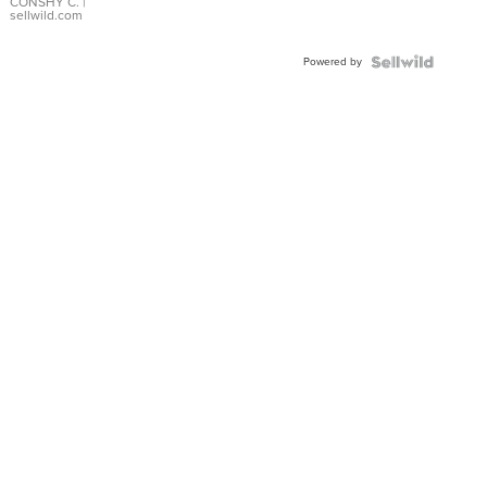
Bracelet
CONSHY C.
|
sellwild.com
Adjustable
Buckle
Powered by
Clo...