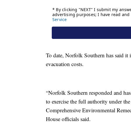
To date, Norfolk Southern has said it i
evacuation costs.
“Norfolk Southern responded and has 
to exercise the full authority under t
Comprehensive Environmental Remedia
House officials said.