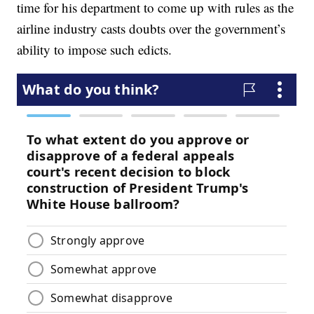
time for his department to come up with rules as the
airline industry casts doubts over the government’s
ability to impose such edicts.