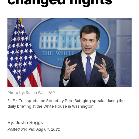
Photo by: Susan Walsh/AP
FILE - Transportation Secretary Pete Buttigieg speaks during the
daily briefing at the White House in Washington
By:
Justin Boggs
Posted
6:14 PM, Aug 04, 2022