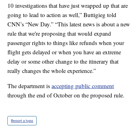
10 investigations that have just wrapped up that are
going to lead to action as well,” Buttigieg told
CNN’s “New Day.” “This latest news is about a new
rule that we're proposing that would expand
passenger rights to things like refunds when your
flight gets delayed or when you have an extreme
delay or some other change to the itinerary that
really changes the whole experience.”
The department is
accepting public comment
through the end of October on the proposed rule.
Report a typo