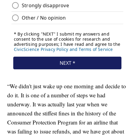
“We didn't just wake up one morning and decide to
do it. It is one of a number of steps we had
underway. It was actually last year when we
announced the stiffest fines in the history of the
Consumer Protection Program for an airline that
was failing to issue refunds, and we have got about