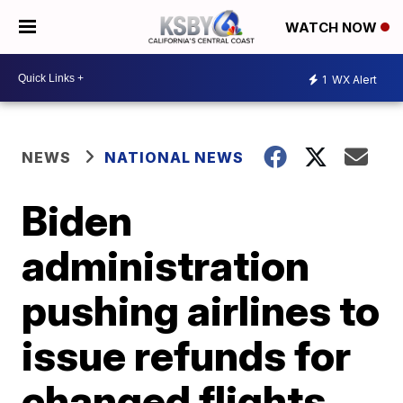
WATCH NOW
1
WX Alert
NEWS
NATIONAL NEWS
Biden
administration
pushing airlines to
issue refunds for
changed flights