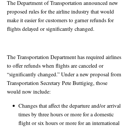
The Department of Transportation announced new
proposed rules for the airline industry that would
make it easier for customers to garner refunds for
flights delayed or significantly changed.
The Transportation Department has required airlines
to offer refunds when flights are canceled or
“significantly changed.” Under a new proposal from
Transportation Secretary Pete Buttigieg, those
would now include:
​​Changes that affect the departure and/or arrival
times by three hours or more for a domestic
flight or six hours or more for an international