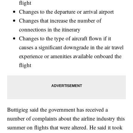
flight
Changes to the departure or arrival airport
Changes that increase the number of
connections in the itinerary
Changes to the type of aircraft flown if it
causes a significant downgrade in the air travel
experience or amenities available onboard the
flight
Buttigieg said the government has received a
number of complaints about the airline industry this
summer on flights that were altered. He said it took