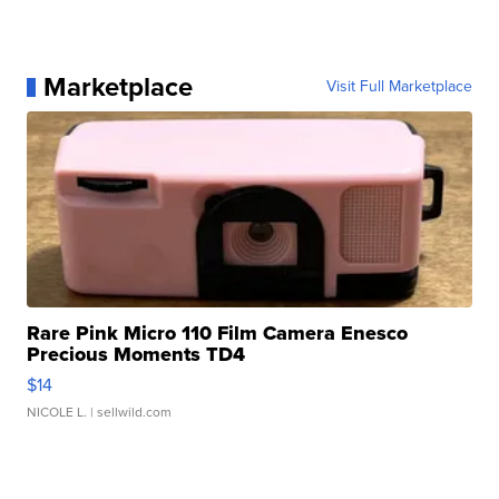
Marketplace
Visit Full Marketplace
Rare Pink Micro 110 Film Camera Enesco
Precious Moments TD4
$14
NICOLE L.
| sellwild.com