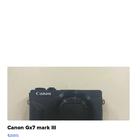
Canon Gx7 mark III
$889