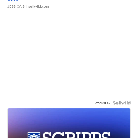
JESSICA S.
| sellwild.com
Powered by