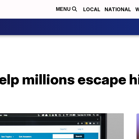
LOCAL
NATIONAL
W
MENU
help millions escape 