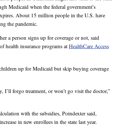
ough Medicaid when the federal government’s
ires. About 15 million people in the U.S. have
ing the pandemic.
her a person signs up for coverage or not, said
 of health insurance programs at
HealthCare Access
 children up for Medicaid but skip buying coverage
y, I’ll forgo treatment, or won’t go visit the doctor,”
culation with the subsidies, Poindexter said,
ncrease in new enrollees in the state last year.