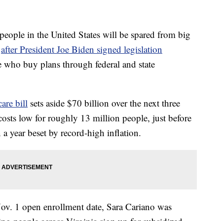
le in the United States will be spared from big
r
after President Joe Biden signed legislation
e who buy plans through federal and state
are bill
sets aside $70 billion over the next three
osts low for roughly 13 million people, just before
n a year beset by record-high inflation.
Nov. 1 open enrollment date, Sara Cariano was