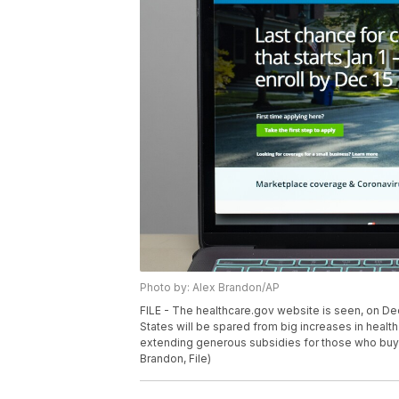
Photo by: Alex Brandon/AP
FILE - The healthcare.gov website is seen, on Dec.
States will be spared from big increases in health
extending generous subsidies for those who buy 
Brandon, File)