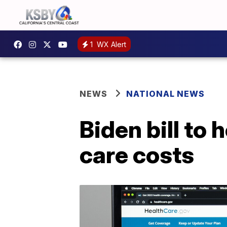
1
WX Alert
NEWS
NATIONAL NEWS
Biden bill to 
care costs