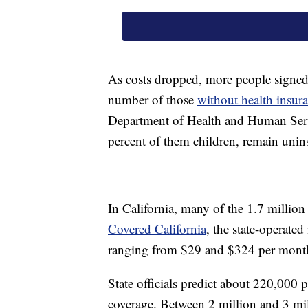
As costs dropped, more people signed u
number of those
without health insur
Department of Health and Human Serv
percent of them children, remain unin
In California, many of the 1.7 millio
Covered California
, the state-operate
ranging from $29 and $324 per month
State officials predict about 220,000 
coverage. Between 2 million and 3 mill