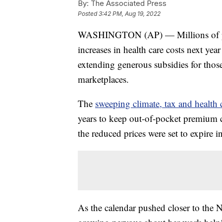
By:
The Associated Press
Posted
3:42 PM, Aug 19, 2022
WASHINGTON (AP) — Millions of peop
increases in health care costs next yea
extending generous subsidies for thos
marketplaces.
The
sweeping climate, tax and health c
years to keep out-of-pocket premium c
the reduced prices were set to expire i
As the calendar pushed closer to the 