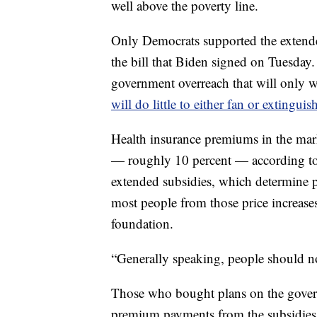
well above the poverty line.
Only Democrats supported the extended
the bill that Biden signed on Tuesday.
government overreach that will only wo
will do little to either fan or extinguis
Health insurance premiums in the marke
— roughly 10 percent — according t
extended subsidies, which determine
most people from those price increases
foundation.
“Generally speaking, people should no
Those who bought plans on the gover
premium payments from the subsidies t