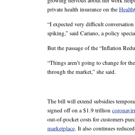
growing nervous about her work helpin
private health insurance on the
Health
“I expected very difficult conversatio
spiking,” said Cariano, a policy specia
But the passage of the “Inflation Redu
“Things aren’t going to change for th
through the market,” she said.
The bill will extend subsidies tempor
signed off on a $1.9 trillion
coronaviru
out-of-pocket costs for customers pur
marketplace
. It also continues reduce