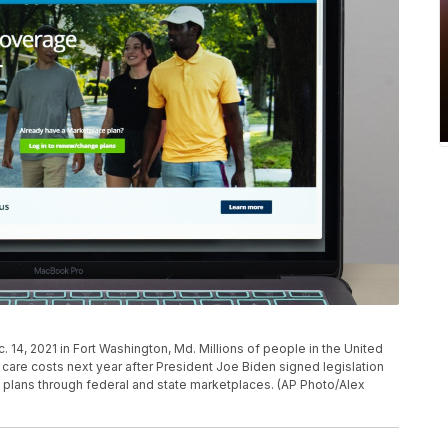
 14, 2021 in Fort Washington, Md. Millions of people in the United
 care costs next year after President Joe Biden signed legislation
plans through federal and state marketplaces. (AP Photo/Alex