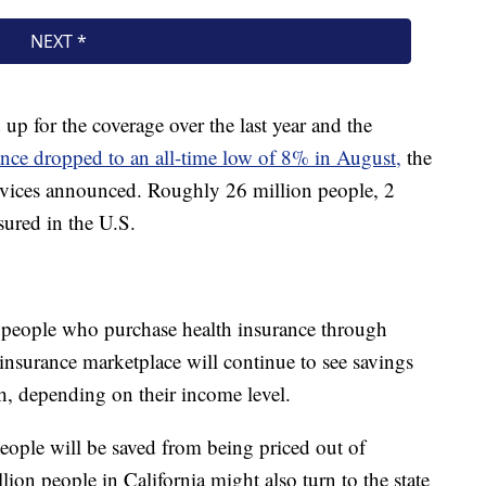
p for the coverage over the last year and the
ance dropped to an all-time low of 8% in August,
the
ices announced. Roughly 26 million people, 2
sured in the U.S.
n people who purchase health insurance through
d insurance marketplace will continue to see savings
, depending on their income level.
people will be saved from being priced out of
ion people in California might also turn to the state