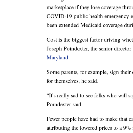
marketplace if they lose coverage thr
COVID-19 public health emergency exp
been extended Medicaid coverage dur
Cost is the biggest factor driving whet
Joseph Poindexter, the senior director
Maryland
.
Some parents, for example, sign their
for themselves, he said.
“It’s really sad to see folks who will sa
Poindexter said.
Fewer people have had to make that cal
attributing the lowered prices to a 9% i