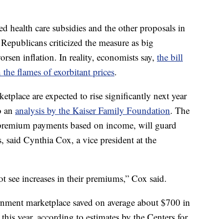
 health care subsidies and the other proposals in
 Republicans criticized the measure as big
rsen inflation. In reality, economists say,
the bill
h the flames of exorbitant prices
.
tplace are expected to rise significantly next year
o an
analysis by the Kaiser Family Foundation
. The
 premium payments based on income, will guard
, said Cynthia Cox, a vice president at the
t see increases in their premiums,” Cox said.
nment marketplace saved on average about $700 in
his year, according to estimates by the Centers for