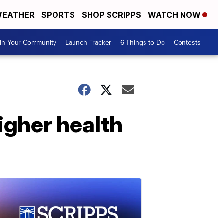
EATHER
SPORTS
SHOP SCRIPPS
WATCH NOW
In Your Community
Launch Tracker
6 Things to Do
Contests
higher health