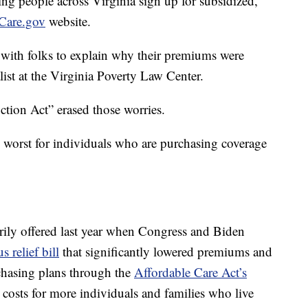
g people across Virginia sign up for subsidized,
Care.gov
website.
n with folks to explain why their premiums were
list at the Virginia Poverty Law Center.
ction Act” erased those worries.
e worst for individuals who are purchasing coverage
arily offered last year when Congress and Biden
s relief bill
that significantly lowered premiums and
chasing plans through the
Affordable Care Act’s
d costs for more individuals and families who live