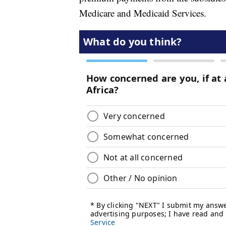
Medicare and Medicaid Services.