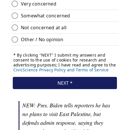
NEW: Pres. Biden tells reporters he has
no plans to visit East Palestine, but
defends admin response, saying they