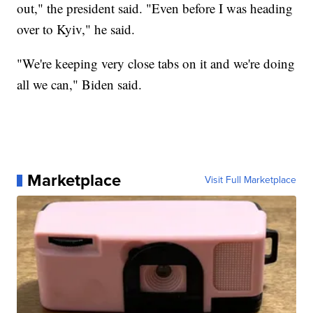
out," the president said. "Even before I was heading
over to Kyiv," he said.
"We're keeping very close tabs on it and we're doing
all we can," Biden said.
Marketplace
Visit Full Marketplace