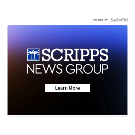
Powered by