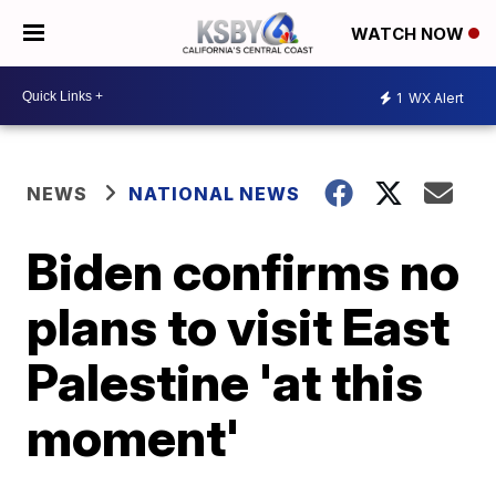
WATCH NOW
1
WX Alert
NEWS
NATIONAL NEWS
Biden confirms no
plans to visit East
Palestine 'at this
moment'