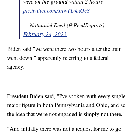
were on the ground within 2 hours.
pic.twitter.com/xnwTD4xOc8
— Nathaniel Reed (@ReedReports)
February 24, 2023
Biden said "we were there two hours after the train
went down," apparently referring to a federal
agency.
President Biden said, "I've spoken with every single
major figure in both Pennsylvania and Ohio, and so
the idea that we're not engaged is simply not there."
"And initially there was not a request for me to go