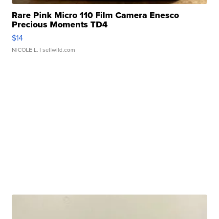
Rare Pink Micro 110 Film Camera Enesco
Precious Moments TD4
$14
NICOLE L.
| sellwild.com