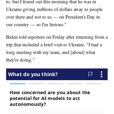
to, but I found out this morning that he was in
Ukraine giving millions of dollars away to people
over there and not to us — on President's Day in
our country — so I'm furious."
Biden told reporters on Friday after returning from a
trip that included a brief visit to Ukraine, "I had a
long meeting with my team, and [about] what
they're doing."