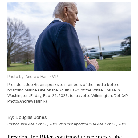
Photo by: Andrew Harnik/AP
President Joe Biden speaks to members of the media before
boarding Marine One on the South Lawn of the White House in
Washington, Friday, Feb. 24, 2023, for travel to Wilmington, Del. (AP
Photo/Andrew Harnik)
By:
Douglas Jones
Posted
1:28 AM, Feb 25, 2023
and last updated
1:34 AM, Feb 25, 2023
President Joe Biden confirmed to reporters at the