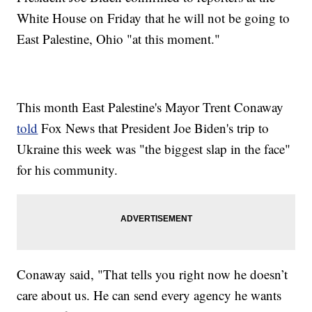
White House on Friday that he will not be going to
East Palestine, Ohio "at this moment."
This month East Palestine's Mayor Trent Conaway
told
Fox News that President Joe Biden's trip to
Ukraine this week was "the biggest slap in the face"
for his community.
Conaway said, "That tells you right now he doesn’t
care about us. He can send every agency he wants