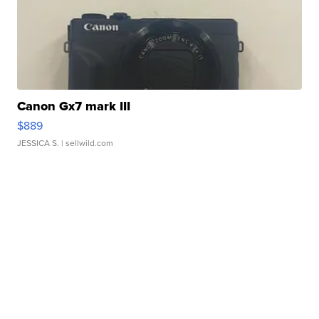
Canon Gx7 mark III
$889
JESSICA S.
| sellwild.com