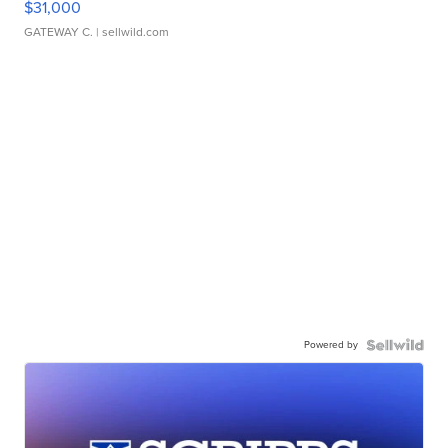
$31,000
GATEWAY C.
| sellwild.com
Powered by