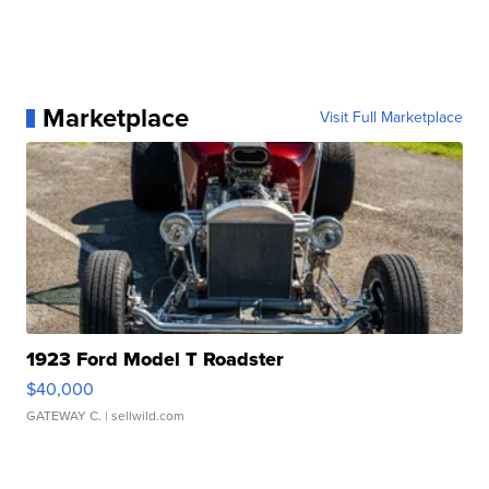
Marketplace
Visit Full Marketplace
1923 Ford Model T Roadster
$40,000
GATEWAY C.
| sellwild.com