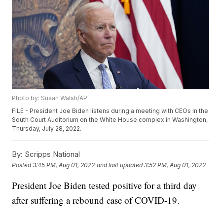
Photo by: Susan Walsh/AP
FILE - President Joe Biden listens during a meeting with CEOs in the
South Court Auditorium on the White House complex in Washington,
Thursday, July 28, 2022.
By:
Scripps National
Posted
3:45 PM, Aug 01, 2022
and last updated
3:52 PM, Aug 01, 2022
President Joe Biden tested positive for a third day
after suffering a rebound case of COVID-19.