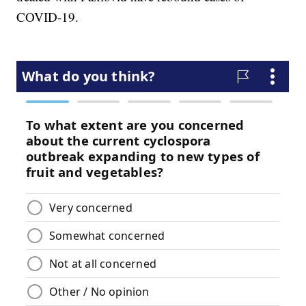
COVID-19.