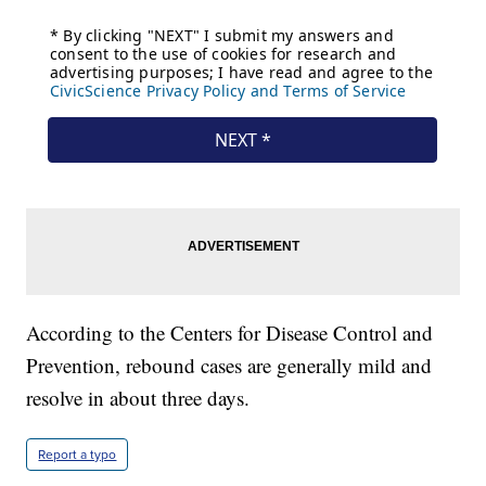
According to the Centers for Disease Control and
Prevention, rebound cases are generally mild and
resolve in about three days.
Report a typo