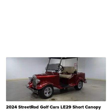
2024 StreetRod Golf Cars LE29 Short Canopy