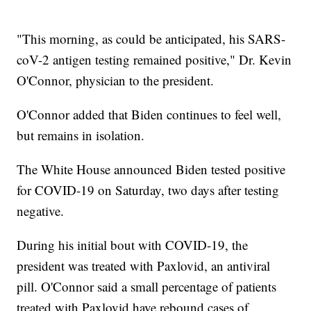
"This morning, as could be anticipated, his SARS-
coV-2 antigen testing remained positive," Dr. Kevin
O'Connor, physician to the president.
O'Connor added that Biden continues to feel well,
but remains in isolation.
The White House announced Biden tested positive
for COVID-19 on Saturday, two days after testing
negative.
During his initial bout with COVID-19, the
president was treated with Paxlovid, an antiviral
pill. O'Connor said a small percentage of patients
treated with Paxlovid have rebound cases of