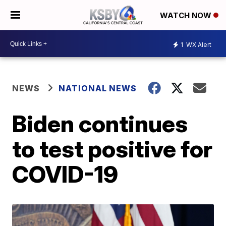
WATCH NOW
1
WX Alert
NEWS
NATIONAL NEWS
Biden continues
to test positive for
COVID-19