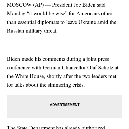
MOSCOW (AP) — President Joe Biden said
Monday “it would be wise” for Americans other
than essential diplomats to leave Ukraine amid the
Russian military threat.
Biden made his comments during a joint press
conference with German Chancellor Olaf Scholz at
the White House, shortly after the two leaders met
for talks about the simmering crisis.
The State Department has already authorized