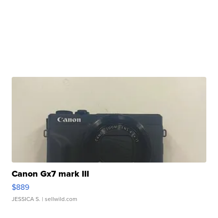
Canon Gx7 mark III
$889
JESSICA S.
| sellwild.com