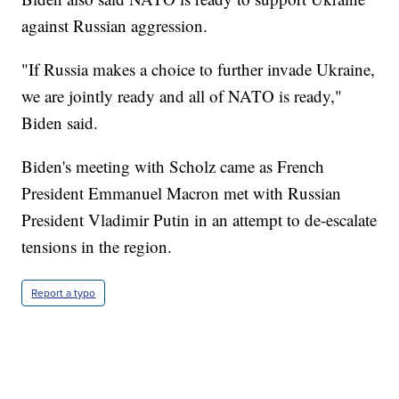
against Russian aggression.
"If Russia makes a choice to further invade Ukraine,
we are jointly ready and all of NATO is ready,"
Biden said.
Biden's meeting with Scholz came as French
President Emmanuel Macron met with Russian
President Vladimir Putin in an attempt to de-escalate
tensions in the region.
Report a typo