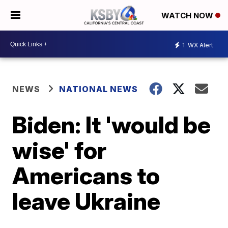
WATCH NOW
1
WX Alert
NEWS
NATIONAL NEWS
Biden: It 'would be
wise' for
Americans to
leave Ukraine