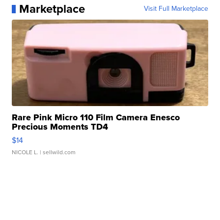
Marketplace
Visit Full Marketplace
Rare Pink Micro 110 Film Camera Enesco
Precious Moments TD4
$14
NICOLE L.
| sellwild.com