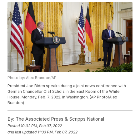
Photo by: Alex Brandon/AP
President Joe Biden speaks during a joint news conference with
German Chancellor Olaf Scholz in the East Room of the White
House, Monday, Feb. 7, 2022, in Washington. (AP Photo/Alex
Brandon)
By:
The Associated Press & Scripps National
Posted
10:02 PM, Feb 07, 2022
and last updated
11:33 PM, Feb 07, 2022