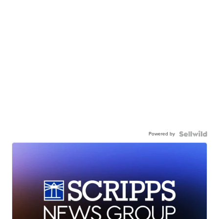
Powered by