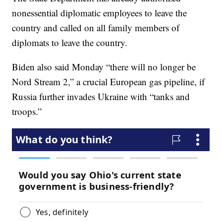
nonessential diplomatic employees to leave the
country and called on all family members of
diplomats to leave the country.
Biden also said Monday “there will no longer be
Nord Stream 2,” a crucial European gas pipeline, if
Russia further invades Ukraine with “tanks and
troops.”