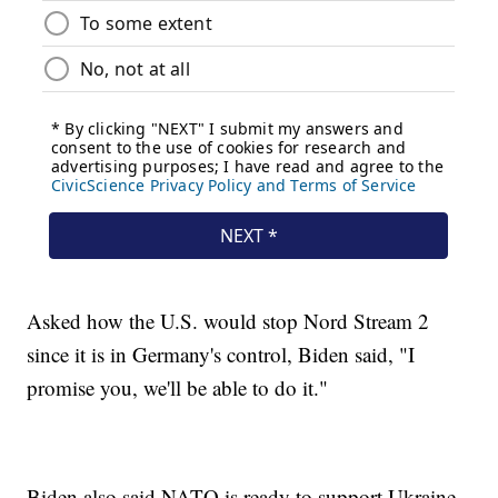
Asked how the U.S. would stop Nord Stream 2
since it is in Germany's control, Biden said, "I
promise you, we'll be able to do it."
Biden also said NATO is ready to support Ukraine