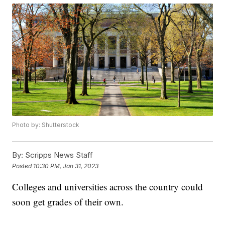
Photo by: Shutterstock
By:
Scripps News Staff
Posted
10:30 PM, Jan 31, 2023
Colleges and universities across the country could
soon get grades of their own.