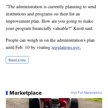
"The administration is currently planning to send
institutions and programs on their list an
improvement plan. How are you going to make
your program financially valuable?" Knott said.
People can weigh in on the administration's plan
until Feb. 10 by visiting
regulations.gov.
Report a typo
Marketplace
Visit Full Marketplace