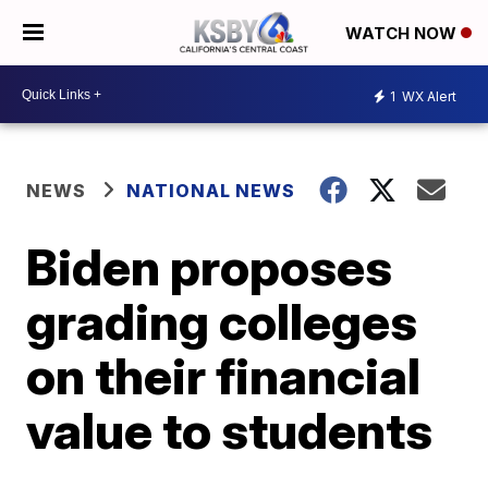
WATCH NOW
1
WX Alert
NEWS
NATIONAL NEWS
Biden proposes
grading colleges
on their financial
value to students