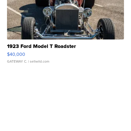
1923 Ford Model T Roadster
$40,000
GATEWAY C.
| sellwild.com