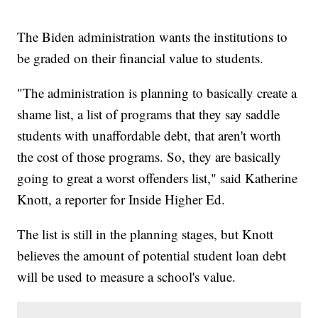
The Biden administration wants the institutions to
be graded on their financial value to students.
"The administration is planning to basically create a
shame list, a list of programs that they say saddle
students with unaffordable debt, that aren't worth
the cost of those programs. So, they are basically
going to great a worst offenders list," said Katherine
Knott, a reporter for Inside Higher Ed.
The list is still in the planning stages, but Knott
believes the amount of potential student loan debt
will be used to measure a school's value.