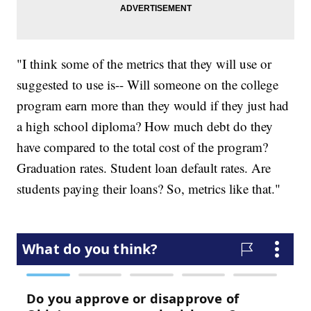
"I think some of the metrics that they will use or
suggested to use is-- Will someone on the college
program earn more than they would if they just had
a high school diploma? How much debt do they
have compared to the total cost of the program?
Graduation rates. Student loan default rates. Are
students paying their loans? So, metrics like that."