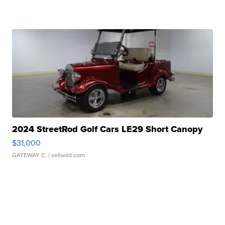
2024 StreetRod Golf Cars LE29 Short Canopy
$31,000
GATEWAY C.
| sellwild.com