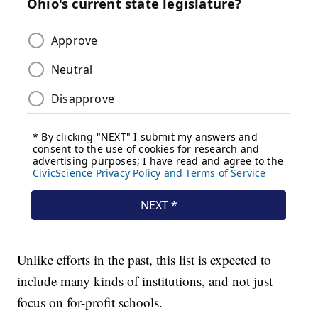
Unlike efforts in the past, this list is expected to
include many kinds of institutions, and not just
focus on for-profit schools.