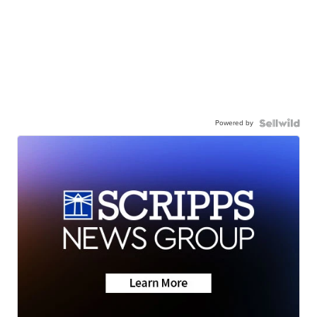
Powered by