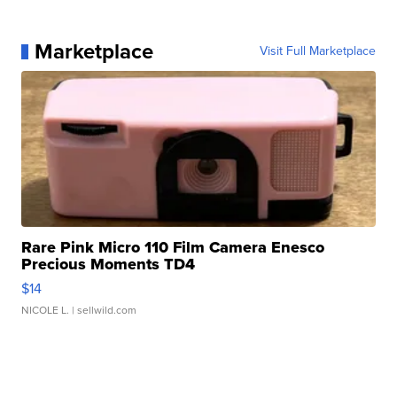
Marketplace
Visit Full Marketplace
Rare Pink Micro 110 Film Camera Enesco
Precious Moments TD4
$14
NICOLE L.
| sellwild.com