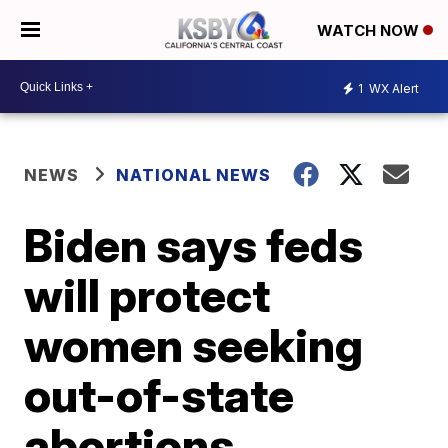
WATCH NOW
1
WX Alert
NEWS
NATIONAL NEWS
Biden says feds
will protect
women seeking
out-of-state
abortions