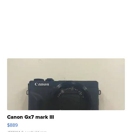
Canon Gx7 mark III
$889