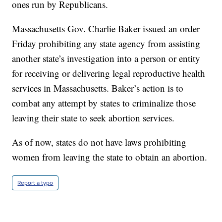
ones run by Republicans.
Massachusetts Gov. Charlie Baker issued an order
Friday prohibiting any state agency from assisting
another state’s investigation into a person or entity
for receiving or delivering legal reproductive health
services in Massachusetts. Baker’s action is to
combat any attempt by states to criminalize those
leaving their state to seek abortion services.
As of now, states do not have laws prohibiting
women from leaving the state to obtain an abortion.
Report a typo