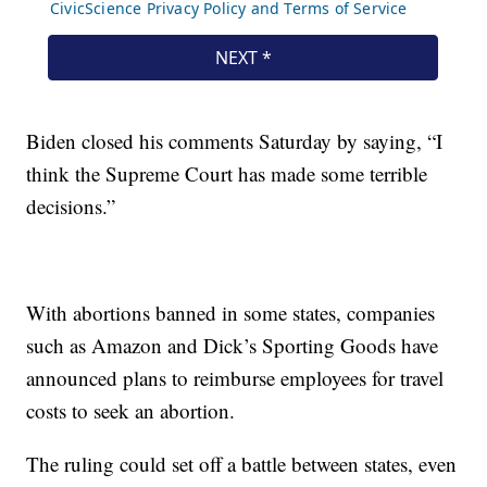
Biden closed his comments Saturday by saying, “I
think the Supreme Court has made some terrible
decisions.”
With abortions banned in some states, companies
such as Amazon and Dick’s Sporting Goods have
announced plans to reimburse employees for travel
costs to seek an abortion.
The ruling could set off a battle between states, even