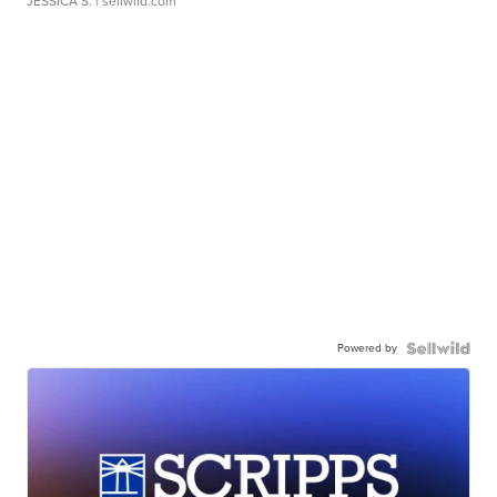
JESSICA S.
| sellwild.com
Powered by