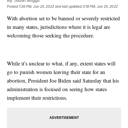
By:
Justin Boggs
Posted
1:26 PM, Jun 25, 2022
and last updated
3:18 PM, Jun 25, 2022
With abortion set to be banned or severely restricted
in many states, jurisdictions where it is legal are
welcoming those seeking the procedure.
While it’s unclear to what, if any, extent states will
go to punish women leaving their state for an
abortion, President Joe Biden said Saturday that his
administration is focused on seeing how states
implement their restrictions.