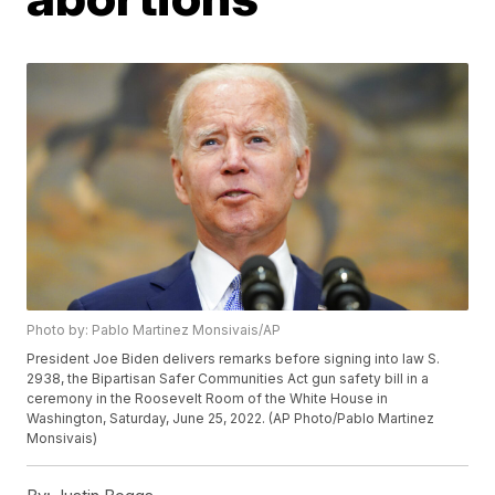
Photo by: Pablo Martinez Monsivais/AP
President Joe Biden delivers remarks before signing into law S.
2938, the Bipartisan Safer Communities Act gun safety bill in a
ceremony in the Roosevelt Room of the White House in
Washington, Saturday, June 25, 2022. (AP Photo/Pablo Martinez
Monsivais)