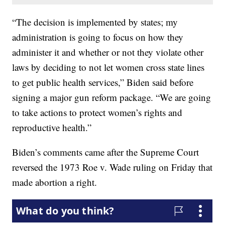
“The decision is implemented by states; my
administration is going to focus on how they
administer it and whether or not they violate other
laws by deciding to not let women cross state lines
to get public health services,” Biden said before
signing a major gun reform package. “We are going
to take actions to protect women’s rights and
reproductive health.”
Biden’s comments came after the Supreme Court
reversed the 1973 Roe v. Wade ruling on Friday that
made abortion a right.