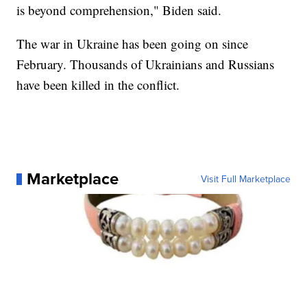
is beyond comprehension," Biden said.
The war in Ukraine has been going on since
February. Thousands of Ukrainians and Russians
have been killed in the conflict.
Marketplace
Visit Full Marketplace