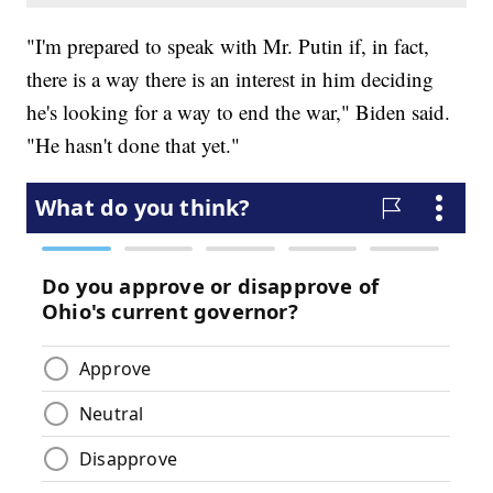
"I'm prepared to speak with Mr. Putin if, in fact,
there is a way there is an interest in him deciding
he's looking for a way to end the war," Biden said.
"He hasn't done that yet."