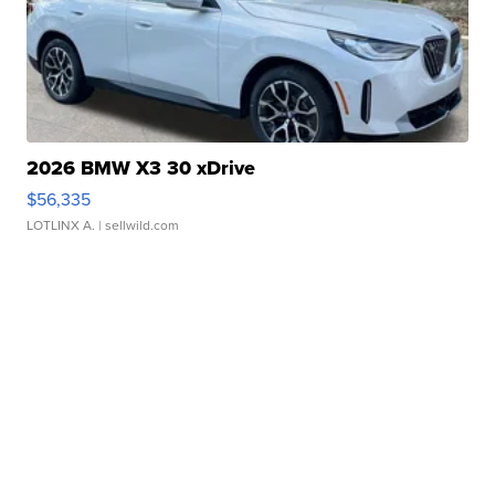
2026 BMW X3 30 xDrive
$56,335
LOTLINX A.
| sellwild.com