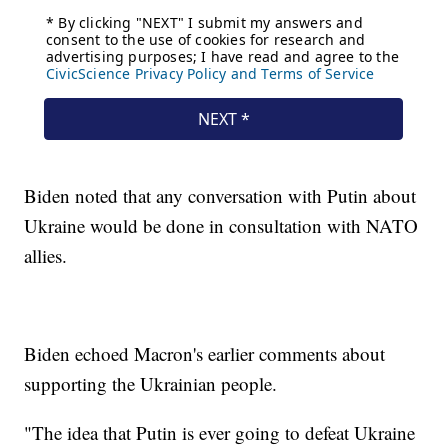
Biden noted that any conversation with Putin about
Ukraine would be done in consultation with NATO
allies.
Biden echoed Macron's earlier comments about
supporting the Ukrainian people.
"The idea that Putin is ever going to defeat Ukraine