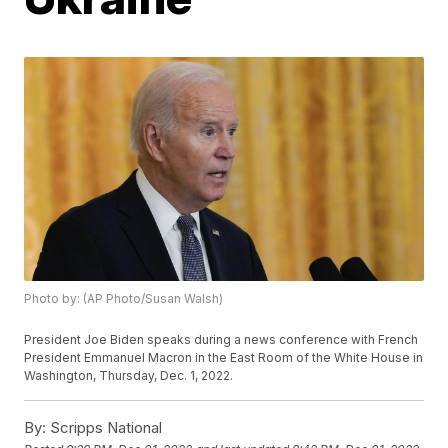
Photo by: (AP Photo/Susan Walsh)
President Joe Biden speaks during a news conference with French
President Emmanuel Macron in the East Room of the White House in
Washington, Thursday, Dec. 1, 2022.
By:
Scripps National