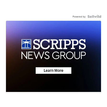
Powered by