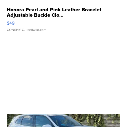
Honora Pearl and Pink Leather Bracelet
Adjustable Buckle Clo...
$49
CONSHY C.
| sellwild.com