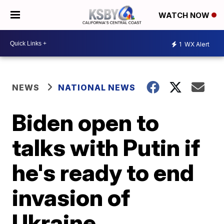
WATCH NOW
1
WX Alert
NEWS
NATIONAL NEWS
Biden open to
talks with Putin if
he's ready to end
invasion of
Ukraine