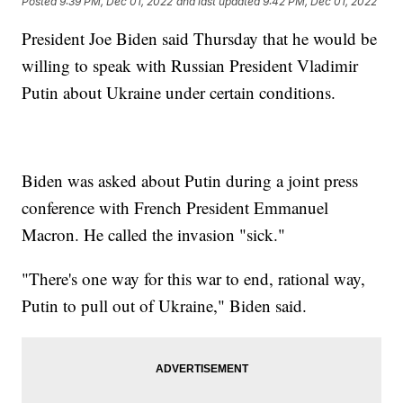
Posted
9:39 PM, Dec 01, 2022
and last updated
9:42 PM, Dec 01, 2022
President Joe Biden said Thursday that he would be
willing to speak with Russian President Vladimir
Putin about Ukraine under certain conditions.
Biden was asked about Putin during a joint press
conference with French President Emmanuel
Macron. He called the invasion "sick."
"There's one way for this war to end, rational way,
Putin to pull out of Ukraine," Biden said.