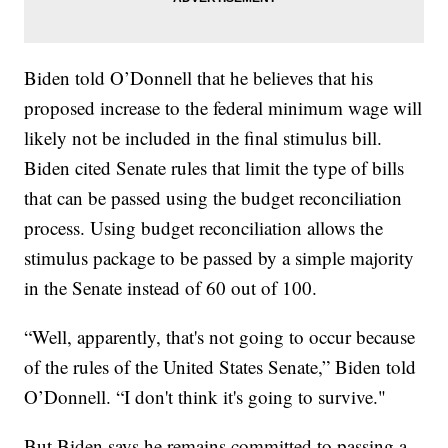
Biden told O’Donnell that he believes that his
proposed increase to the federal minimum wage will
likely not be included in the final stimulus bill.
Biden cited Senate rules that limit the type of bills
that can be passed using the budget reconciliation
process. Using budget reconciliation allows the
stimulus package to be passed by a simple majority
in the Senate instead of 60 out of 100.
“Well, apparently, that's not going to occur because
of the rules of the United States Senate,” Biden told
O’Donnell. “I don't think it's going to survive."
But Biden says he remains committed to passing a