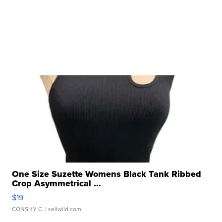
One Size Suzette Womens Black Tank Ribbed
Crop Asymmetrical ...
$19
CONSHY C.
| sellwild.com