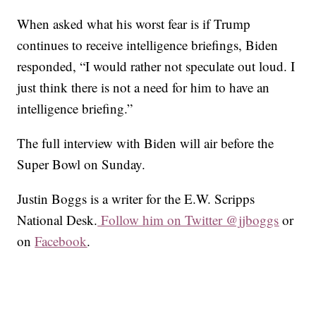
When asked what his worst fear is if Trump
continues to receive intelligence briefings, Biden
responded, “I would rather not speculate out loud. I
just think there is not a need for him to have an
intelligence briefing.”
The full interview with Biden will air before the
Super Bowl on Sunday.
Justin Boggs is a writer for the E.W. Scripps
National Desk.
Follow him on Twitter @jjboggs
or
on
Facebook
.