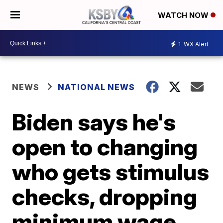
WATCH NOW
1
WX Alert
NEWS
NATIONAL NEWS
Biden says he's
open to changing
who gets stimulus
checks, dropping
minimum wage