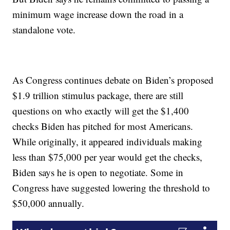
minimum wage increase down the road in a
standalone vote.
As Congress continues debate on Biden’s proposed
$1.9 trillion stimulus package, there are still
questions on who exactly will get the $1,400
checks Biden has pitched for most Americans.
While originally, it appeared individuals making
less than $75,000 per year would get the checks,
Biden says he is open to negotiate. Some in
Congress have suggested lowering the threshold to
$50,000 annually.