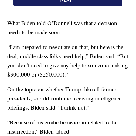
What Biden told O’Donnell was that a decision
needs to be made soon.
“I am prepared to negotiate on that, but here is the
deal, middle class folks need help,” Biden said. “But
you don’t need to give any help to someone making
$300,000 or ($250,000).”
On the topic on whether Trump, like all former
presidents, should continue receiving intelligence
briefings, Biden said, “I think not.”
“Because of his erratic behavior unrelated to the
insurrection,” Biden added.