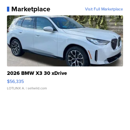
Marketplace
Visit Full Marketplace
2026 BMW X3 30 xDrive
$56,335
LOTLINX A.
| sellwild.com