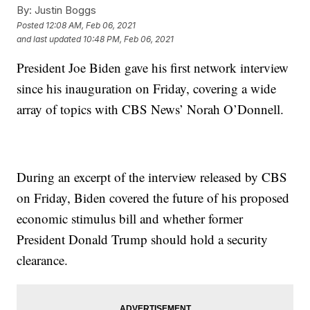
By:
Justin Boggs
Posted
12:08 AM, Feb 06, 2021
and last updated
10:48 PM, Feb 06, 2021
President Joe Biden gave his first network interview
since his inauguration on Friday, covering a wide
array of topics with CBS News’ Norah O’Donnell.
During an excerpt of the interview released by CBS
on Friday, Biden covered the future of his proposed
economic stimulus bill and whether former
President Donald Trump should hold a security
clearance.