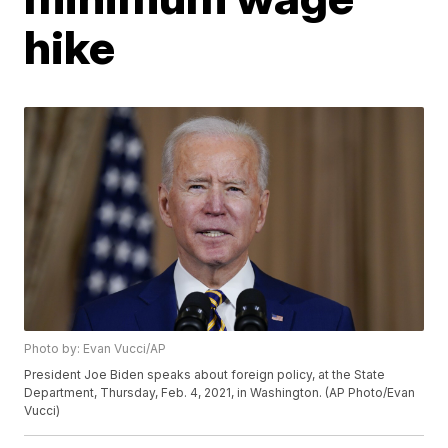
hike
Photo by: Evan Vucci/AP
President Joe Biden speaks about foreign policy, at the State
Department, Thursday, Feb. 4, 2021, in Washington. (AP Photo/Evan
Vucci)