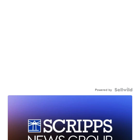
Powered by