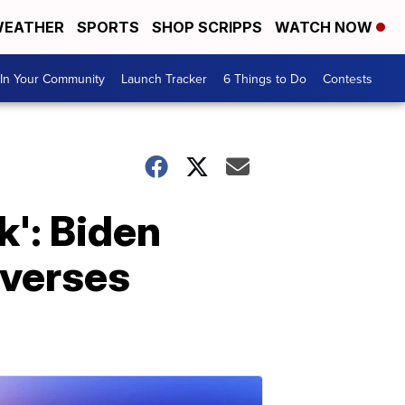
EATHER
SPORTS
SHOP SCRIPPS
WATCH NOW
In Your Community
Launch Tracker
6 Things to Do
Contests
k': Biden
everses