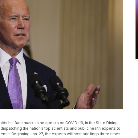
 holds his face mask as he speaks on COVID-19, in the State Dining
ispatching the nation’s top scientists and public health experts to
emic. Beginning Jan. 27, the experts will host briefings three times