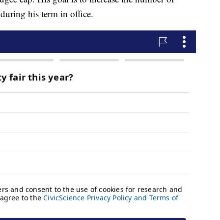
during his term in office.