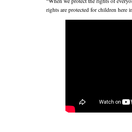
“When we protect the rights of ever
rights are protected for children here i