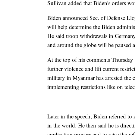
Sullivan added that Biden's orders wo
Biden announced Sec. of Defense Lloy
will help determine the Biden adminis
He said troop withdrawals in German
and around the globe will be paused a
At the top of his comments Thursday 
further violence and lift current rest
military in Myanmar has arrested the 
implementing restrictions like on tel
Later in the speech, Biden referred to
in the world. He then said he is direct
application process and to raise the re