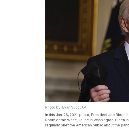
Photo by: Evan Vucci/AP
In this Jan. 26, 2021, photo, President Joe Biden
Room of the White House in Washington. Biden is d
regularly brief the American public about the pand