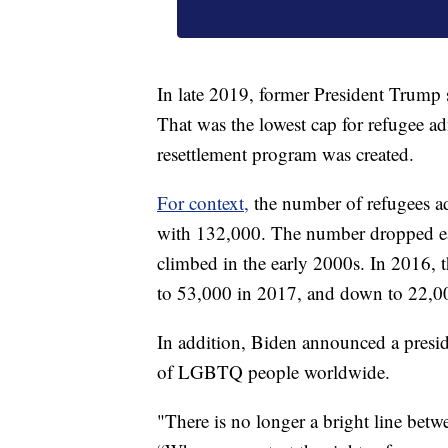
In late 2019, former President Trump 
That was the lowest cap for refugee a
resettlement program was created.
For context,
the number of refugees ad
with 132,000. The number dropped eac
climbed in the early 2000s. In 2016,
to 53,000 in 2017, and down to 22,0
In addition, Biden announced a presid
of LGBTQ people worldwide.
"There is no longer a bright line betw