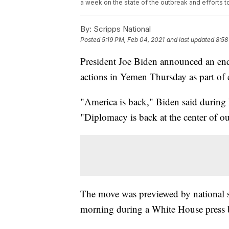
a week on the state of the outbreak and efforts to
By:
Scripps National
Posted
5:19 PM, Feb 04, 2021
and last updated
8:58
President Joe Biden announced an end 
actions in Yemen Thursday as part of
"America is back," Biden said during 
"Diplomacy is back at the center of ou
The move was previewed by national se
morning during a White House press b