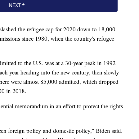
slashed the refugee cap for 2020 down to 18,000.
dmissions since 1980, when the country's refugee
mitted to the U.S. was at a 30-year peak in 1992
h year heading into the new century, then slowly
 there were almost 85,000 admitted, which dropped
00 in 2018.
ential memorandum in an effort to protect the rights
een foreign policy and domestic policy," Biden said.