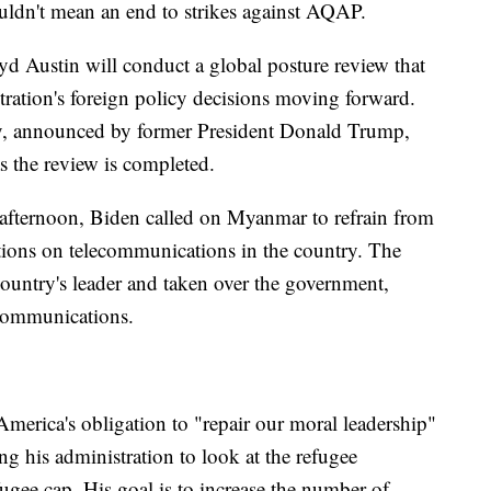
uldn't mean an end to strikes against AQAP.
d Austin will conduct a global posture review that
tration's foreign policy decisions moving forward.
y, announced by former President Donald Trump,
s the review is completed.
afternoon, Biden called on Myanmar to refrain from
rictions on telecommunications in the country. The
country's leader and taken over the government,
ecommunications.
 America's obligation to "repair our moral leadership"
ing his administration to look at the refugee
fugee cap. His goal is to increase the number of