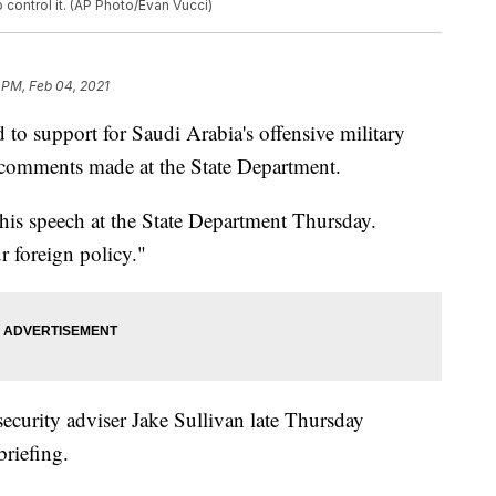
 control it. (AP Photo/Evan Vucci)
 PM, Feb 04, 2021
to support for Saudi Arabia's offensive military
 comments made at the State Department.
his speech at the State Department Thursday.
r foreign policy."
curity adviser Jake Sullivan late Thursday
riefing.