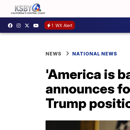
1
WX Alert
NEWS
NATIONAL NEWS
'America is b
announces for
Trump positi