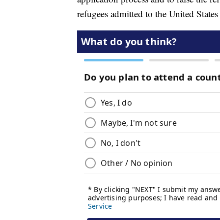
refugees admitted to the United States 