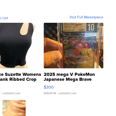
Visit Full Marketplace
o List
ze Suzette Womens
2025 mega V PokeMon
Tank Ribbed Crop
Japanese Mega Brave
rical ...
076/063 Super Rare H...
$300
.
| sellwild.com
DAVID M.
| sellwild.com