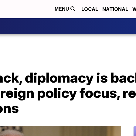
LOCAL
NATIONAL
W
MENU
ack, diplomacy is bac
eign policy focus, r
ons