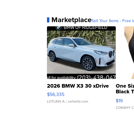
Marketplace
Sell Your Items - Free t
2026 BMW X3 30 xDrive
One Si
Black 
$56,335
Asymmet
$19
LOTLINX A.
| sellwild.com
CONSHY C