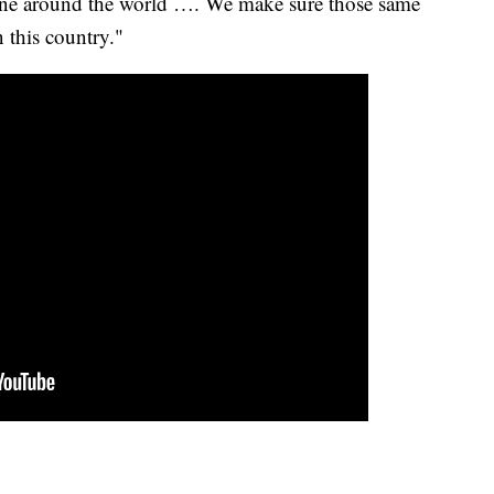
yone around the world …. We make sure those same
n this country."