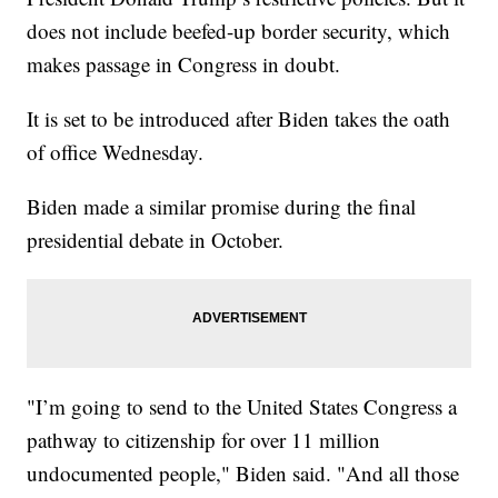
does not include beefed-up border security, which
makes passage in Congress in doubt.
It is set to be introduced after Biden takes the oath
of office Wednesday.
Biden made a similar promise during the final
presidential debate in October.
"I’m going to send to the United States Congress a
pathway to citizenship for over 11 million
undocumented people," Biden said. "And all those