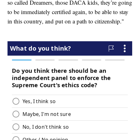
so called Dreamers, those DACA kids, they’re going
to be immediately certified again, to be able to stay
in this country, and put on a path to citizenship."