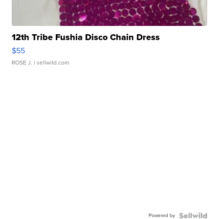
12th Tribe Fushia Disco Chain Dress
$55
ROSE J.
| sellwild.com
Powered by