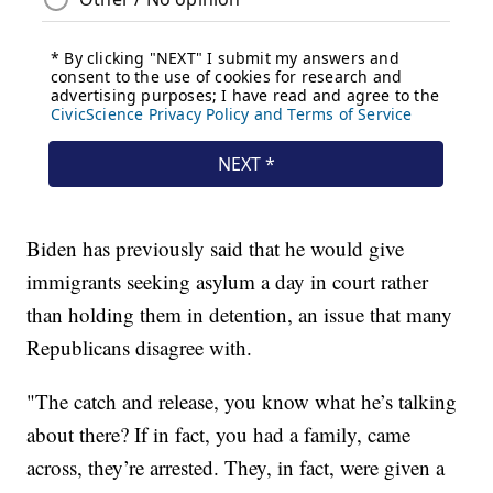
Biden has previously said that he would give
immigrants seeking asylum a day in court rather
than holding them in detention, an issue that many
Republicans disagree with.
"The catch and release, you know what he’s talking
about there? If in fact, you had a family, came
across, they’re arrested. They, in fact, were given a