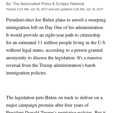
By:
The Associated Press & Scripps National
Posted
2:24 AM, Jan 19, 2021
and last updated
2:26 AM, Jan 19, 2021
President-elect Joe Biden plans to unveil a sweeping
immigration bill on Day One of his administration.
It would provide an eight-year path to citizenship
for an estimated 11 million people living in the U.S.
without legal status, according to a person granted
anonymity to discuss the legislation. It's a massive
reversal from the Trump administration’s harsh
immigration policies.
The legislation puts Biden on track to deliver on a
major campaign promise after four years of
President Donald Trump’s restrictive policies. But it