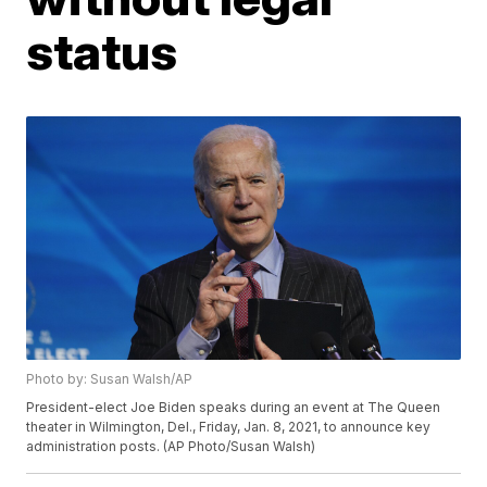
status
Photo by: Susan Walsh/AP
President-elect Joe Biden speaks during an event at The Queen
theater in Wilmington, Del., Friday, Jan. 8, 2021, to announce key
administration posts. (AP Photo/Susan Walsh)