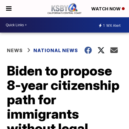
WATCH NOW
1
WX Alert
NEWS
NATIONAL NEWS
Biden to propose
8-year citizenship
path for
immigrants
without legal