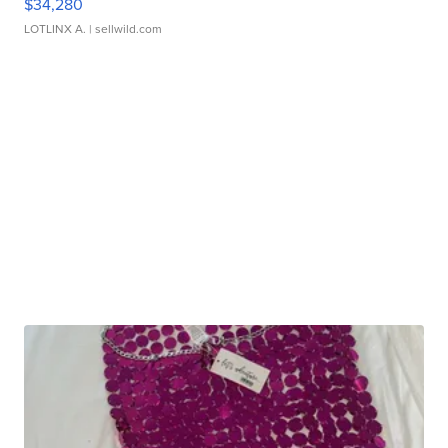
$34,280
LOTLINX A.
| sellwild.com