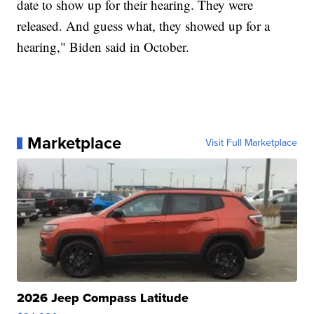
date to show up for their hearing. They were
released. And guess what, they showed up for a
hearing," Biden said in October.
Marketplace
Visit Full Marketplace
2026 Jeep Compass Latitude