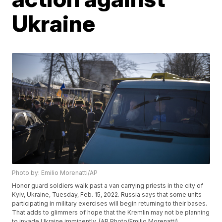
Ukraine
Photo by: Emilio Morenatti/AP
Honor guard soldiers walk past a van carrying priests in the city of
Kyiv, Ukraine, Tuesday, Feb. 15, 2022. Russia says that some units
participating in military exercises will begin returning to their bases.
That adds to glimmers of hope that the Kremlin may not be planning
to invade Ukraine imminently. (AP Photo/Emilio Morenatti)