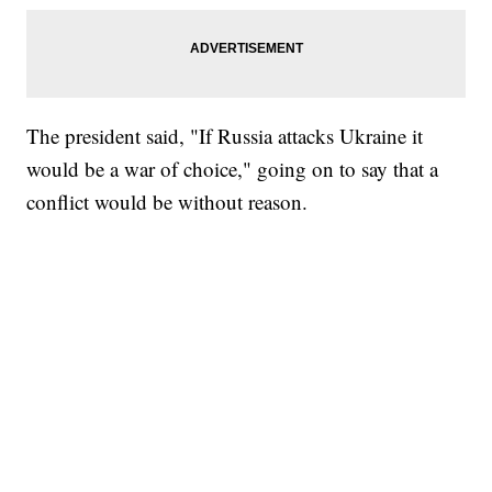
The president said, "If Russia attacks Ukraine it
would be a war of choice," going on to say that a
conflict would be without reason.