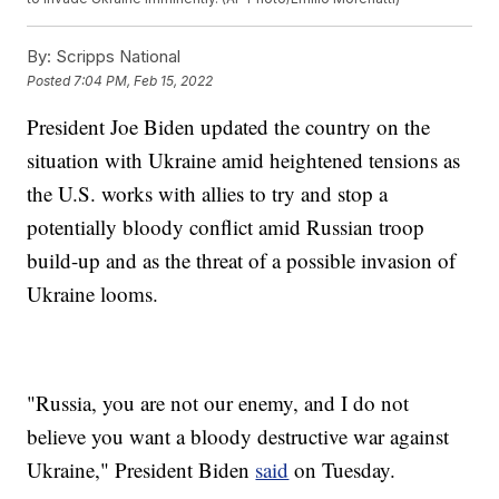
By:
Scripps National
Posted
7:04 PM, Feb 15, 2022
President Joe Biden updated the country on the
situation with Ukraine amid heightened tensions as
the U.S. works with allies to try and stop a
potentially bloody conflict amid Russian troop
build-up and as the threat of a possible invasion of
Ukraine looms.
"Russia, you are not our enemy, and I do not
believe you want a bloody destructive war against
Ukraine," President Biden
said
on Tuesday.