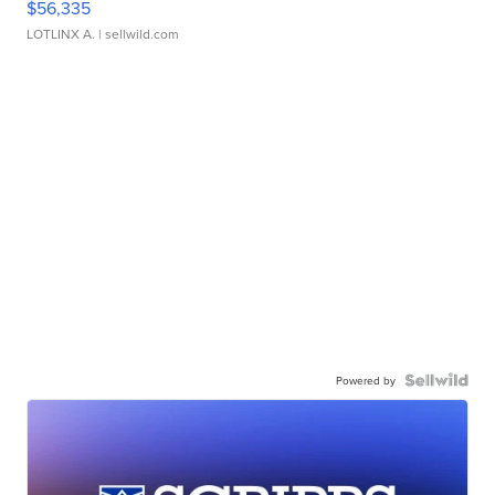
$56,335
LOTLINX A.
| sellwild.com
Powered by