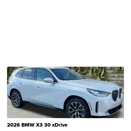
2026 BMW X3 30 xDrive