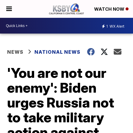
WATCH NOW
1
WX Alert
NEWS
NATIONAL NEWS
'You are not our
enemy': Biden
urges Russia not
to take military
action against