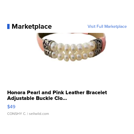
Marketplace
Visit Full Marketplace
Honora Pearl and Pink Leather Bracelet
Adjustable Buckle Clo...
$49
CONSHY C.
| sellwild.com