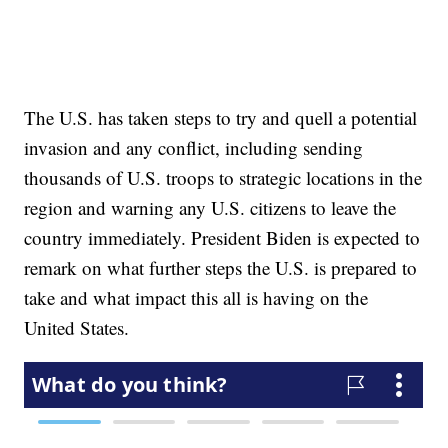
The U.S. has taken steps to try and quell a potential
invasion and any conflict, including sending
thousands of U.S. troops to strategic locations in the
region and warning any U.S. citizens to leave the
country immediately. President Biden is expected to
remark on what further steps the U.S. is prepared to
take and what impact this all is having on the
United States.