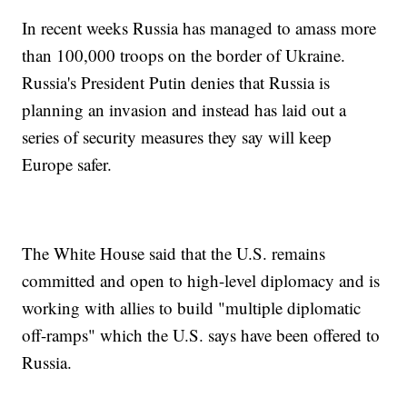
In recent weeks Russia has managed to amass more
than 100,000 troops on the border of Ukraine.
Russia's President Putin denies that Russia is
planning an invasion and instead has laid out a
series of security measures they say will keep
Europe safer.
The White House said that the U.S. remains
committed and open to high-level diplomacy and is
working with allies to build "multiple diplomatic
off-ramps" which the U.S. says have been offered to
Russia.