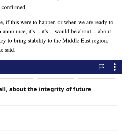
t confirmed.
ase, if this were to happen or when we are ready to
announce, it’s -- it’s -- would be about -- about
y to bring stability to the Middle East region,
e said.