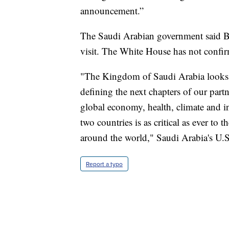
announcement.”
The Saudi Arabian government said Bi
visit. The White House has not confirm
"The Kingdom of Saudi Arabia looks 
defining the next chapters of our partn
global economy, health, climate and in
two countries is as critical as ever to 
around the world," Saudi Arabia's U.S
Report a typo