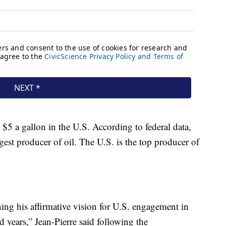
 $5 a gallon in the U.S. According to federal data,
gest producer of oil. The U.S. is the top producer of
ing his affirmative vision for U.S. engagement in
 years,” Jean-Pierre said following the