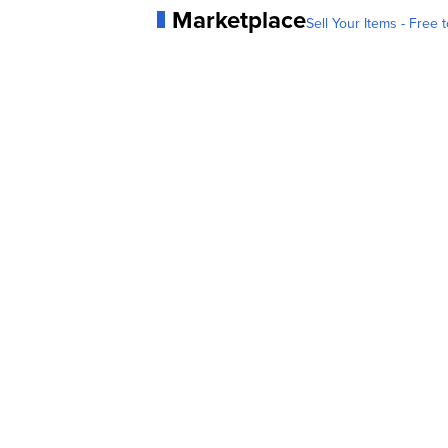
Marketplace
Sell Your Items - Free t