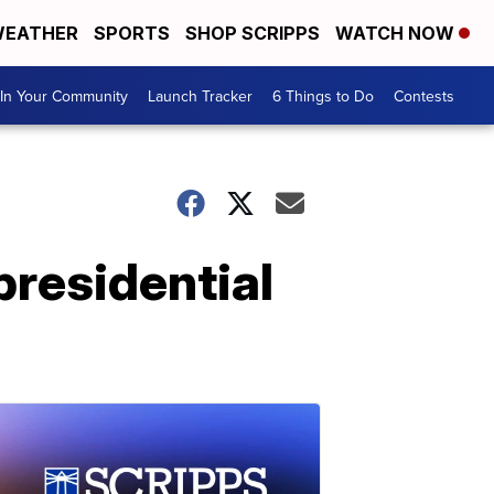
EATHER
SPORTS
SHOP SCRIPPS
WATCH NOW
In Your Community
Launch Tracker
6 Things to Do
Contests
 presidential