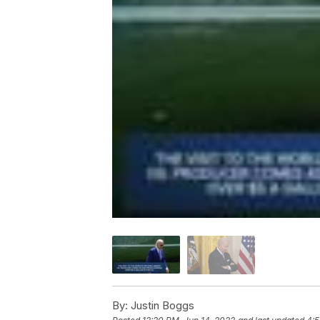
By:
Justin Boggs