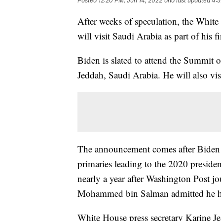
Posted
12:20 PM, Jun 14, 2022
and last updated
4:5
After weeks of speculation, the Whit
will visit Saudi Arabia as part of his fi
Biden is slated to attend the Summit 
Jeddah, Saudi Arabia. He will also vis
The announcement comes after Biden c
primaries leading to the 2020 preside
nearly a year after Washington Post j
Mohammed bin Salman admitted he had
White House press secretary Karine J