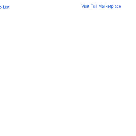
Visit Full Marketplace
o List