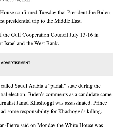
7 PM, Jun 14, 2022
e House confirmed Tuesday that President Joe Biden
rst presidential trip to the Middle East.
of the Gulf Cooperation Council July 13-16 in
it Israel and the West Bank.
alled Saudi Arabia a “pariah” state during the
ntial election. Biden’s comments as a candidate came
ournalist Jamal Khashoggi was assassinated. Prince
 some responsibility for Khashoggi’s killing.
ean-Pierre said on Monday the White House was