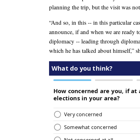
planning the trip, but the visit was no
“And so, in this -- in this particular c
announce, if and when we are ready to 
diplomacy -- leading through diplomac
which he has talked about himself,” sh