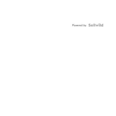
Powered by