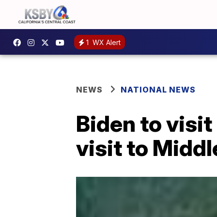
1
WX Alert
NEWS
NATIONAL NEWS
Biden to visit
visit to Middl