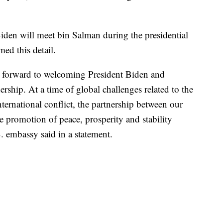
den will meet bin Salman during the presidential
ed this detail.
forward to welcoming President Biden and
ership. At a time of global challenges related to the
ternational conflict, the partnership between our
the promotion of peace, prosperity and stability
. embassy said in a statement.