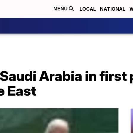
LOCAL
NATIONAL
W
MENU
 Saudi Arabia in first
e East