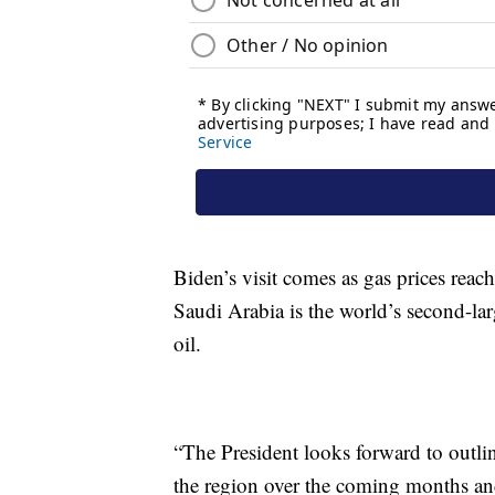
Biden’s visit comes as gas prices reach
Saudi Arabia is the world’s second-lar
oil.
“The President looks forward to outlin
the region over the coming months and