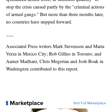
stop the crisis caused partly by the "criminal actions
of armed gangs." But more than three months later,
no countries have stepped forward.
___
Associated Press writers Mark Stevenson and Maria
Verza in Mexico City; Rob Gillies in Toronto; and
Aamer Madhani, Chris Megerian and Josh Boak in
Washington contributed to this report.
Marketplace
Visit Full Marketplace