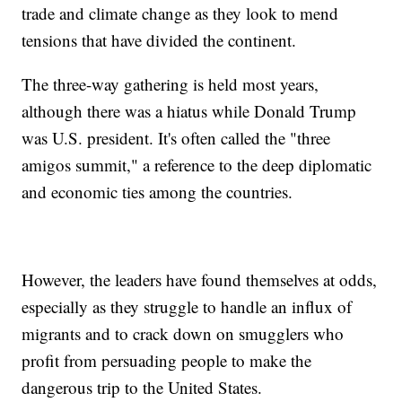
trade and climate change as they look to mend
tensions that have divided the continent.
The three-way gathering is held most years,
although there was a hiatus while Donald Trump
was U.S. president. It's often called the "three
amigos summit," a reference to the deep diplomatic
and economic ties among the countries.
However, the leaders have found themselves at odds,
especially as they struggle to handle an influx of
migrants and to crack down on smugglers who
profit from persuading people to make the
dangerous trip to the United States.