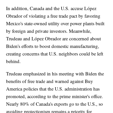
In addition, Canada and the U.S. accuse López
Obrador of violating a free trade pact by favoring
Mexico's state-owned utility over power plants built
by foreign and private investors. Meanwhile,
Trudeau and López Obrador are concerned about
Biden's efforts to boost domestic manufacturing,
creating concerns that U.S. neighbors could be left
behind.
Trudeau emphasized in his meeting with Biden the
benefits of free trade and warned against Buy
America policies that the U.S. administration has
promoted, according to the prime minister's office.
Nearly 80% of Canada's exports go to the U.S., so
avoiding protectionism remains a priority for