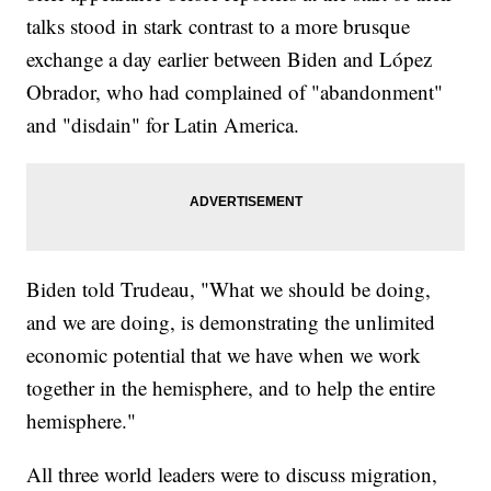
talks stood in stark contrast to a more brusque
exchange a day earlier between Biden and López
Obrador, who had complained of "abandonment"
and "disdain" for Latin America.
Biden told Trudeau, "What we should be doing,
and we are doing, is demonstrating the unlimited
economic potential that we have when we work
together in the hemisphere, and to help the entire
hemisphere."
All three world leaders were to discuss migration,