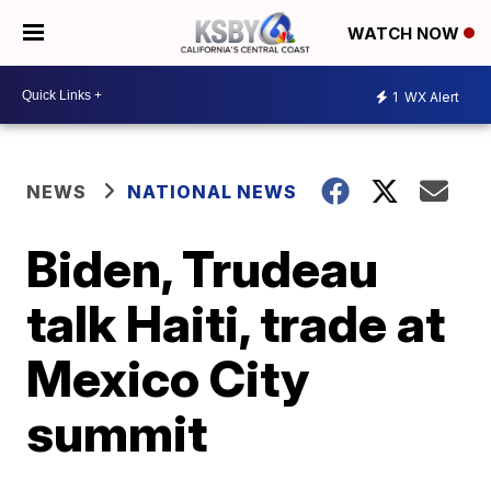
WATCH NOW
1
WX Alert
NEWS
NATIONAL NEWS
Biden, Trudeau
talk Haiti, trade at
Mexico City
summit