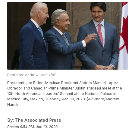
Photo by: Andrew Harnik/AP
President Joe Biden, Mexican President Andres Manuel Lopez
Obrador, and Canadian Prime Minister Justin Trudeau meet at the
10th North American Leaders' Summit at the National Palace in
Mexico City, Mexico, Tuesday, Jan. 10, 2023. (AP Photo/Andrew
Harnik)
By:
The Associated Press
Posted
9:54 PM, Jan 10, 2023