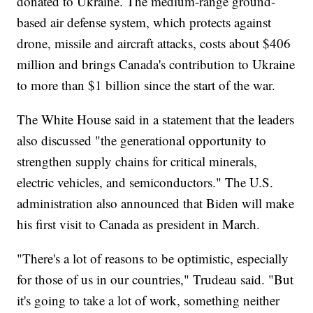
donated to Ukraine. The medium-range ground-
based air defense system, which protects against
drone, missile and aircraft attacks, costs about $406
million and brings Canada's contribution to Ukraine
to more than $1 billion since the start of the war.
The White House said in a statement that the leaders
also discussed "the generational opportunity to
strengthen supply chains for critical minerals,
electric vehicles, and semiconductors." The U.S.
administration also announced that Biden will make
his first visit to Canada as president in March.
"There's a lot of reasons to be optimistic, especially
for those of us in our countries," Trudeau said. "But
it's going to take a lot of work, something neither