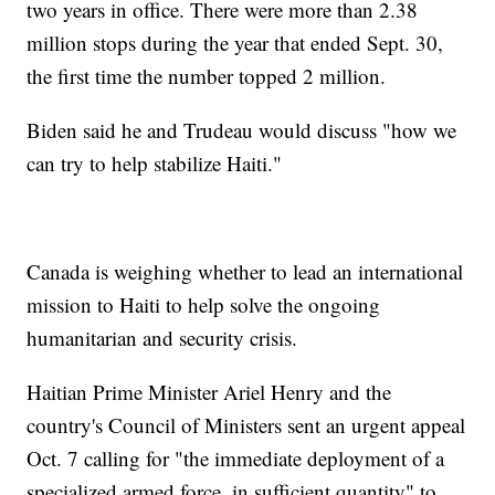
two years in office. There were more than 2.38
million stops during the year that ended Sept. 30,
the first time the number topped 2 million.
Biden said he and Trudeau would discuss "how we
can try to help stabilize Haiti."
Canada is weighing whether to lead an international
mission to Haiti to help solve the ongoing
humanitarian and security crisis.
Haitian Prime Minister Ariel Henry and the
country's Council of Ministers sent an urgent appeal
Oct. 7 calling for "the immediate deployment of a
specialized armed force, in sufficient quantity" to