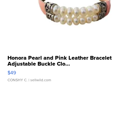
Honora Pearl and Pink Leather Bracelet
Adjustable Buckle Clo...
$49
CONSHY C.
| sellwild.com