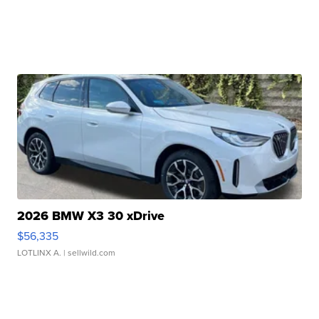
2026 BMW X3 30 xDrive
$56,335
LOTLINX A.
| sellwild.com