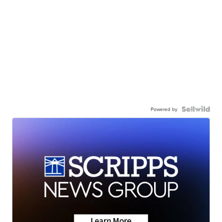
Powered by