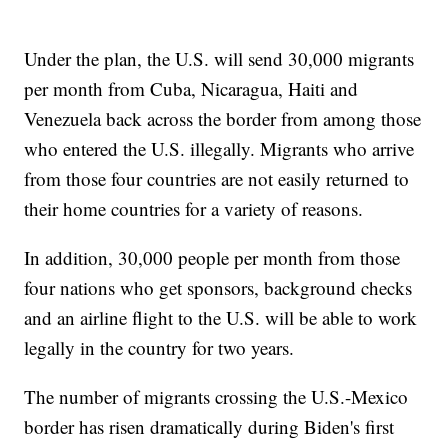
Under the plan, the U.S. will send 30,000 migrants
per month from Cuba, Nicaragua, Haiti and
Venezuela back across the border from among those
who entered the U.S. illegally. Migrants who arrive
from those four countries are not easily returned to
their home countries for a variety of reasons.
In addition, 30,000 people per month from those
four nations who get sponsors, background checks
and an airline flight to the U.S. will be able to work
legally in the country for two years.
The number of migrants crossing the U.S.-Mexico
border has risen dramatically during Biden's first