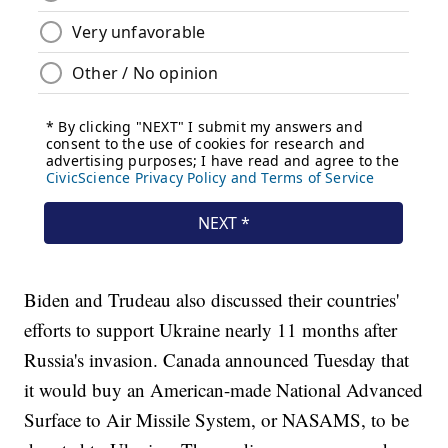
Biden and Trudeau also discussed their countries'
efforts to support Ukraine nearly 11 months after
Russia's invasion. Canada announced Tuesday that
it would buy an American-made National Advanced
Surface to Air Missile System, or NASAMS, to be