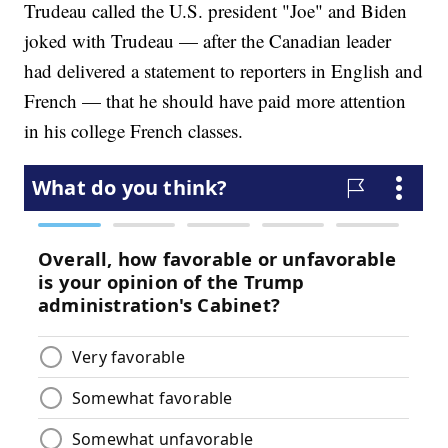
Trudeau called the U.S. president "Joe" and Biden
joked with Trudeau — after the Canadian leader
had delivered a statement to reporters in English and
French — that he should have paid more attention
in his college French classes.