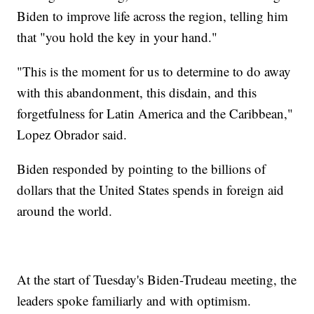
Biden to improve life across the region, telling him
that "you hold the key in your hand."
"This is the moment for us to determine to do away
with this abandonment, this disdain, and this
forgetfulness for Latin America and the Caribbean,"
Lopez Obrador said.
Biden responded by pointing to the billions of
dollars that the United States spends in foreign aid
around the world.
At the start of Tuesday's Biden-Trudeau meeting, the
leaders spoke familiarly and with optimism.