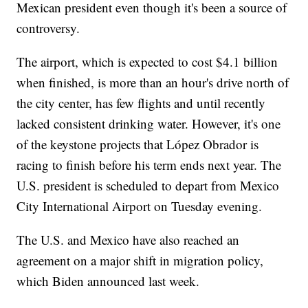
Mexican president even though it's been a source of
controversy.
The airport, which is expected to cost $4.1 billion
when finished, is more than an hour's drive north of
the city center, has few flights and until recently
lacked consistent drinking water. However, it's one
of the keystone projects that López Obrador is
racing to finish before his term ends next year. The
U.S. president is scheduled to depart from Mexico
City International Airport on Tuesday evening.
The U.S. and Mexico have also reached an
agreement on a major shift in migration policy,
which Biden announced last week.