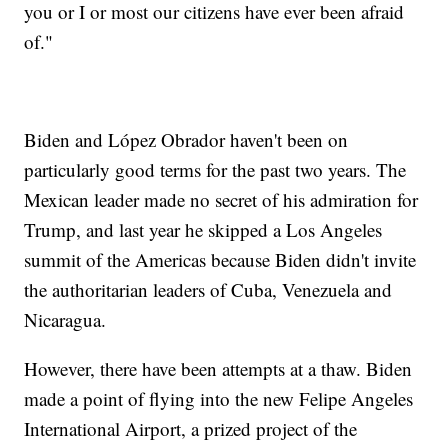
you or I or most our citizens have ever been afraid
of."
Biden and López Obrador haven't been on
particularly good terms for the past two years. The
Mexican leader made no secret of his admiration for
Trump, and last year he skipped a Los Angeles
summit of the Americas because Biden didn't invite
the authoritarian leaders of Cuba, Venezuela and
Nicaragua.
However, there have been attempts at a thaw. Biden
made a point of flying into the new Felipe Angeles
International Airport, a prized project of the