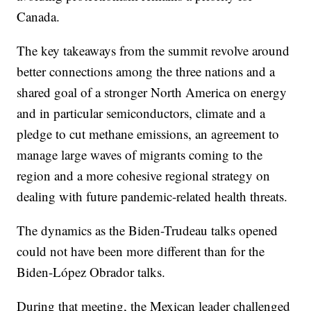
Canada.
The key takeaways from the summit revolve around
better connections among the three nations and a
shared goal of a stronger North America on energy
and in particular semiconductors, climate and a
pledge to cut methane emissions, an agreement to
manage large waves of migrants coming to the
region and a more cohesive regional strategy on
dealing with future pandemic-related health threats.
The dynamics as the Biden-Trudeau talks opened
could not have been more different than for the
Biden-López Obrador talks.
During that meeting, the Mexican leader challenged