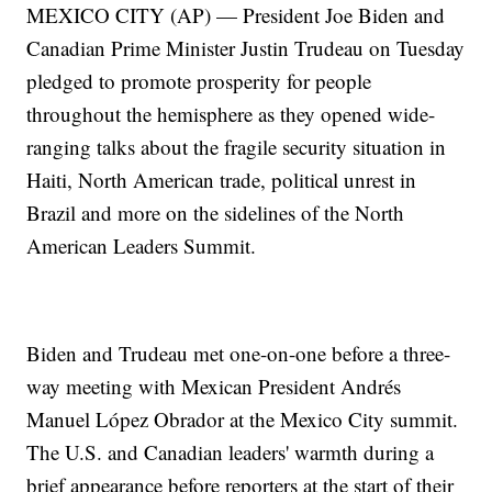
MEXICO CITY (AP) — President Joe Biden and
Canadian Prime Minister Justin Trudeau on Tuesday
pledged to promote prosperity for people
throughout the hemisphere as they opened wide-
ranging talks about the fragile security situation in
Haiti, North American trade, political unrest in
Brazil and more on the sidelines of the North
American Leaders Summit.
Biden and Trudeau met one-on-one before a three-
way meeting with Mexican President Andrés
Manuel López Obrador at the Mexico City summit.
The U.S. and Canadian leaders' warmth during a
brief appearance before reporters at the start of their