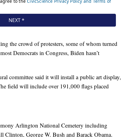
ling the crowd of protesters, some of whom turned
of most Democrats in Congress, Biden hasn’t
al committee said it will install a public art display,
The field will include over 191,000 flags placed
eremony Arlington National Cemetery including
Bill Clinton, George W. Bush and Barack Obama.