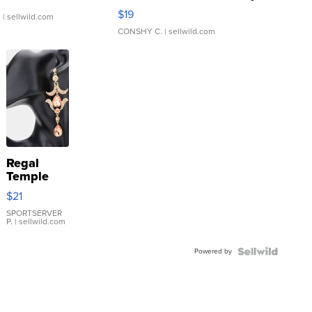
Asymmetrical ...
$19
.
| sellwild.com
CONSHY C.
| sellwild.com
Regal
Temple
Droplet
$21
Earrings
SPORTSERVER
P.
| sellwild.com
Powered by