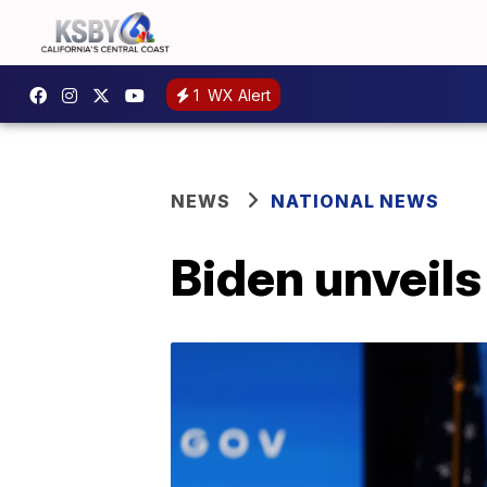
1
WX Alert
NEWS
NATIONAL NEWS
Biden unveil