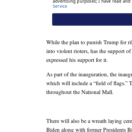
While the plan to punish Trump for ri
into violent rioters, has the support 
expressed his support for it.
As part of the inauguration, the inaugur
which will include a “field of flags.” 
throughout the National Mall.
There will also be a wreath laying c
Biden along with former Presidents 