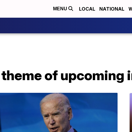
LOCAL
NATIONAL
W
MENU
s theme of upcoming 