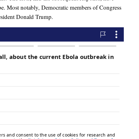
 be. Most notably, Democratic members of Congress
resident Donald Trump.