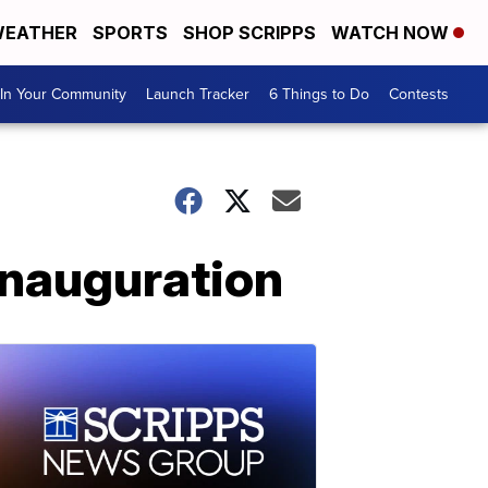
EATHER
SPORTS
SHOP SCRIPPS
WATCH NOW
In Your Community
Launch Tracker
6 Things to Do
Contests
inauguration