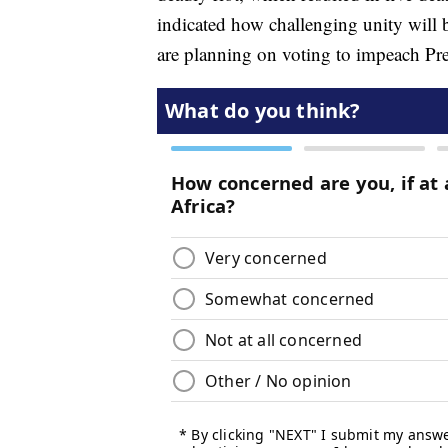
indicated how challenging unity will
are planning on voting to impeach P