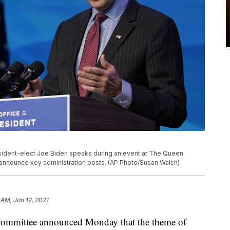
esident-elect Joe Biden speaks during an event at The Queen
 to announce key administration posts. (AP Photo/Susan Walsh)
 AM, Jan 12, 2021
l committee announced Monday that the theme of