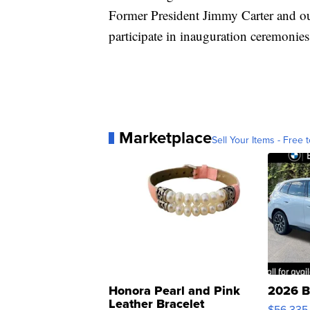
Former President Jimmy Carter and ou
participate in inauguration ceremonies
Marketplace
Sell Your Items - Free t
Honora Pearl and Pink
2026 B
Leather Bracelet
$56,335