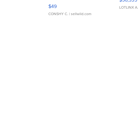
Adjustable Buckle Clo...
$49
LOTLINX A
CONSHY C.
| sellwild.com