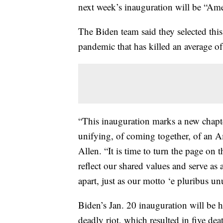
next week’s inauguration will be “Ame
The Biden team said they selected this
pandemic that has killed an average of
“This inauguration marks a new chapt
unifying, of coming together, of an A
Allen. “It is time to turn the page on t
reflect our shared values and serve as 
apart, just as our motto ‘e pluribus u
Biden’s Jan. 20 inauguration will be he
deadly riot, which resulted in five de