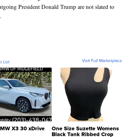
tgoing President Donald Trump are not slated to
.
Visit Full Marketplace
o List
MW X3 30 xDrive
One Size Suzette Womens
Black Tank Ribbed Crop