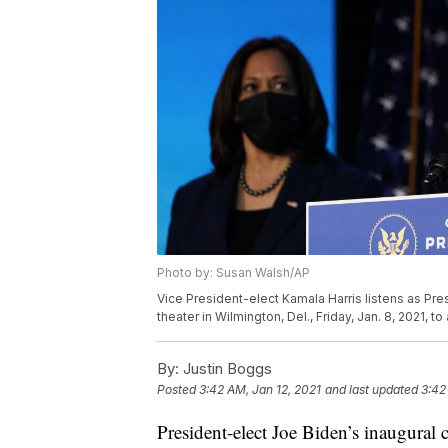
Photo by: Susan Walsh/AP
Vice President-elect Kamala Harris listens as Pr
theater in Wilmington, Del., Friday, Jan. 8, 2021,
By:
Justin Boggs
Posted
3:42 AM, Jan 12, 2021
and last updated
3:42
President-elect Joe Biden’s inaugura