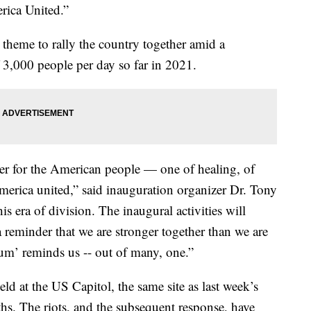
rica United.”
 theme to rally the country together amid a
 3,000 people per day so far in 2021.
er for the American people — one of healing, of
merica united,”
said
inauguration organizer Dr. Tony
his era of division. The inaugural activities will
a reminder that we are stronger together than we are
num’ reminds us -- out of many, one.”
ld at the US Capitol, the same site as last week’s
aths. The riots, and the subsequent response, have