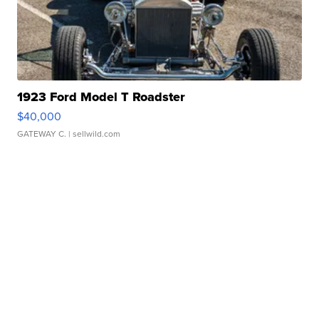
1923 Ford Model T Roadster
$40,000
GATEWAY C.
| sellwild.com