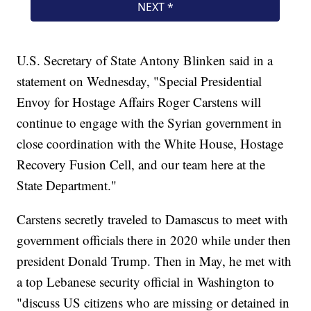
U.S. Secretary of State Antony Blinken said in a
statement on Wednesday, "Special Presidential
Envoy for Hostage Affairs Roger Carstens will
continue to engage with the Syrian government in
close coordination with the White House, Hostage
Recovery Fusion Cell, and our team here at the
State Department."
Carstens secretly traveled to Damascus to meet with
government officials there in 2020 while under then
president Donald Trump. Then in May, he met with
a top Lebanese security official in Washington to
"discuss US citizens who are missing or detained in