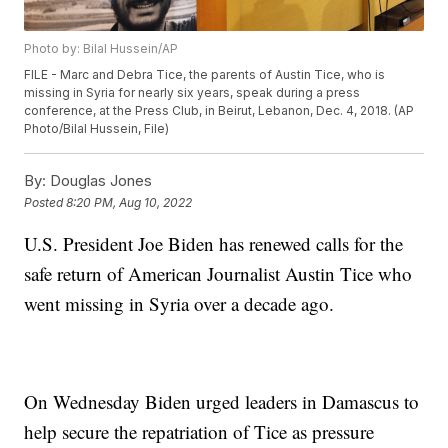
Photo by: Bilal Hussein/AP
FILE - Marc and Debra Tice, the parents of Austin Tice, who is
missing in Syria for nearly six years, speak during a press
conference, at the Press Club, in Beirut, Lebanon, Dec. 4, 2018. (AP
Photo/Bilal Hussein, File)
By:
Douglas Jones
Posted
8:20 PM, Aug 10, 2022
U.S. President Joe Biden has renewed calls for the
safe return of American Journalist Austin Tice who
went missing in Syria over a decade ago.
On Wednesday Biden urged leaders in Damascus to
help secure the repatriation of Tice as pressure