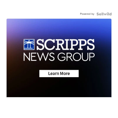
Powered by