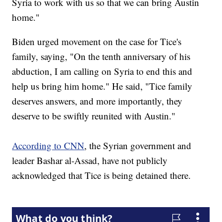
Syria to work with us so that we can bring Austin
home."
Biden urged movement on the case for Tice's
family, saying, "On the tenth anniversary of his
abduction, I am calling on Syria to end this and
help us bring him home." He said, "Tice family
deserves answers, and more importantly, they
deserve to be swiftly reunited with Austin."
According to CNN
, the Syrian government and
leader Bashar al-Assad, have not publicly
acknowledged that Tice is being detained there.