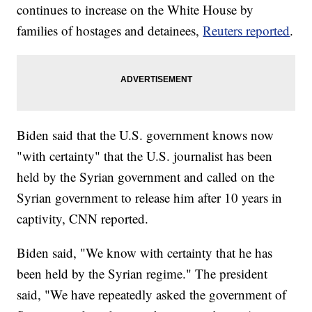
continues to increase on the White House by
families of hostages and detainees,
Reuters reported
.
Biden said that the U.S. government knows now
"with certainty" that the U.S. journalist has been
held by the Syrian government and called on the
Syrian government to release him after 10 years in
captivity, CNN reported.
Biden said, "We know with certainty that he has
been held by the Syrian regime." The president
said, "We have repeatedly asked the government of