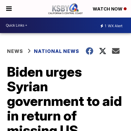
WATCH NOW
1
WX Alert
NEWS
NATIONAL NEWS
Biden urges
Syrian
government to aid
in return of
missing US