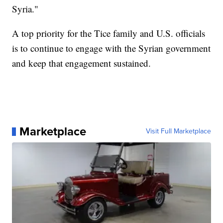
Syria."
A top priority for the Tice family and U.S. officials
is to continue to engage with the Syrian government
and keep that engagement sustained.
Marketplace
Visit Full Marketplace