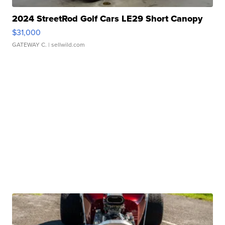
2024 StreetRod Golf Cars LE29 Short Canopy
$31,000
GATEWAY C.
| sellwild.com