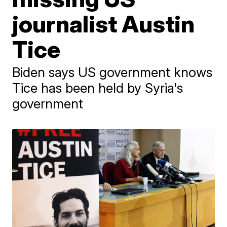
journalist Austin
Tice
Biden says US government knows
Tice has been held by Syria's
government