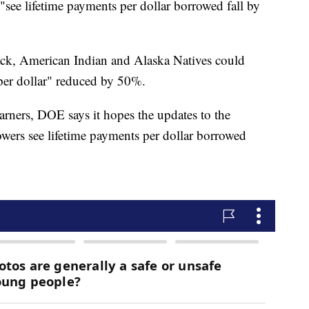
"see lifetime payments per dollar borrowed fall by
ck, American Indian and Alaska Natives could
"per dollar" reduced by 50%.
rners, DOE says it hopes the updates to the
ers see lifetime payments per dollar borrowed