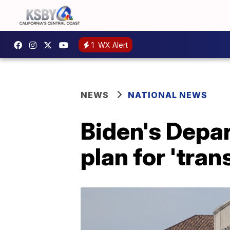
1
WX Alert
NEWS
NATIONAL NEWS
Biden's Depa
plan for 'tra