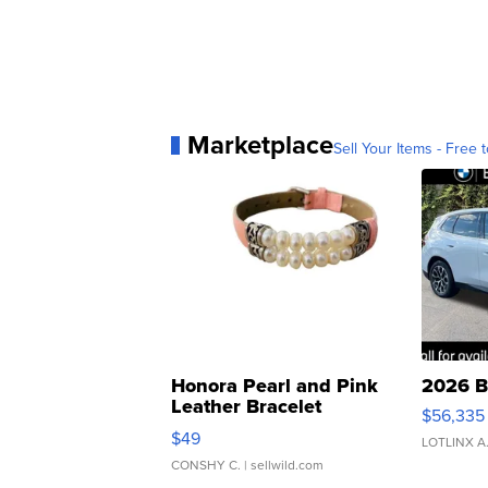
Marketplace
Sell Your Items - Free t
Honora Pearl and Pink
2026 B
Leather Bracelet
$56,335
Adjustable Buckle Clo...
$49
LOTLINX A
CONSHY C.
| sellwild.com