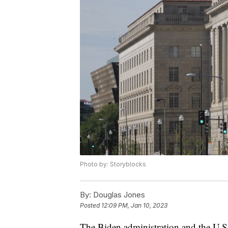
Photo by: Storyblocks
By:
Douglas Jones
Posted
12:09 PM, Jan 10, 2023
The Biden administration and the U.