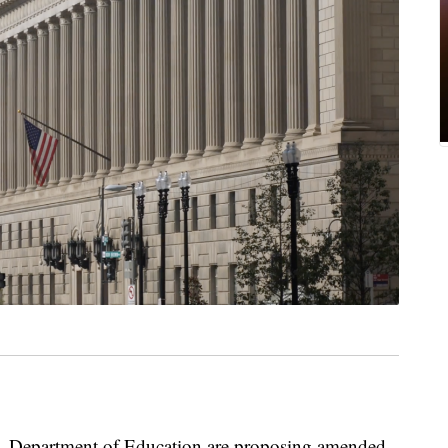
S. Department of Education are proposing amended