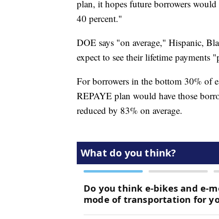
plan, it hopes future borrowers would 
40 percent."
DOE says "on average," Hispanic, Bla
expect to see their lifetime payments 
For borrowers in the bottom 30% of ea
REPAYE plan would have those borrow
reduced by 83% on average.