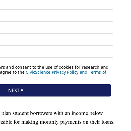
 plan student borrowers with an income below
sible for making monthly payments on their loans.