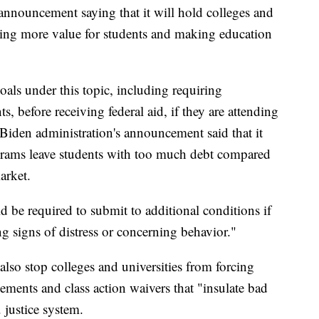
announcement saying that it will hold colleges and
ating more value for students and making education
als under this topic, including requiring
s, before receiving federal aid, if they are attending
Biden administration's announcement said that it
grams leave students with too much debt compared
arket.
ld be required to submit to additional conditions if
ing signs of distress or concerning behavior."
so stop colleges and universities from forcing
eements and class action waivers that "insulate bad
 justice system.