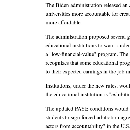
The Biden administration released an 
universities more accountable for cre
more affordable.
The administration proposed several go
educational institutions to warn student
a "low-financial-value" program. The 
recognizes that some educational pro
to their expected earnings in the job m
Institutions, under the new rules, wou
the educational institution is "exhibit
The updated PAYE conditions would al
students to sign forced arbitration agr
actors from accountability" in the U.S.