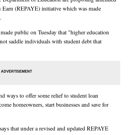
ou Earn (REPAYE) initiative which was made
.
t made public on Tuesday that "higher education
 not saddle individuals with student debt that
nd ways to offer some relief to student loan
ecome homeowners, start businesses and save for
says that under a revised and updated REPAYE