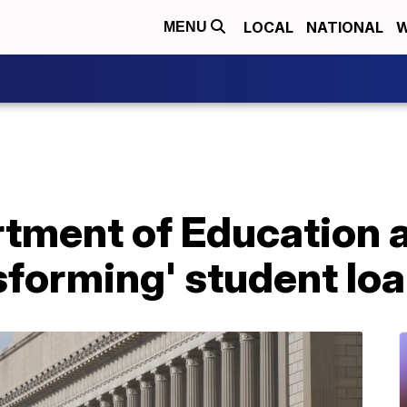
LOCAL
NATIONAL
W
MENU
rtment of Education
nsforming' student l