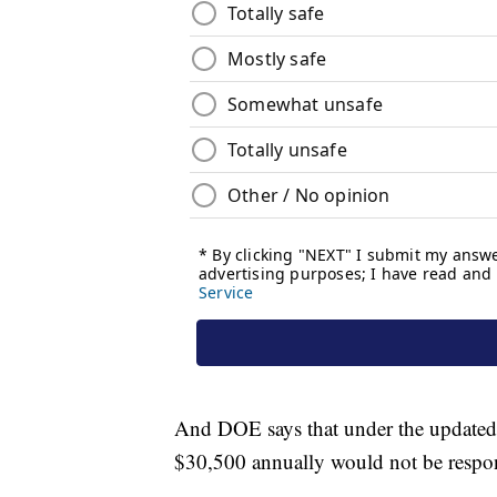
And DOE says that under the updated
$30,500 annually would not be respon