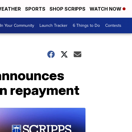
EATHER
SPORTS
SHOP SCRIPPS
WATCH NOW
In Your Community
Launch Tracker
6 Things to Do
Contests
 announces
oan repayment