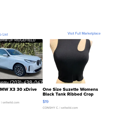
Visit Full Marketplace
o List
MW X3 30 xDrive
One Size Suzette Womens
Black Tank Ribbed Crop
Asymmetrical ...
$19
.
| sellwild.com
CONSHY C.
| sellwild.com