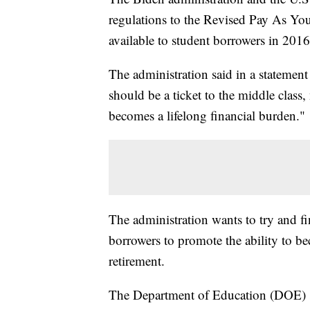
regulations to the Revised Pay As Y
available to student borrowers in 2016
The administration said in a statemen
should be a ticket to the middle class,
becomes a lifelong financial burden."
The administration wants to try and fi
borrowers to promote the ability to b
retirement.
The Department of Education (DOE) 