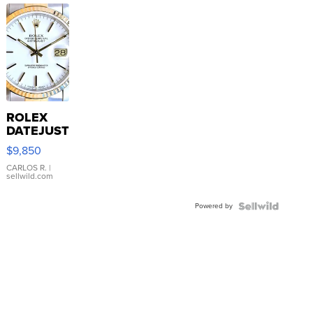
ROLEX
DATEJUST
16233
$9,850
WHITE
DIAL
CARLOS R.
|
sellwild.com
FLUTED
BEZEL
Powered by
TWO-
TONE
JUBILE...