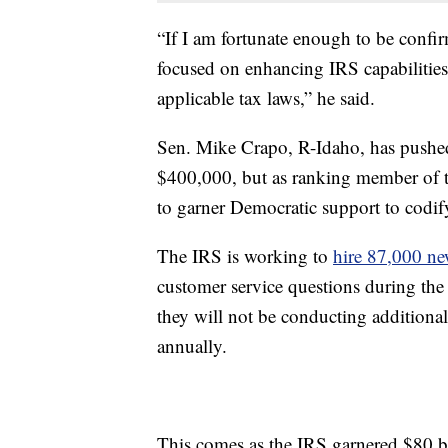
“If I am fortunate enough to be confir
focused on enhancing IRS capabilities
applicable tax laws,” he said.
Sen. Mike Crapo, R-Idaho, has pushed
$400,000, but as ranking member of t
to garner Democratic support to codi
The IRS is working to
hire 87,000 n
customer service questions during the
they will not be conducting addition
annually.
This comes as the IRS garnered $80 bi