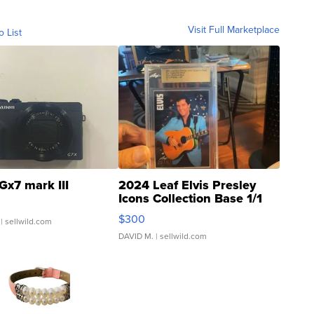
Visit Full Marketplace
o List
Gx7 mark III
2024 Leaf Elvis Presley
Icons Collection Base 1/1
SSP Clear ...
$300
| sellwild.com
DAVID M.
| sellwild.com