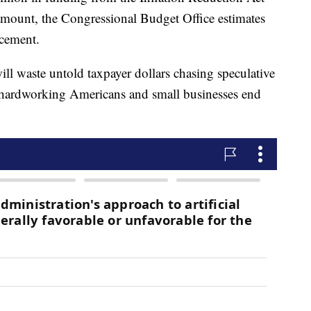
 amount, the Congressional Budget Office estimates
rcement.
ll waste untold taxpayer dollars chasing speculative
e hardworking Americans and small businesses end