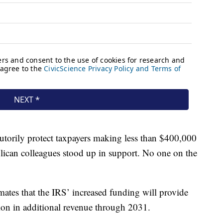
utorily protect taxpayers making less than $400,000
lican colleagues stood up in support. No one on the
imates that the IRS’ increased funding will provide
ion in additional revenue through 2031.