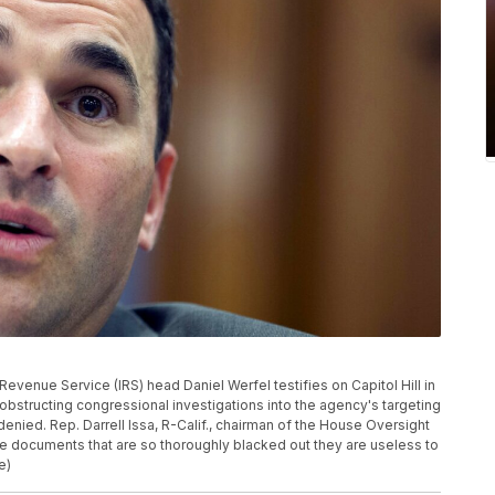
al Revenue Service (IRS) head Daniel Werfel testifies on Capitol Hill in
structing congressional investigations into the agency's targeting
denied. Rep. Darrell Issa, R-Calif., chairman of the House Oversight
e documents that are so thoroughly blacked out they are useless to
e)