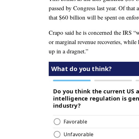
passed by Congress last year. Of that
that $60 billion will be spent on enfo
Crapo said he is concerned the IRS “wi
or marginal revenue recoveries, whil
up in a dragnet.”