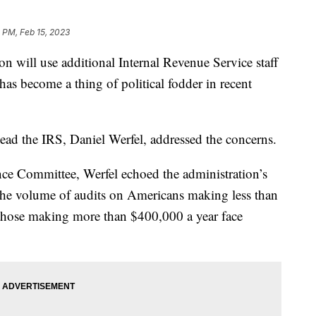
 PM, Feb 15, 2023
n will use additional Internal Revenue Service staff
as become a thing of political fodder in recent
ad the IRS, Daniel Werfel, addressed the concerns.
nce Committee, Werfel echoed the administration’s
 the volume of audits on Americans making less than
 those making more than $400,000 a year face