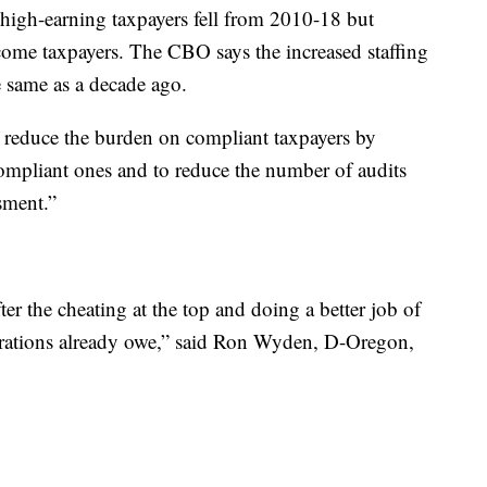
 high-earning taxpayers fell from 2010-18 but
ncome taxpayers. The CBO says the increased staffing
he same as a decade ago.
reduce the burden on compliant taxpayers by
compliant ones and to reduce the number of audits
sment.”
er the cheating at the top and doing a better job of
orations already owe,” said Ron Wyden, D-Oregon,