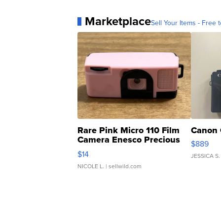
Marketplace
Sell Your Items - Free t
Rare Pink Micro 110 Film
Canon 
Camera Enesco Precious
$889
Moments TD4
$14
JESSICA S.
NICOLE L.
| sellwild.com