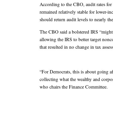
According to the CBO, audit rates for
remained relatively stable for lower-i
should return audit levels to nearly t
The CBO said a bolstered IRS “might 
allowing the IRS to better target non
that resulted in no change in tax asses
“For Democrats, this is about going aft
collecting what the wealthy and corp
who chairs the Finance Committee.