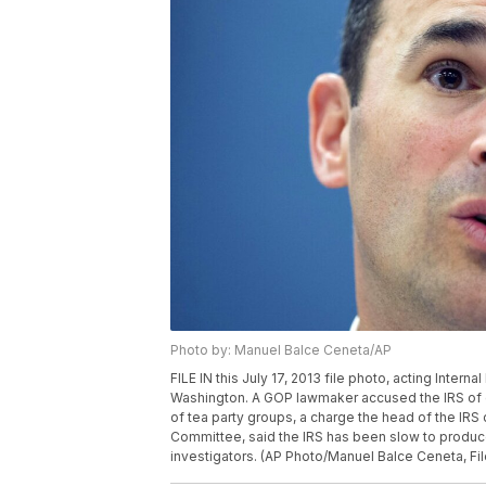
Photo by: Manuel Balce Ceneta/AP
FILE IN this July 17, 2013 file photo, acting Intern
Washington. A GOP lawmaker accused the IRS of ob
of tea party groups, a charge the head of the IRS 
Committee, said the IRS has been slow to produc
investigators. (AP Photo/Manuel Balce Ceneta, Fil