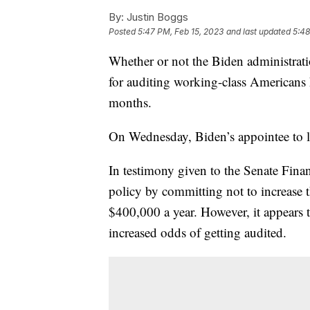
By:
Justin Boggs
Posted
5:47 PM, Feb 15, 2023
and last updated
5:48
Whether or not the Biden administratio
for auditing working-class Americans h
months.
On Wednesday, Biden’s appointee to le
In testimony given to the Senate Fina
policy by committing not to increase
$400,000 a year. However, it appears
increased odds of getting audited.