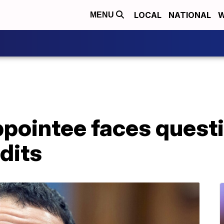
LOCAL
NATIONAL
W
MENU
ppointee faces quest
dits