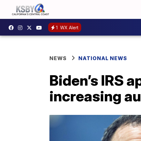
1
WX Alert
NEWS
NATIONAL NEWS
Biden’s IRS a
increasing au