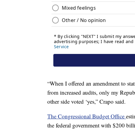
“When I offered an amendment to stat
from increased audits, only my Repub
other side voted ‘yes,” Crapo said.
The Congressional Budget Office
est
the federal government with $200 bill