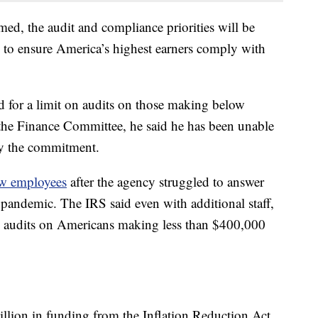
med, the audit and compliance priorities will be
 to ensure America’s highest earners comply with
 for a limit on audits on those making below
he Finance Committee, he said he has been unable
fy the commitment.
ew employees
after the agency struggled to answer
 pandemic. The IRS said even with additional staff,
al audits on Americans making less than $400,000
llion in funding from the Inflation Reduction Act