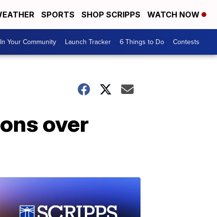
EATHER
SPORTS
SHOP SCRIPPS
WATCH NOW
In Your Community
Launch Tracker
6 Things to Do
Contests
ions over