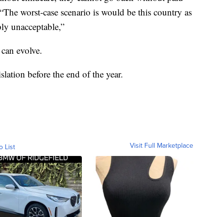
“The worst-case scenario is would be this country as
ply unacceptable,”
 can evolve.
slation before the end of the year.
Visit Full Marketplace
o List