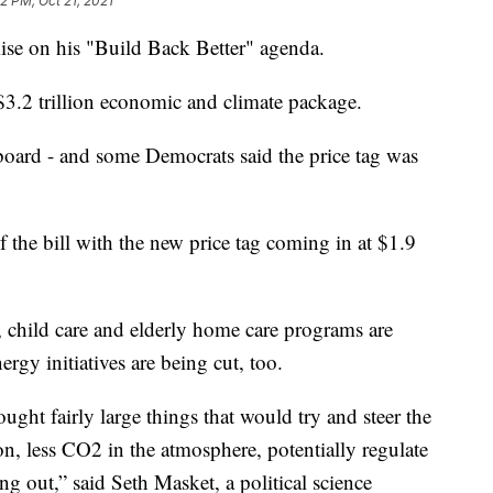
2 PM, Oct 21, 2021
ise on his "Build Back Better" agenda.
$3.2 trillion economic and climate package.
oard - and some Democrats said the price tag was
the bill with the new price tag coming in at $1.9
, child care and elderly home care programs are
gy initiatives are being cut, too.
ught fairly large things that would try and steer the
, less CO2 in the atmosphere, potentially regulate
g out,” said Seth Masket, a political science