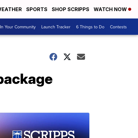
EATHER
SPORTS
SHOP SCRIPPS
WATCH NOW
In Your Community
Launch Tracker
6 Things to Do
Contests
package