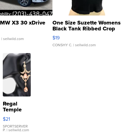
MW X3 30 xDrive
One Size Suzette Womens
Black Tank Ribbed Crop
Asymmetrical ...
$19
.
| sellwild.com
CONSHY C.
| sellwild.com
Regal
Temple
Droplet
$21
Earrings
SPORTSERVER
P.
| sellwild.com