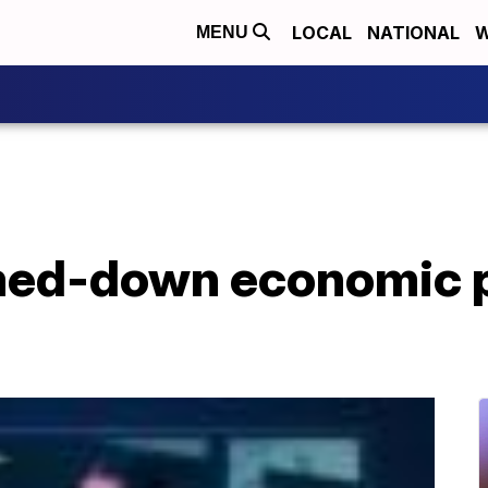
LOCAL
NATIONAL
W
MENU
mmed-down economic 