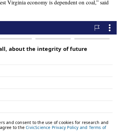
est Virginia economy is dependent on coal,” said