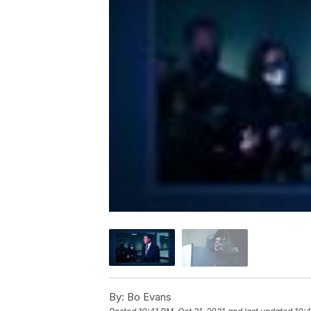
By:
Bo Evans