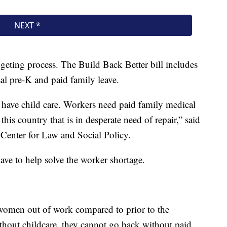
eting process. The Build Back Better bill includes
sal pre-K and paid family leave.
t have child care. Workers need paid family medical
 this country that is in desperate need of repair,” said
enter for Law and Social Policy.
ave to help solve the worker shortage.
 women out of work compared to prior to the
hout childcare, they cannot go back without paid