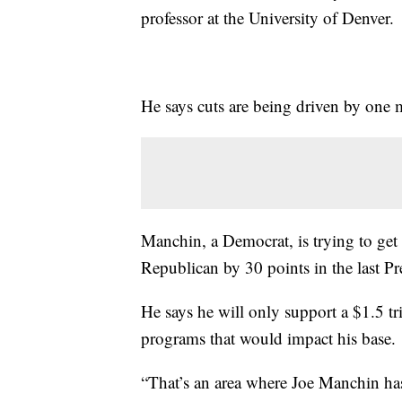
professor at the University of Denver.
He says cuts are being driven by one
Manchin, a Democrat, is trying to get 
Republican by 30 points in the last Pre
He says he will only support a $1.5 tr
programs that would impact his base.
“That’s an area where Joe Manchin has 