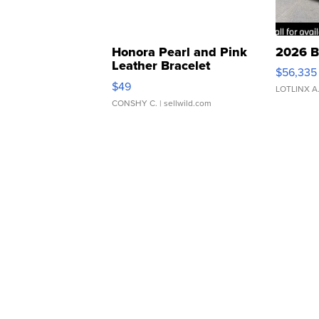
Honora Pearl and Pink
2026 B
Leather Bracelet
$56,335
Adjustable Buckle Clo...
$49
LOTLINX A
CONSHY C.
| sellwild.com