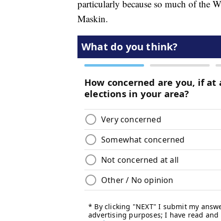
particularly because so much of the W
Maskin.