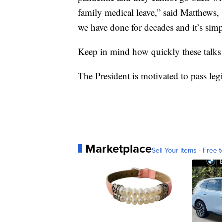
family medical leave,” said Matthews, 
we have done for decades and it’s sim
Keep in mind how quickly these talks
The President is motivated to pass legi
Marketplace
Sell Your Items - Free t