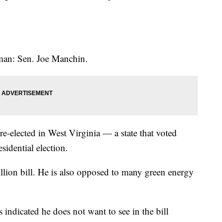
 man: Sen. Joe Manchin.
re-elected in West Virginia — a state that voted
sidential election.
illion bill. He is also opposed to many green energy
indicated he does not want to see in the bill