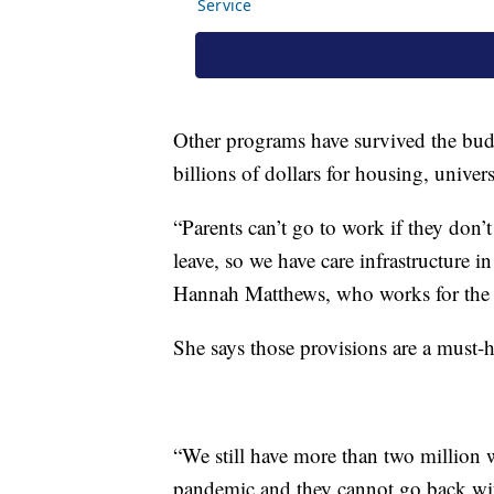
Other programs have survived the budg
billions of dollars for housing, univer
“Parents can’t go to work if they don’
leave, so we have care infrastructure in
Hannah Matthews, who works for the C
She says those provisions are a must-h
“We still have more than two million
pandemic and they cannot go back wit