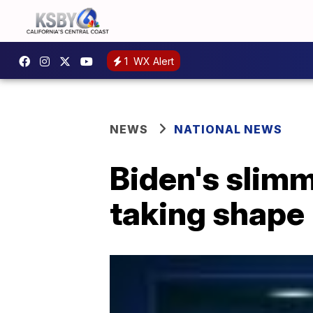
1
WX Alert
NEWS
NATIONAL NEWS
Biden's sli
taking shape