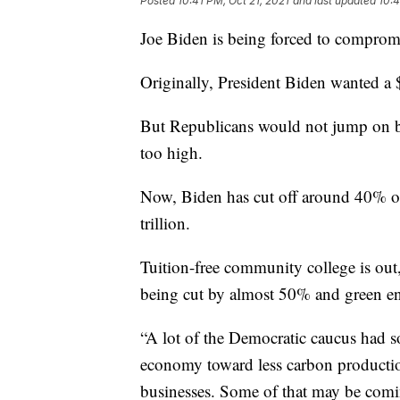
Posted
10:41 PM, Oct 21, 2021
and last updated
10:4
Joe Biden is being forced to comprom
Originally, President Biden wanted a 
But Republicans would not jump on b
too high.
Now, Biden has cut off around 40% of 
trillion.
Tuition-free community college is out
being cut by almost 50% and green ener
“A lot of the Democratic caucus had so
economy toward less carbon production
businesses. Some of that may be comin