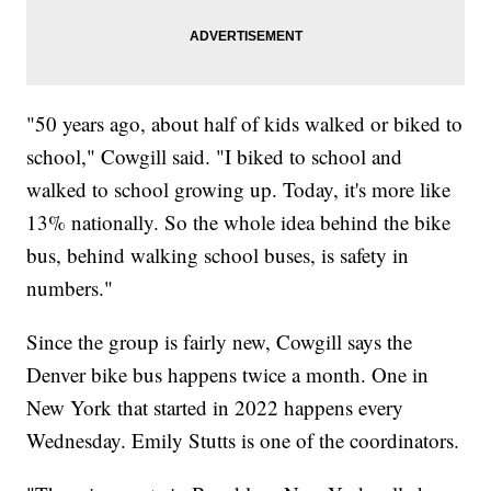
"50 years ago, about half of kids walked or biked to
school," Cowgill said. "I biked to school and
walked to school growing up. Today, it's more like
13% nationally. So the whole idea behind the bike
bus, behind walking school buses, is safety in
numbers."
Since the group is fairly new, Cowgill says the
Denver bike bus happens twice a month. One in
New York that started in 2022 happens every
Wednesday. Emily Stutts is one of the coordinators.