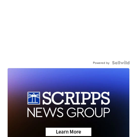
Powered by