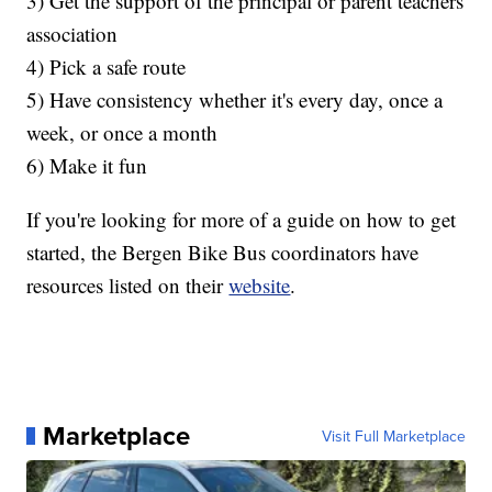
3) Get the support of the principal or parent teachers
association
4) Pick a safe route
5) Have consistency whether it's every day, once a
week, or once a month
6) Make it fun
If you're looking for more of a guide on how to get
started, the Bergen Bike Bus coordinators have
resources listed on their
website
.
Marketplace
Visit Full Marketplace