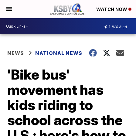
WATCH NOW
1
WX Alert
NEWS
NATIONAL NEWS
'Bike bus'
movement has
kids riding to
school across the
U.S.; here's how to