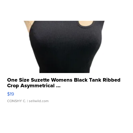
One Size Suzette Womens Black Tank Ribbed
Crop Asymmetrical ...
$19
CONSHY C.
| sellwild.com