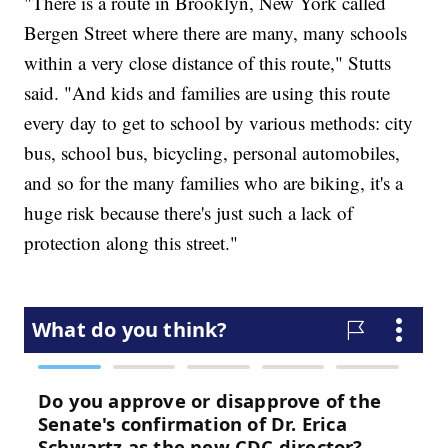
"There is a route in Brooklyn, New York called
Bergen Street where there are many, many schools
within a very close distance of this route," Stutts
said. "And kids and families are using this route
every day to get to school by various methods: city
bus, school bus, bicycling, personal automobiles,
and so for the many families who are biking, it's a
huge risk because there's just such a lack of
protection along this street."