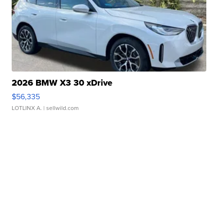
2026 BMW X3 30 xDrive
$56,335
LOTLINX A.
| sellwild.com