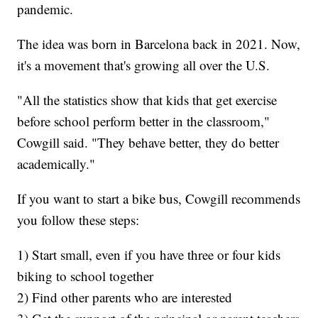
pandemic.
The idea was born in Barcelona back in 2021. Now,
it's a movement that's growing all over the U.S.
"All the statistics show that kids that get exercise
before school perform better in the classroom,"
Cowgill said. "They behave better, they do better
academically."
If you want to start a bike bus, Cowgill recommends
you follow these steps:
1) Start small, even if you have three or four kids
biking to school together
2) Find other parents who are interested