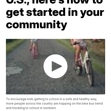
get started in your
community
To encourage kids getting to school in a safe and healthy way,
more people across the country are hopping on the bike bus trend
and traveling to school in numbers.