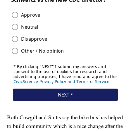
Both Cowgill and Stutts say the bike bus has helped
to build community which is a nice change after the