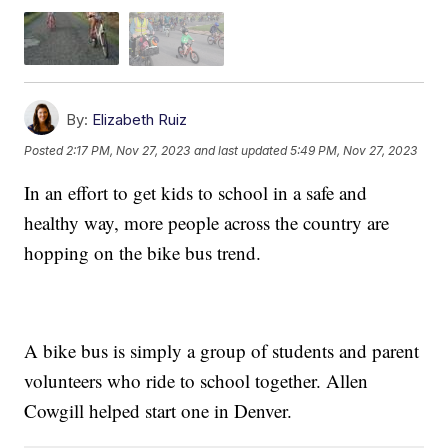
By:
Elizabeth Ruiz
Posted
2:17 PM, Nov 27, 2023
and last updated
5:49 PM, Nov 27, 2023
In an effort to get kids to school in a safe and
healthy way, more people across the country are
hopping on the bike bus trend.
A bike bus is simply a group of students and parent
volunteers who ride to school together. Allen
Cowgill helped start one in Denver.