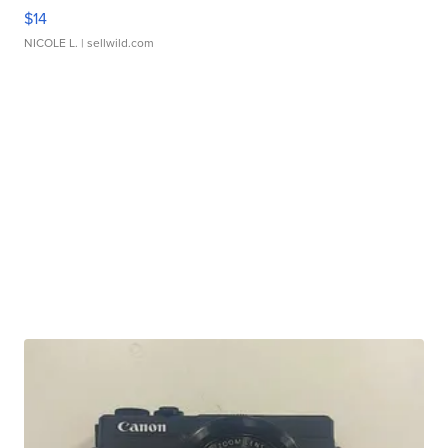
$14
NICOLE L.
| sellwild.com