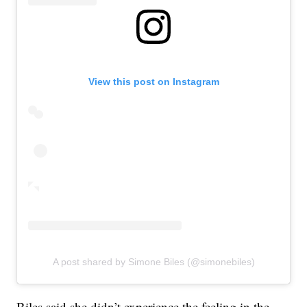
View this post on Instagram
A post shared by Simone Biles (@simonebiles)
Biles said she didn’t experience the feeling in the