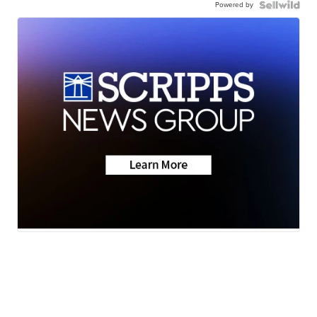
Powered by