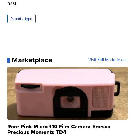
past.
Report a typo
Marketplace
Visit Full Marketplace
Rare Pink Micro 110 Film Camera Enesco
Precious Moments TD4