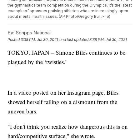
the gymnastics team competition during the Olympics. It’s the latest
example of sponsors praising athletes who are increasingly open
about mental health issues. (AP Photo/Gregory Bull, File)
By:
Scripps National
Posted
3:38 PM, Jul 30, 2021
and last updated
3:38 PM, Jul 30, 2021
TOKYO, JAPAN – Simone Biles continues to be
plagued by the ‘twisties.’
In a video posted on her Instagram page, Biles
showed herself falling on a dismount from the
uneven bars.
"I don't think you realize how dangerous this is on
hard/competitive surface," she wrote.