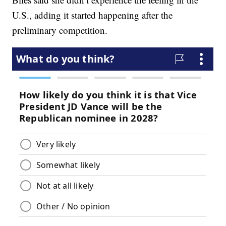
U.S., adding it started happening after the
preliminary competition.