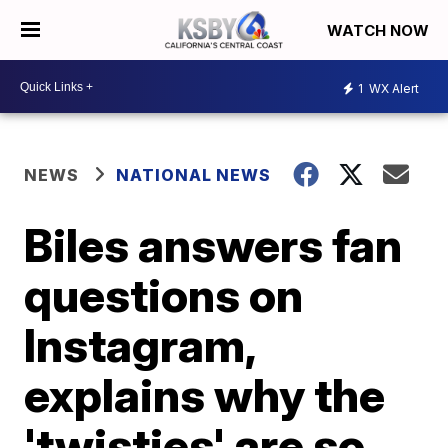
WATCH NOW
1
WX Alert
NEWS
NATIONAL NEWS
Biles answers fan
questions on
Instagram,
explains why the
'twisties' are so