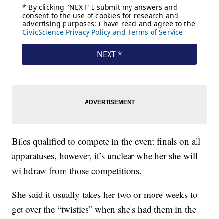
Biles qualified to compete in the event finals on all
apparatuses, however, it’s unclear whether she will
withdraw from those competitions.
She said it usually takes her two or more weeks to
get over the “twisties” when she’s had them in the