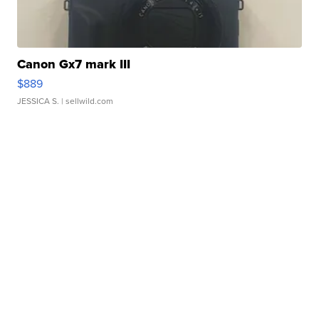
Canon Gx7 mark III
$889
JESSICA S.
| sellwild.com