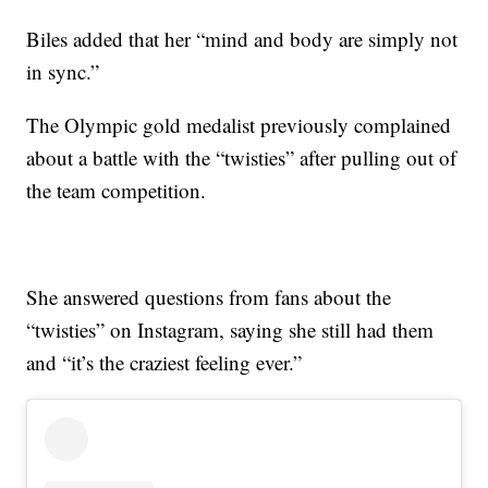
Biles added that her “mind and body are simply not
in sync.”
The Olympic gold medalist previously complained
about a battle with the “twisties” after pulling out of
the team competition.
She answered questions from fans about the
“twisties” on Instagram, saying she still had them
and “it’s the craziest feeling ever.”