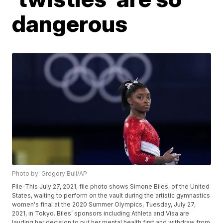
dangerous
Photo by: Gregory Bull/AP
File-This July 27, 2021, file photo shows Simone Biles, of the United
States, waiting to perform on the vault during the artistic gymnastics
women's final at the 2020 Summer Olympics, Tuesday, July 27,
2021, in Tokyo. Biles’ sponsors including Athleta and Visa are
lauding her decision to put her mental health first and withdraw from