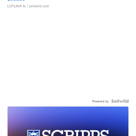
LOTLINX A.
| sellwild.com
Powered by