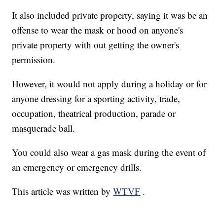
It also included private property, saying it was be an
offense to wear the mask or hood on anyone's
private property with out getting the owner's
permission.
However, it would not apply during a holiday or for
anyone dressing for a sporting activity, trade,
occupation, theatrical production, parade or
masquerade ball.
You could also wear a gas mask during the event of
an emergency or emergency drills.
This article was written by
WTVF
.