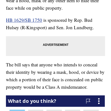
wear a hood, mask or any other item to hide their
face while on public property.
HB 1629/SB 1750
is sponsored by Rep. Bud
Hulsey (R-Kingsport) and Sen. Jon Lundberg.
The bill says that anyone who intends to conceal
their identity by wearing a mask, hood, or device by
which a portion of their face is concealed on public
property would be a Class A misdemeanor.