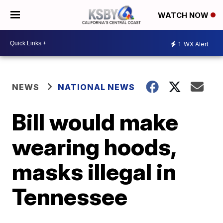
WATCH NOW
1
WX Alert
NEWS
NATIONAL NEWS
Bill would make
wearing hoods,
masks illegal in
Tennessee