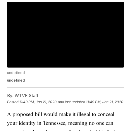
undefined
undefined
By:
WTVF Staff
Posted
11:49 PM, Jan 21, 2020
and last updated
11:49 PM, Jan 21, 2020
A proposed bill would make it illegal to conceal
your identity in Tennessee, meaning no one can