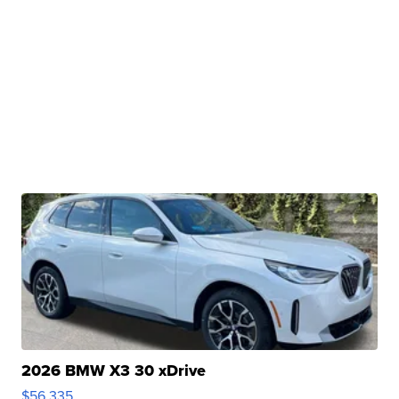
2026 BMW X3 30 xDrive
$56,335