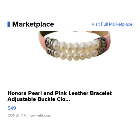
Marketplace
Visit Full Marketplace
Honora Pearl and Pink Leather Bracelet
Adjustable Buckle Clo...
$49
CONSHY C.
| sellwild.com