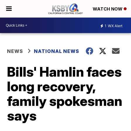
WATCH NOW
1
WX Alert
NEWS
NATIONAL NEWS
Bills' Hamlin faces
long recovery,
family spokesman
says