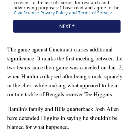
The game against Cincinnati carries additional
significance. It marks the first meeting between the
two teams since their game was canceled on Jan. 2,
when Hamlin collapsed after being struck squarely
in the chest while making what appeared to be a
routine tackle of Bengals receiver Tee Higgins.
Hamlin's family and Bills quarterback Josh Allen
have defended Higgins in saying he shouldn't be
blamed for what happened.