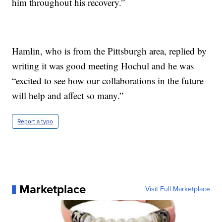
him throughout his recovery.”
Hamlin, who is from the Pittsburgh area, replied by
writing it was good meeting Hochul and he was
“excited to see how our collaborations in the future
will help and affect so many.”
Report a typo
Marketplace
Visit Full Marketplace