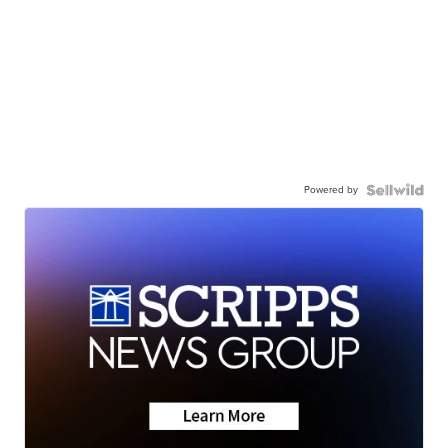
Powered by