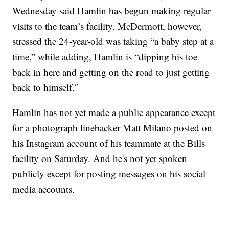
Wednesday said Hamlin has begun making regular
visits to the team’s facility. McDermott, however,
stressed the 24-year-old was taking “a baby step at a
time,” while adding, Hamlin is “dipping his toe
back in here and getting on the road to just getting
back to himself.”
Hamlin has not yet made a public appearance except
for a photograph linebacker Matt Milano posted on
his Instagram account of his teammate at the Bills
facility on Saturday. And he's not yet spoken
publicly except for posting messages on his social
media accounts.