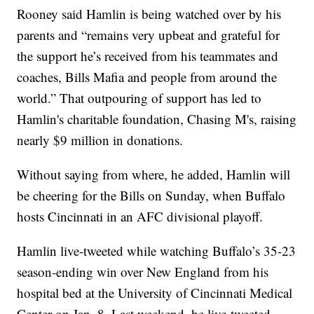
Rooney said Hamlin is being watched over by his
parents and “remains very upbeat and grateful for
the support he’s received from his teammates and
coaches, Bills Mafia and people from around the
world.” That outpouring of support has led to
Hamlin's charitable foundation, Chasing M's, raising
nearly $9 million in donations.
Without saying from where, he added, Hamlin will
be cheering for the Bills on Sunday, when Buffalo
hosts Cincinnati in an AFC divisional playoff.
Hamlin live-tweeted while watching Buffalo’s 35-23
season-ending win over New England from his
hospital bed at the University of Cincinnati Medical
Center on Jan. 8. Last weekend, he live-tweeted