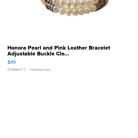
Honora Pearl and Pink Leather Bracelet
Adjustable Buckle Clo...
$49
CONSHY C.
| sellwild.com