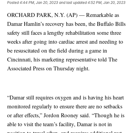
Posted
4:44 PM, Jan 20, 2023
and last updated
4:52 PM, Jan 20, 2023
ORCHARD PARK, N.Y. (AP) — Remarkable as
Damar Hamlin’s recovery has been, the Buffalo Bills
safety still faces a lengthy rehabilitation some three
weeks after going into cardiac arrest and needing to
be resuscitated on the field during a game in
Cincinnati, his marketing representative told The
Associated Press on Thursday night.
“Damar still requires oxygen and is having his heart
monitored regularly to ensure there are no setbacks
or after effects,” Jordon Rooney said. “Though he is
able to visit the team’s facility, Damar is not in
position to travel often, and requires additional rest