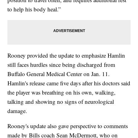
to help his body heal.”
Rooney provided the update to emphasize Hamlin
still faces hurdles since being discharged from
Buffalo General Medical Center on Jan. 11.
Hamlin's release came five days after his doctors said
the player was breathing on his own, walking,
talking and showing no signs of neurological
damage.
Rooney's update also gave perspective to comments
made by Bills coach Sean McDermott, who on