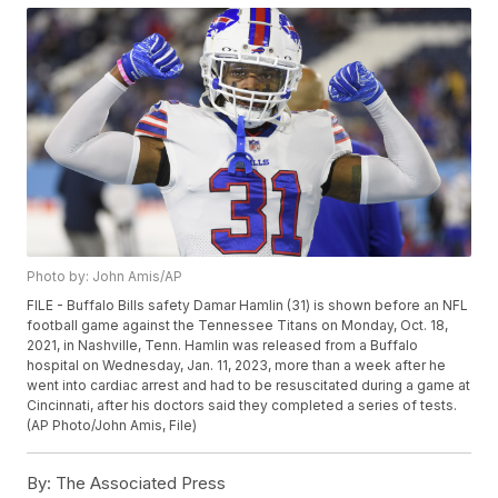
Photo by: John Amis/AP
FILE - Buffalo Bills safety Damar Hamlin (31) is shown before an NFL
football game against the Tennessee Titans on Monday, Oct. 18,
2021, in Nashville, Tenn. Hamlin was released from a Buffalo
hospital on Wednesday, Jan. 11, 2023, more than a week after he
went into cardiac arrest and had to be resuscitated during a game at
Cincinnati, after his doctors said they completed a series of tests.
(AP Photo/John Amis, File)
By:
The Associated Press