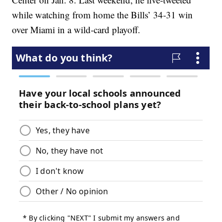
while watching from home the Bills’ 34-31 win
over Miami in a wild-card playoff.