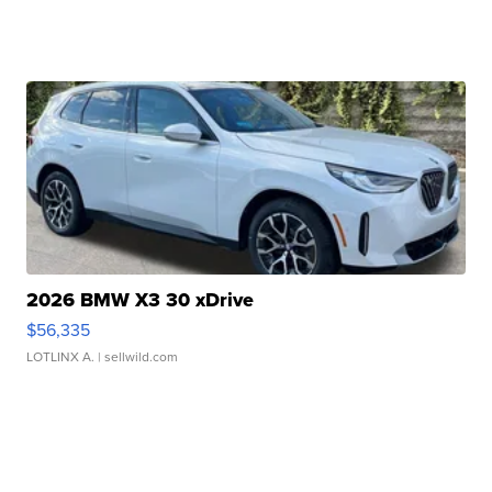
2026 BMW X3 30 xDrive
$56,335
LOTLINX A.
| sellwild.com