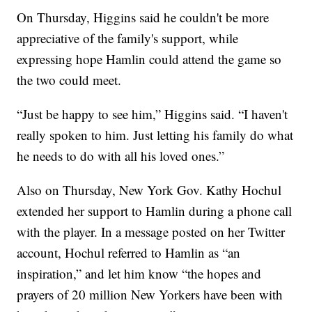
On Thursday, Higgins said he couldn't be more
appreciative of the family's support, while
expressing hope Hamlin could attend the game so
the two could meet.
“Just be happy to see him,” Higgins said. “I haven't
really spoken to him. Just letting his family do what
he needs to do with all his loved ones.”
Also on Thursday, New York Gov. Kathy Hochul
extended her support to Hamlin during a phone call
with the player. In a message posted on her Twitter
account, Hochul referred to Hamlin as “an
inspiration,” and let him know “the hopes and
prayers of 20 million New Yorkers have been with