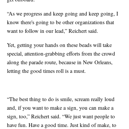
“As we progress and keep going and keep going, I
know there's going to be other organizations that
want to follow in our lead,” Reichert said.
Yet, getting your hands on these beads will take
special, attention-grabbing efforts from the crowd
along the parade route, because in New Orleans,
letting the good times roll is a must.
“The best thing to do is smile, scream really loud
and, if you want to make a sign, you can make a
sign, too,” Reichert said. “We just want people to
have fun. Have a good time. Just kind of make, to