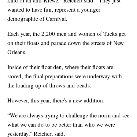
kind of an anti-Krewe,” Reichert said. “They just
wanted to have fun, represent a younger
demographic of Carnival.
Each year, the 2,200 men and women of Tucks get
on their floats and parade down the streets of New
Orleans.
Inside of their float den, where their floats are
stored, the final preparations were underway with
the loading up of throws and beads.
However, this year, there’s a new addition.
“We are always trying to challenge the norm and see
what we can do to be better than who we were
yesterday,” Reichert said.