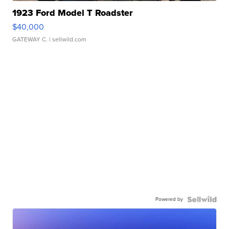
1923 Ford Model T Roadster
$40,000
GATEWAY C.
| sellwild.com
Powered by