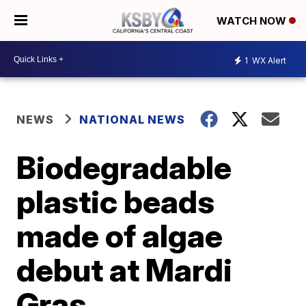
WATCH NOW
1
WX Alert
NEWS
NATIONAL NEWS
Biodegradable
plastic beads
made of algae
debut at Mardi
Gras