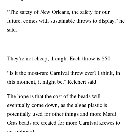
“The safety of New Orleans, the safety for our
future, comes with sustainable throws to display,” he
said.
They’re not cheap, though. Each throw is $50.
“Is it the most-rare Carnival throw ever? I think, in
this moment, it might be,” Reichert said.
The hope is that the cost of the beads will
eventually come down, as the algae plastic is
potentially used for other things and more Mardi
Gras beads are created for more Carnival krewes to
get onboard.