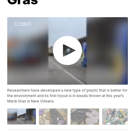
Researchers have developed a new type of plastic that is better for
the environment and its first tryout is in beads thrown at this year’s
Mardi Gras in New Orleans.