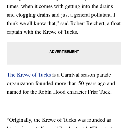
times, when it comes with getting into the drains
and clogging drains and just a general pollutant. I
think we all know that,” said Robert Reichert, a float
captain with the Krewe of Tucks.
The Krewe of Tucks
is a Carnival season parade
organization founded more than 50 years ago and
named for the Robin Hood character Friar Tuck.
“Originally, the Krewe of Tucks was founded as