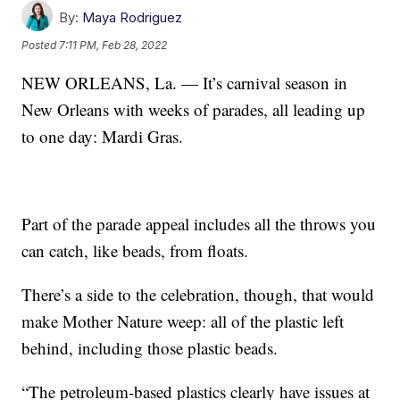
By:
Maya Rodriguez
Posted
7:11 PM, Feb 28, 2022
NEW ORLEANS, La. — It’s carnival season in
New Orleans with weeks of parades, all leading up
to one day: Mardi Gras.
Part of the parade appeal includes all the throws you
can catch, like beads, from floats.
There’s a side to the celebration, though, that would
make Mother Nature weep: all of the plastic left
behind, including those plastic beads.
“The petroleum-based plastics clearly have issues at