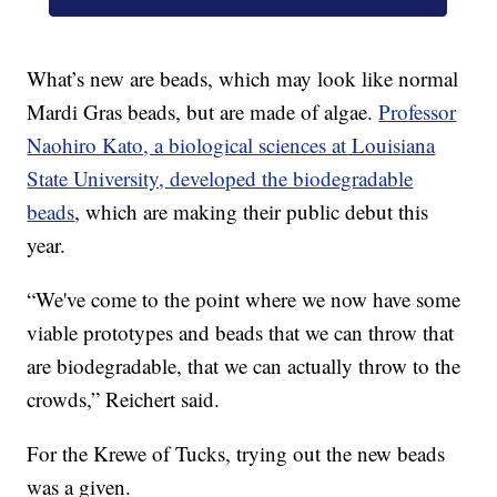
What’s new are beads, which may look like normal
Mardi Gras beads, but are made of algae.
Professor
Naohiro Kato, a biological sciences at Louisiana
State University, developed the biodegradable
beads
, which are making their public debut this
year.
“We've come to the point where we now have some
viable prototypes and beads that we can throw that
are biodegradable, that we can actually throw to the
crowds,” Reichert said.
For the Krewe of Tucks, trying out the new beads
was a given.