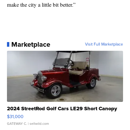
make the city a little bit better.”
Marketplace
Visit Full Marketplace
2024 StreetRod Golf Cars LE29 Short Canopy
$31,000
GATEWAY C.
| sellwild.com