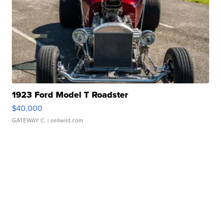
1923 Ford Model T Roadster
$40,000
GATEWAY C.
| sellwild.com