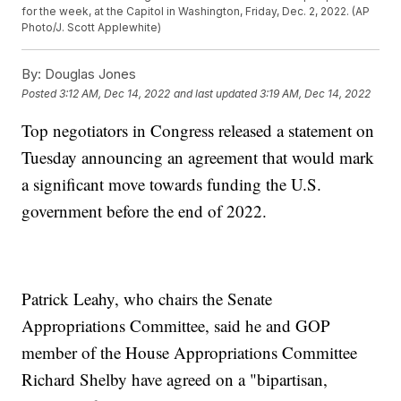
for the week, at the Capitol in Washington, Friday, Dec. 2, 2022. (AP
Photo/J. Scott Applewhite)
By:
Douglas Jones
Posted
3:12 AM, Dec 14, 2022
and last updated
3:19 AM, Dec 14, 2022
Top negotiators in Congress released a statement on
Tuesday announcing an agreement that would mark
a significant move towards funding the U.S.
government before the end of 2022.
Patrick Leahy, who chairs the Senate
Appropriations Committee, said he and GOP
member of the House Appropriations Committee
Richard Shelby have agreed on a "bipartisan,