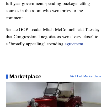
full-year government spending package, citing
sources in the room who were privy to the
comment.
Senate GOP Leader Mitch McConnell said Tuesday
that Congressional negotiators were "very close" to
a "broadly appealing" spending
agreement
.
Marketplace
Visit Full Marketplace