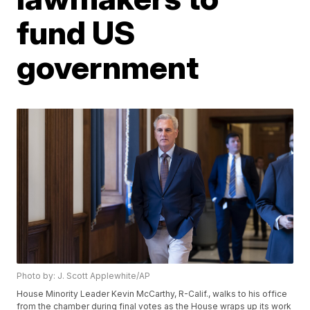
fund US
government
Photo by: J. Scott Applewhite/AP
House Minority Leader Kevin McCarthy, R-Calif., walks to his office
from the chamber during final votes as the House wraps up its work