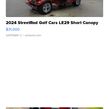
2024 StreetRod Golf Cars LE29 Short Canopy
$31,000
GATEWAY C.
| sellwild.com