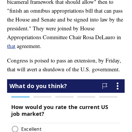
bicameral framework that should allow" then to
"finish an omnibus appropriations bill that can pass
the House and Senate and be signed into law by the
president." They were joined by House
Appropriations Committee Chair Rosa DeLauro in
that
agreement.
Congress is poised to pass an extension, by Friday,
that will avert a shutdown of the U.S. government.