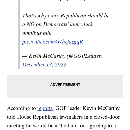
That's why every Republican should be
a NO on Democrats' lame-duck
omnibus bill.
pic.twitter.com/o7hefazgqR
— Kevin McCarthy (@GOPLeader)
December 13, 2022
According to
reports
, GOP leader Kevin McCarthy
told House Republican lawmakers in a closed-door
meeting he would be a "hell no" on agreeing to a