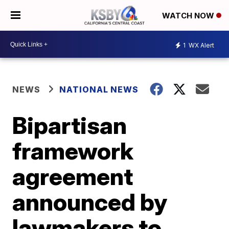
WATCH NOW
1
WX Alert
NEWS
NATIONAL NEWS
Bipartisan
framework
agreement
announced by
lawmakers to