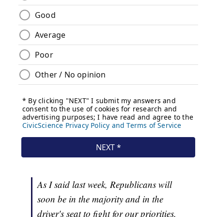
As I said last week, Republicans will
soon be in the majority and in the
driver's seat to fight for our priorities.