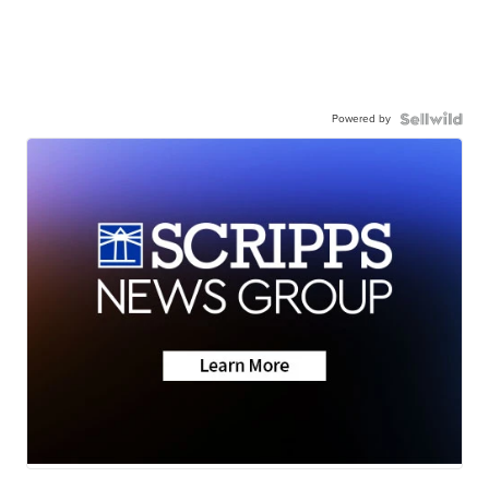
Powered by