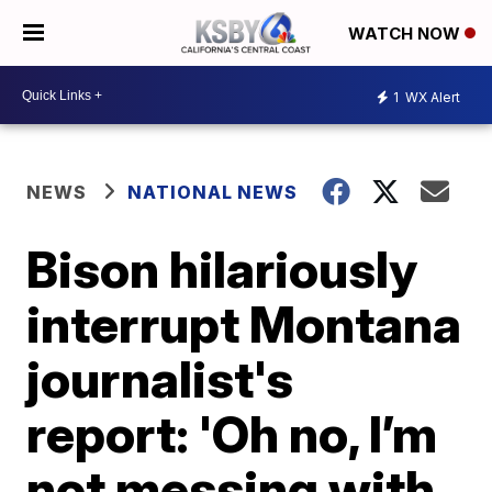
WATCH NOW
1
WX Alert
NEWS
NATIONAL NEWS
Bison hilariously
interrupt Montana
journalist's
report: 'Oh no, I’m
not messing with