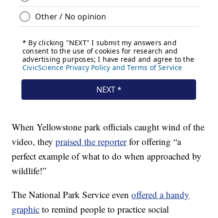
When Yellowstone park officials caught wind of the
video, they
praised the reporter
for offering “a
perfect example of what to do when approached by
wildlife!”
The National Park Service even
offered a handy
graphic
to remind people to practice social