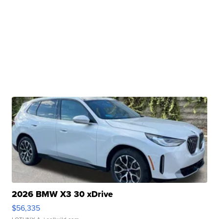
2026 BMW X3 30 xDrive
$56,335