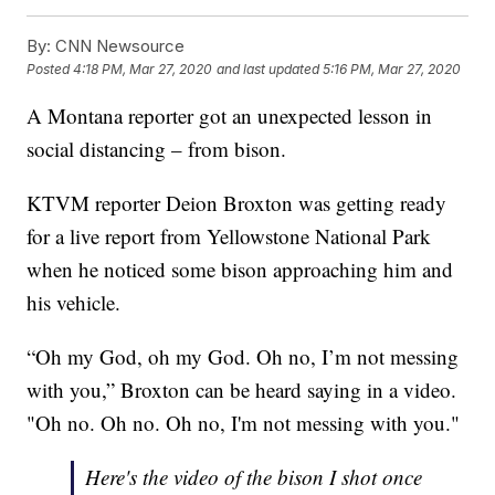
By:
CNN Newsource
Posted
4:18 PM, Mar 27, 2020
and last updated
5:16 PM, Mar 27, 2020
A Montana reporter got an unexpected lesson in
social distancing – from bison.
KTVM reporter Deion Broxton was getting ready
for a live report from Yellowstone National Park
when he noticed some bison approaching him and
his vehicle.
“Oh my God, oh my God. Oh no, I’m not messing
with you,” Broxton can be heard saying in a video.
"Oh no. Oh no. Oh no, I'm not messing with you."
Here's the video of the bison I shot once