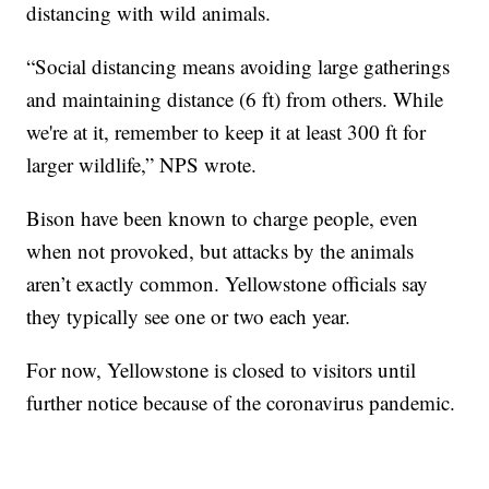
distancing with wild animals.
“Social distancing means avoiding large gatherings
and maintaining distance (6 ft) from others. While
we're at it, remember to keep it at least 300 ft for
larger wildlife,” NPS wrote.
Bison have been known to charge people, even
when not provoked, but attacks by the animals
aren’t exactly common. Yellowstone officials say
they typically see one or two each year.
For now, Yellowstone is closed to visitors until
further notice because of the coronavirus pandemic.