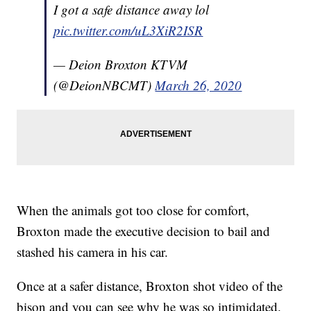
I got a safe distance away lol
pic.twitter.com/uL3XiR2ISR
— Deion Broxton KTVM
(@DeionNBCMT)
March 26, 2020
When the animals got too close for comfort,
Broxton made the executive decision to bail and
stashed his camera in his car.
Once at a safer distance, Broxton shot video of the
bison and you can see why he was so intimidated.