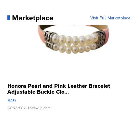
Marketplace
Visit Full Marketplace
Honora Pearl and Pink Leather Bracelet
Adjustable Buckle Clo...
$49
CONSHY C.
| sellwild.com