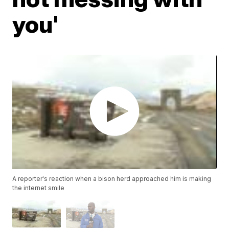
you'
A reporter's reaction when a bison herd approached him is making
the internet smile