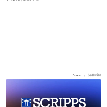
LOTLINX A.
| sellwild.com
Powered by