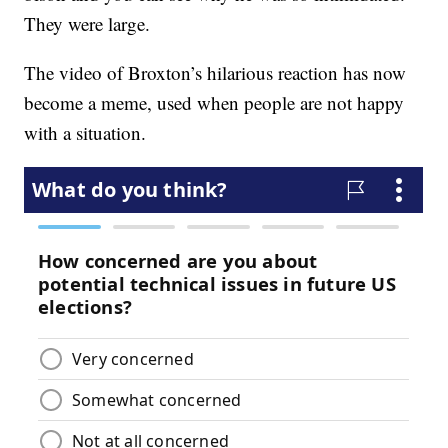
They were large.
The video of Broxton’s hilarious reaction has now
become a meme, used when people are not happy
with a situation.