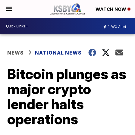
WATCH NOW
1
WX Alert
NEWS
NATIONAL NEWS
Bitcoin plunges as
major crypto
lender halts
operations