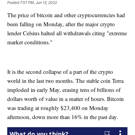
Posted
7:57 PM, Jun 13, 2022
The price of bitcoin and other cryptocurrencies had
been falling on Monday, after the major crypto
lender Celsius halted all withdrawals citing "extreme
market conditions."
It is the second collapse of a part of the crypto
world in the last two months. The stable coin Terra
imploded in early May, erasing tens of billions of
dollars worth of value in a matter of hours. Bitcoin
was trading at roughly $23,400 on Monday
afternoon, down more than 16% in the past day.