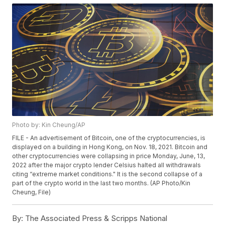
Photo by: Kin Cheung/AP
FILE - An advertisement of Bitcoin, one of the cryptocurrencies, is
displayed on a building in Hong Kong, on Nov. 18, 2021. Bitcoin and
other cryptocurrencies were collapsing in price Monday, June, 13,
2022 after the major crypto lender Celsius halted all withdrawals
citing “extreme market conditions." It is the second collapse of a
part of the crypto world in the last two months. (AP Photo/Kin
Cheung, File)
By:
The Associated Press & Scripps National