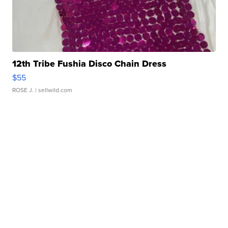
12th Tribe Fushia Disco Chain Dress
$55
ROSE J.
| sellwild.com