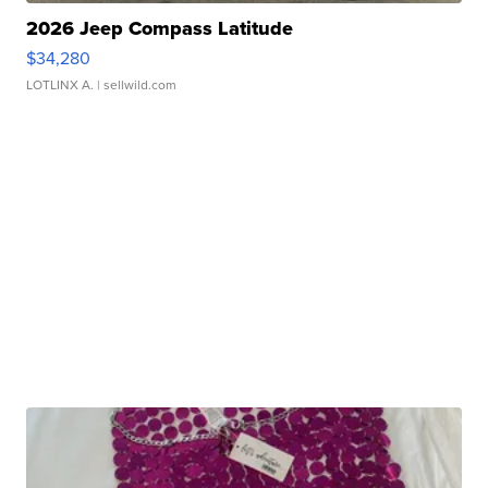
2026 Jeep Compass Latitude
$34,280
LOTLINX A.
| sellwild.com