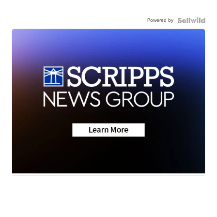
Powered by