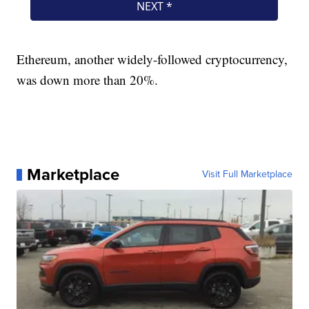
Ethereum, another widely-followed cryptocurrency,
was down more than 20%.
Marketplace
Visit Full Marketplace