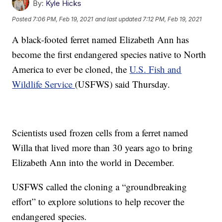
By:
Kyle Hicks
Posted
7:06 PM, Feb 19, 2021
and last updated
7:12 PM, Feb 19, 2021
A black-footed ferret named Elizabeth Ann has
become the first endangered species native to North
America to ever be cloned, the
U.S. Fish and
Wildlife Service
(USFWS) said Thursday.
Scientists used frozen cells from a ferret named
Willa that lived more than 30 years ago to bring
Elizabeth Ann into the world in December.
USFWS called the cloning a “groundbreaking
effort” to explore solutions to help recover the
endangered species.