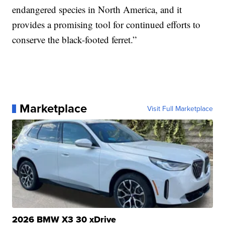
endangered species in North America, and it
provides a promising tool for continued efforts to
conserve the black-footed ferret.”
Marketplace
Visit Full Marketplace
2026 BMW X3 30 xDrive