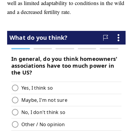
well as limited adaptability to conditions in the wild
and a decreased fertility rate.