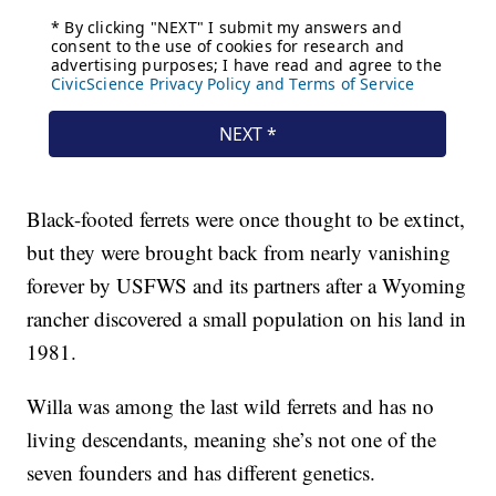
Black-footed ferrets were once thought to be extinct,
but they were brought back from nearly vanishing
forever by USFWS and its partners after a Wyoming
rancher discovered a small population on his land in
1981.
Willa was among the last wild ferrets and has no
living descendants, meaning she’s not one of the
seven founders and has different genetics.