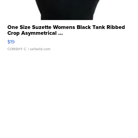
One Size Suzette Womens Black Tank Ribbed
Crop Asymmetrical ...
$19
CONSHY C.
| sellwild.com