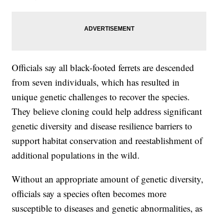
Officials say all black-footed ferrets are descended
from seven individuals, which has resulted in
unique genetic challenges to recover the species.
They believe cloning could help address significant
genetic diversity and disease resilience barriers to
support habitat conservation and reestablishment of
additional populations in the wild.
Without an appropriate amount of genetic diversity,
officials say a species often becomes more
susceptible to diseases and genetic abnormalities, as