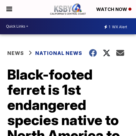
WATCH NOW
1
WX Alert
NEWS
NATIONAL NEWS
Black-footed
ferret is 1st
endangered
species native to
North America to