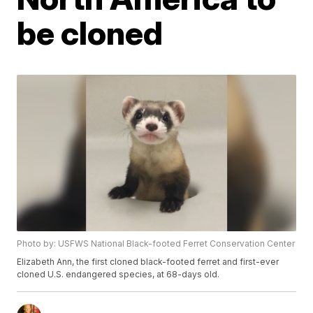
be cloned
Photo by: USFWS National Black-footed Ferret Conservation Center
Elizabeth Ann, the first cloned black-footed ferret and first-ever
cloned U.S. endangered species, at 68-days old.