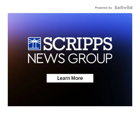
Powered by