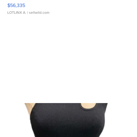
$56,335
LOTLINX A.
| sellwild.com