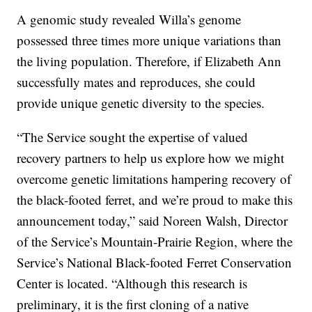
A genomic study revealed Willa’s genome
possessed three times more unique variations than
the living population. Therefore, if Elizabeth Ann
successfully mates and reproduces, she could
provide unique genetic diversity to the species.
“The Service sought the expertise of valued
recovery partners to help us explore how we might
overcome genetic limitations hampering recovery of
the black-footed ferret, and we’re proud to make this
announcement today,” said Noreen Walsh, Director
of the Service’s Mountain-Prairie Region, where the
Service’s National Black-footed Ferret Conservation
Center is located. “Although this research is
preliminary, it is the first cloning of a native