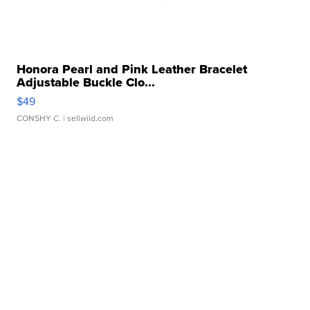
Honora Pearl and Pink Leather Bracelet
Adjustable Buckle Clo...
$49
CONSHY C.
| sellwild.com