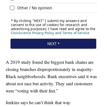
A 2019 study found the biggest bank chains are
closing branches disproportionately in majority-
Black neighborhoods. Bank executives said it was
about not race but activity. They said customers
were “voting with their feet.”
Jenkins says he can’t think that way.