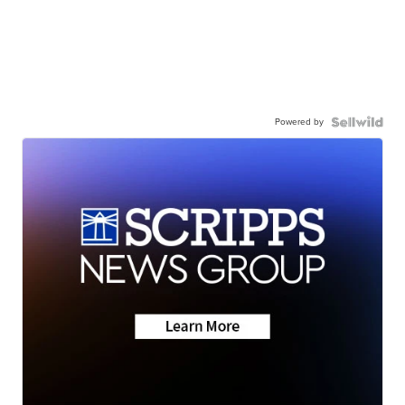
Powered by