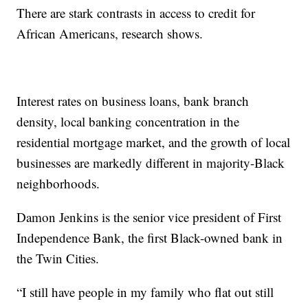
There are stark contrasts in access to credit for
African Americans, research shows.
Interest rates on business loans, bank branch
density, local banking concentration in the
residential mortgage market, and the growth of local
businesses are markedly different in majority-Black
neighborhoods.
Damon Jenkins is the senior vice president of First
Independence Bank, the first Black-owned bank in
the Twin Cities.
“I still have people in my family who flat out still