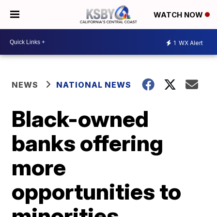
WATCH NOW
1
WX Alert
NEWS
NATIONAL NEWS
Black-owned
banks offering
more
opportunities to
minorities