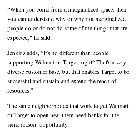
“When you come from a marginalized space, then
you can understand why or why not marginalized
people do or do not do some of the things that are
expected," he said.
Jenkins adds, “It's no different than people
supporting Walmart or Target, right? That's a very
diverse customer base, but that enables Target to be
successful and sustain and extend the reach of
resources.”
The same neighborhoods that work to get Walmart
or Target to open near them need banks for the
same reason: opportunity.