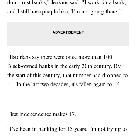
don't trust banks," Jenkins said. "I work for a bank,
and I still have people like, 'I’m not going there.'”
Historians say there were once more than 100
Black-owned banks in the early 20th century. By
the start of this century, that number had dropped to
41. In the last two decades, it’s fallen again to 16.
First Independence makes 17.
“I’ve been in banking for 15 years. I'm not trying to