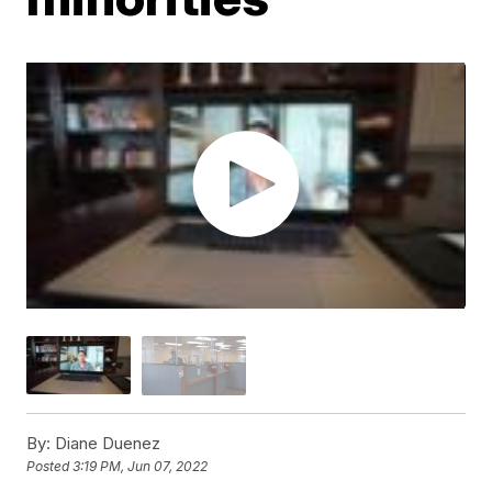
By:
Diane Duenez
Posted
3:19 PM, Jun 07, 2022