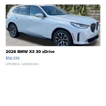
2026 BMW X3 30 xDrive
$56,335
LOTLINX A.
| sellwild.com