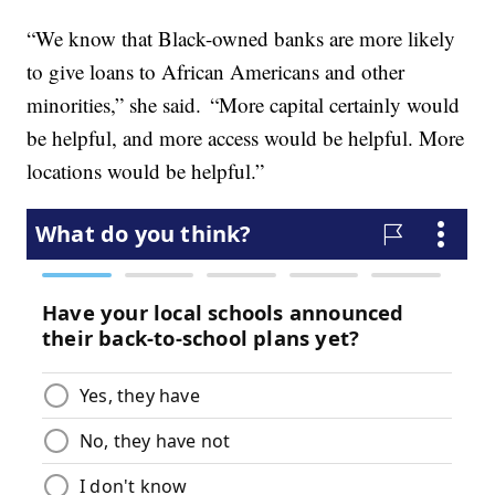
“We know that Black-owned banks are more likely
to give loans to African Americans and other
minorities,” she said. “More capital certainly would
be helpful, and more access would be helpful. More
locations would be helpful.”