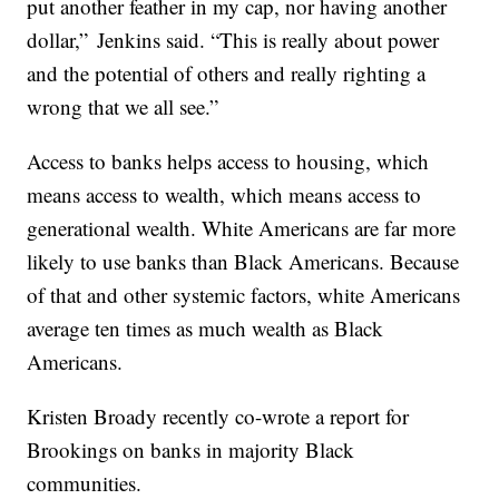
put another feather in my cap, nor having another
dollar,” Jenkins said. “This is really about power
and the potential of others and really righting a
wrong that we all see.”
Access to banks helps access to housing, which
means access to wealth, which means access to
generational wealth. White Americans are far more
likely to use banks than Black Americans. Because
of that and other systemic factors, white Americans
average ten times as much wealth as Black
Americans.
Kristen Broady recently co-wrote a report for
Brookings on banks in majority Black
communities.