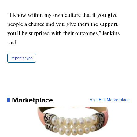
“I know within my own culture that if you give
people a chance and you give them the support,
you'll be surprised with their outcomes,” Jenkins
said.
Report a typo
Marketplace
Visit Full Marketplace