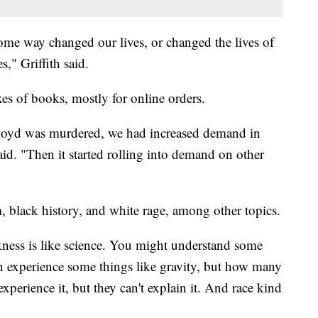
ome way changed our lives, or changed the lives of
s," Griffith said.
xes of books, mostly for online orders.
oyd was murdered, we had increased demand in
said. "Then it started rolling into demand on other
, black history, and white rage, among other topics.
ckness is like science. You might understand some
n experience some things like gravity, but how many
xperience it, but they can't explain it. And race kind