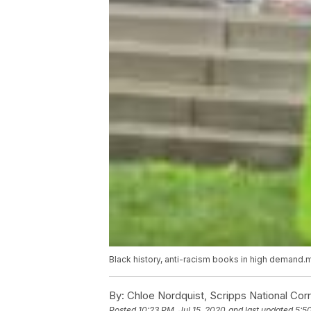
Black history, anti-racism books in high demand
By:
Chloe Nordquist, Scripps National Co
Posted
10:23 PM, Jul 15, 2020
and last updated
5:5