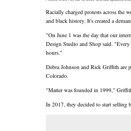
Racially charged protests across the w
and black history. It's created a dema
"On June 1 was the day that our inter
Design Studio and Shop said. "Every b
hours."
Debra Johnson and Rick Griffith are p
Colorado.
"Matter was founded in 1999," Griffit
In 2017, they decided to start selling b