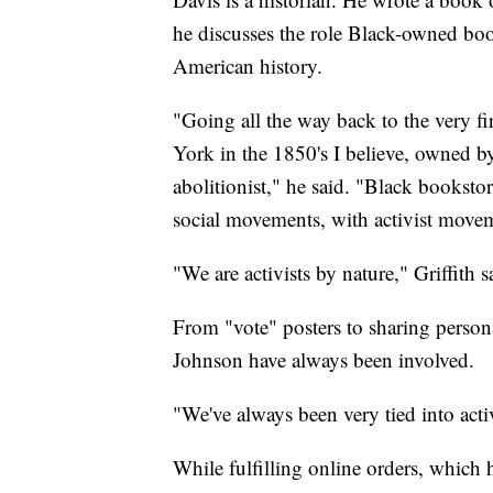
he discusses the role Black-owned book
American history.
"Going all the way back to the very 
York in the 1850's I believe, owned
abolitionist," he said. "Black booksto
social movements, with activist moveme
"We are activists by nature," Griffith s
From "vote" posters to sharing person
Johnson have always been involved.
"We've always been very tied into ac
While fulfilling online orders, which