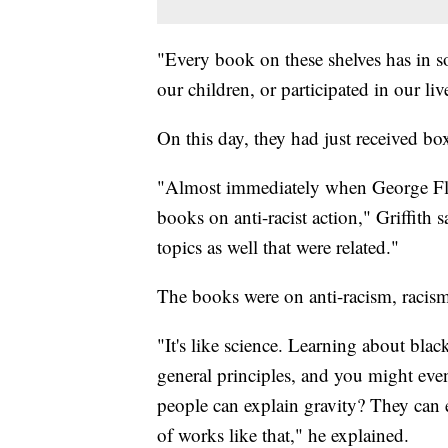
"Every book on these shelves has in s
our children, or participated in our live
On this day, they had just received bo
"Almost immediately when George Fl
books on anti-racist action," Griffith 
topics as well that were related."
The books were on anti-racism, racism
"It's like science. Learning about bla
general principles, and you might eve
people can explain gravity? They can e
of works like that," he explained.