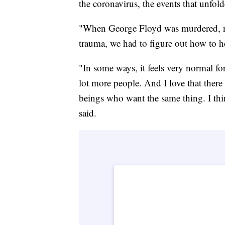
the coronavirus, the events that unfo
"When George Floyd was murdered, not
trauma, we had to figure out how to h
"In some ways, it feels very normal for
lot more people. And I love that ther
beings who want the same thing. I thi
said.