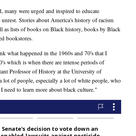
ld, many were urged and inspired to educate
e unrest. Stories about America's history of racism
ll as lists of books on Black history, books by Black
ed bookstores.
ink what happened in the 1960s and 70's that I
0's which is when there are intense periods of
ant Professor of History at the University of
a lot of people, especially a lot of white people, who
 I need to learn more about black culture."