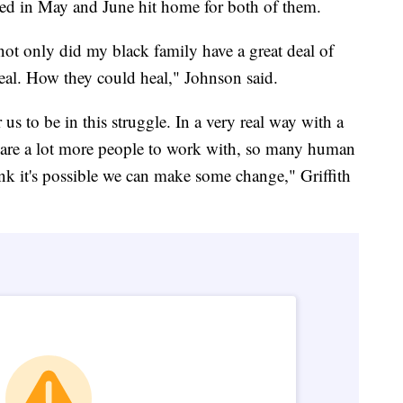
lded in May and June hit home for both of them.
 only did my black family have a great deal of
eal. How they could heal," Johnson said.
 us to be in this struggle. In a very real way with a
e are a lot more people to work with, so many human
nk it's possible we can make some change," Griffith