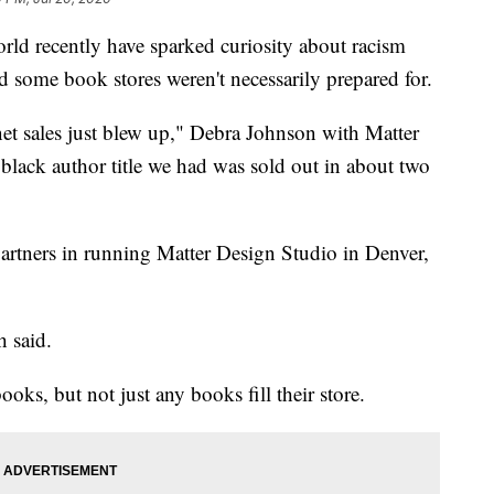
orld recently have sparked curiosity about racism
nd some book stores weren't necessarily prepared for.
net sales just blew up," Debra Johnson with Matter
lack author title we had was sold out in about two
artners in running Matter Design Studio in Denver,
h said.
ooks, but not just any books fill their store.