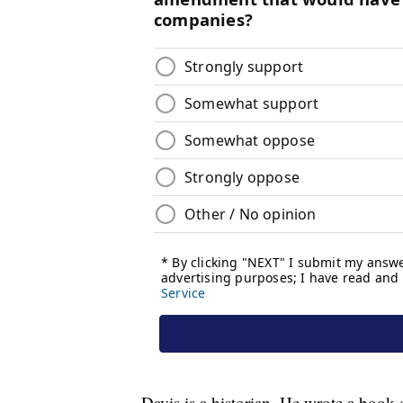
Davis is a historian. He wrote a book o