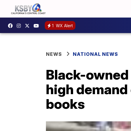
1
WX Alert
NEWS
NATIONAL NEWS
Black-owned 
high demand o
books