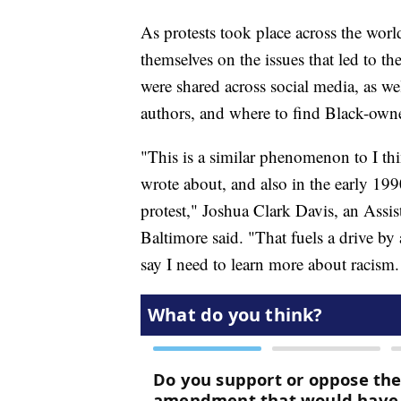
As protests took place across the wor
themselves on the issues that led to th
were shared across social media, as we
authors, and where to find Black-own
"This is a similar phenomenon to I th
wrote about, and also in the early 199
protest," Joshua Clark Davis, an Assist
Baltimore said. "That fuels a drive by 
say I need to learn more about racism.