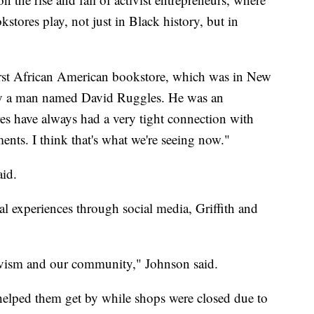
stores play, not just in Black history, but in
first African American bookstore, which was in New
 by a man named David Ruggles. He was an
res have always had a very tight connection with
nts. I think that's what we're seeing now."
aid.
al experiences through social media, Griffith and
tivism and our community," Johnson said.
 helped them get by while shops were closed due to