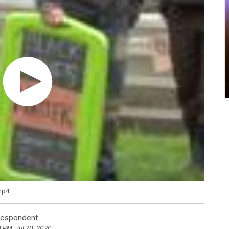
.mp4
rrespondent
0 PM, Jul 20, 2020