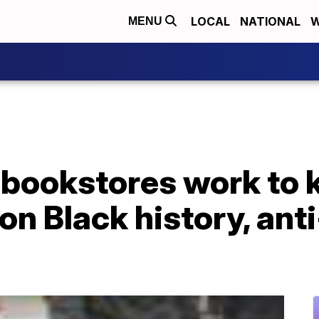
LOCAL
NATIONAL
W
MENU
bookstores work to 
n Black history, ant