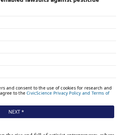
n the rise and fall of activist entrepreneurs, where