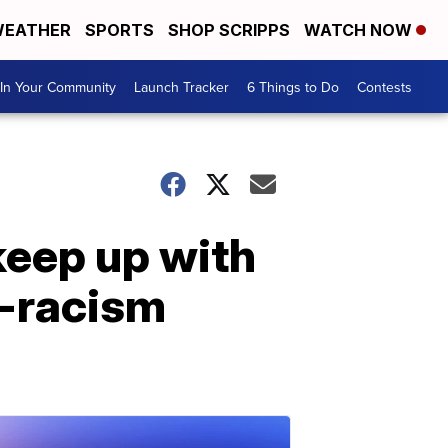
EATHER
SPORTS
SHOP SCRIPPS
WATCH NOW
In Your Community
Launch Tracker
6 Things to Do
Contests
keep up with
i-racism