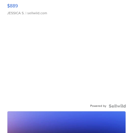
$889
JESSICA S.
| sellwild.com
Powered by