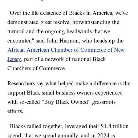
"Over the life existence of Blacks in America, we've
demonstrated great resolve, notwithstanding the
turmoil and the ongoing headwinds that we
encounter," said John Harmon, who heads up the
African American Chamber of Commerce of New
Jersey
, part of a network of national Black
Chambers of Commerce.
Researchers say what helped make a difference is the
support Black small business owners experienced
with so-called "Buy Black Owned" grassroots
efforts.
"Blacks rallied together, leveraged their $1.4 trillion
spend, that we spend annually, and in 2024 is