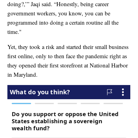
doing?,’” Jaqi said. “Honestly, being career
government workers, you know, you can be
programmed into doing a certain routine all the
time."
Yet, they took a risk and started their small business
first online, only to then face the pandemic right as
they opened their first storefront at National Harbor
in Maryland.