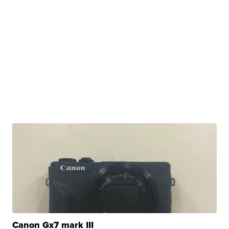
Canon Gx7 mark III