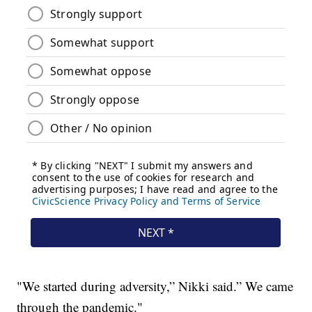
"We started during adversity,” Nikki said.” We came
through the pandemic."