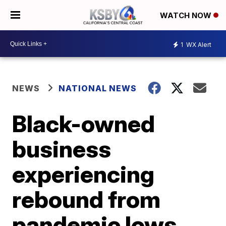
WATCH NOW
1
WX Alert
NEWS
NATIONAL NEWS
Black-owned
business
experiencing
rebound from
pandemic lows