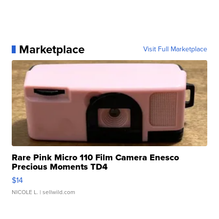
Marketplace
Visit Full Marketplace
Rare Pink Micro 110 Film Camera Enesco
Precious Moments TD4
$14
NICOLE L.
| sellwild.com