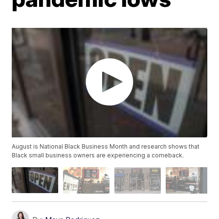
August is National Black Business Month and research shows that
Black small business owners are experiencing a comeback.