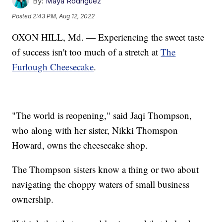
By:
Maya Rodriguez
Posted
2:43 PM, Aug 12, 2022
OXON HILL, Md. — Experiencing the sweet taste
of success isn't too much of a stretch at
The
Furlough Cheesecake
.
"The world is reopening," said Jaqi Thompson,
who along with her sister, Nikki Thomspon
Howard, owns the cheesecake shop.
The Thompson sisters know a thing or two about
navigating the choppy waters of small business
ownership.