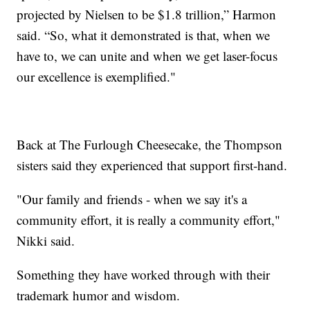
projected by Nielsen to be $1.8 trillion,” Harmon
said. “So, what it demonstrated is that, when we
have to, we can unite and when we get laser-focus
our excellence is exemplified."
Back at The Furlough Cheesecake, the Thompson
sisters said they experienced that support first-hand.
"Our family and friends - when we say it's a
community effort, it is really a community effort,"
Nikki said.
Something they have worked through with their
trademark humor and wisdom.