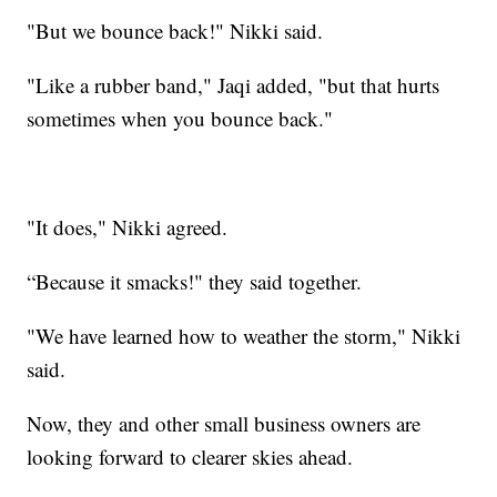
"But we bounce back!" Nikki said.
"Like a rubber band," Jaqi added, "but that hurts
sometimes when you bounce back."
"It does," Nikki agreed.
“Because it smacks!" they said together.
"We have learned how to weather the storm," Nikki
said.
Now, they and other small business owners are
looking forward to clearer skies ahead.