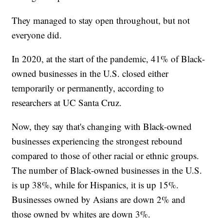
They managed to stay open throughout, but not
everyone did.
In 2020, at the start of the pandemic, 41% of Black-
owned businesses in the U.S. closed either
temporarily or permanently, according to
researchers at UC Santa Cruz.
Now, they say that's changing with Black-owned
businesses experiencing the strongest rebound
compared to those of other racial or ethnic groups.
The number of Black-owned businesses in the U.S.
is up 38%, while for Hispanics, it is up 15%.
Businesses owned by Asians are down 2% and
those owned by whites are down 3%.