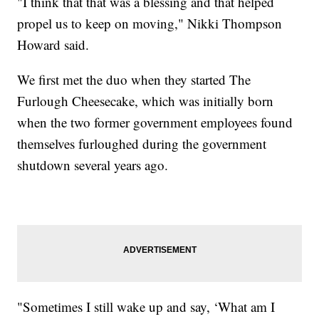
"I think that that was a blessing and that helped
propel us to keep on moving," Nikki Thompson
Howard said.
We first met the duo when they started The
Furlough Cheesecake, which was initially born
when the two former government employees found
themselves furloughed during the government
shutdown several years ago.
"Sometimes I still wake up and say, ‘What am I