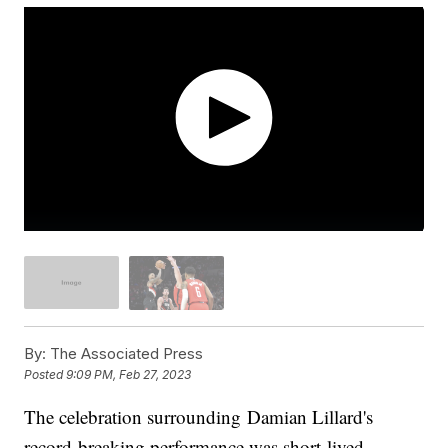
By:
The Associated Press
Posted
9:09 PM, Feb 27, 2023
The celebration surrounding Damian Lillard's
record-breaking performance was short-lived.