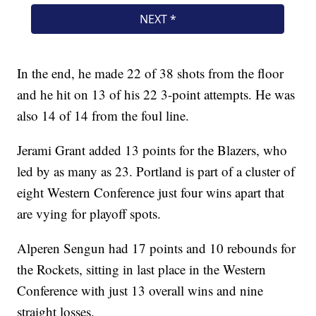
In the end, he made 22 of 38 shots from the floor
and he hit on 13 of his 22 3-point attempts. He was
also 14 of 14 from the foul line.
Jerami Grant added 13 points for the Blazers, who
led by as many as 23. Portland is part of a cluster of
eight Western Conference just four wins apart that
are vying for playoff spots.
Alperen Sengun had 17 points and 10 rebounds for
the Rockets, sitting in last place in the Western
Conference with just 13 overall wins and nine
straight losses.