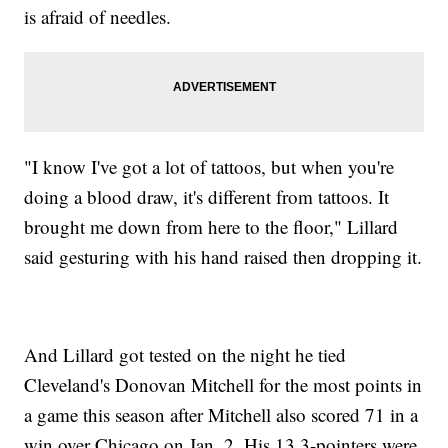
is afraid of needles.
"I know I've got a lot of tattoos, but when you're
doing a blood draw, it's different from tattoos. It
brought me down from here to the floor," Lillard
said gesturing with his hand raised then dropping it.
And Lillard got tested on the night he tied
Cleveland's Donovan Mitchell for the most points in
a game this season after Mitchell also scored 71 in a
win over Chicago on Jan. 2. His 13 3-pointers were