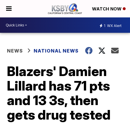
WATCH NOW
1
WX Alert
NEWS
NATIONAL NEWS
Blazers' Damien
Lillard has 71 pts
and 13 3s, then
gets drug tested