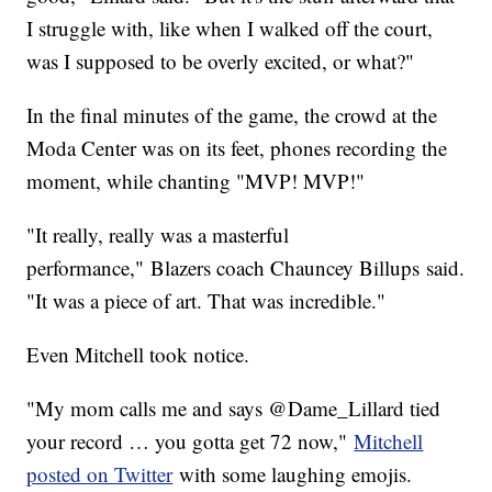
I struggle with, like when I walked off the court,
was I supposed to be overly excited, or what?"
In the final minutes of the game, the crowd at the
Moda Center was on its feet, phones recording the
moment, while chanting "MVP! MVP!"
"It really, really was a masterful
performance," Blazers coach Chauncey Billups said.
"It was a piece of art. That was incredible."
Even Mitchell took notice.
"My mom calls me and says @Dame_Lillard tied
your record … you gotta get 72 now,"
Mitchell
posted on Twitter
with some laughing emojis.