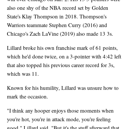
also one shy of the NBA record set by Golden
State's Klay Thompson in 2018. Thompson's
Warriors teammate Stephen Curry (2016) and
Chicago's Zach LaVine (2019) also made 13 3s.
Lillard broke his own franchise mark of 61 points,
which he'd done twice, on a 3-pointer with 4:42 left
that also topped his previous career record for 3s,
which was 11.
Known for his humility, Lillard was unsure how to
mark the occasion.
"I think any hooper enjoys those moments when
you're hot, you're in attack mode, you're feeling
good," Lillard said. "But it's the stuff afterward that