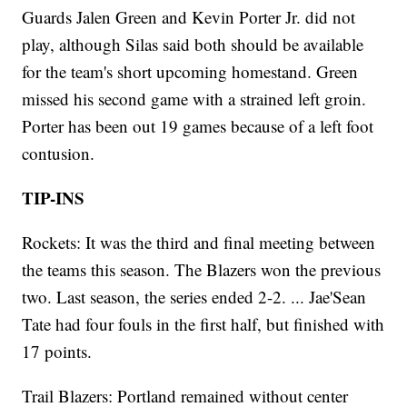
Guards Jalen Green and Kevin Porter Jr. did not
play, although Silas said both should be available
for the team's short upcoming homestand. Green
missed his second game with a strained left groin.
Porter has been out 19 games because of a left foot
contusion.
TIP-INS
Rockets: It was the third and final meeting between
the teams this season. The Blazers won the previous
two. Last season, the series ended 2-2. ... Jae'Sean
Tate had four fouls in the first half, but finished with
17 points.
Trail Blazers: Portland remained without center