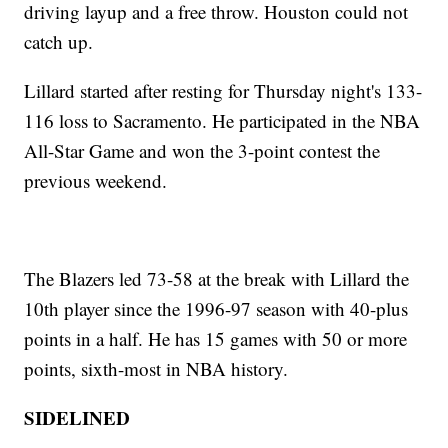
driving layup and a free throw. Houston could not
catch up.
Lillard started after resting for Thursday night's 133-
116 loss to Sacramento. He participated in the NBA
All-Star Game and won the 3-point contest the
previous weekend.
The Blazers led 73-58 at the break with Lillard the
10th player since the 1996-97 season with 40-plus
points in a half. He has 15 games with 50 or more
points, sixth-most in NBA history.
SIDELINED