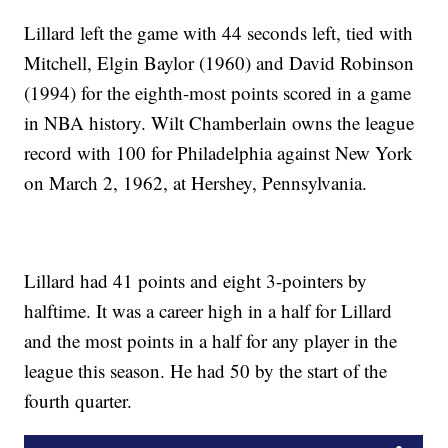
Lillard left the game with 44 seconds left, tied with
Mitchell, Elgin Baylor (1960) and David Robinson
(1994) for the eighth-most points scored in a game
in NBA history. Wilt Chamberlain owns the league
record with 100 for Philadelphia against New York
on March 2, 1962, at Hershey, Pennsylvania.
Lillard had 41 points and eight 3-pointers by
halftime. It was a career high in a half for Lillard
and the most points in a half for any player in the
league this season. He had 50 by the start of the
fourth quarter.