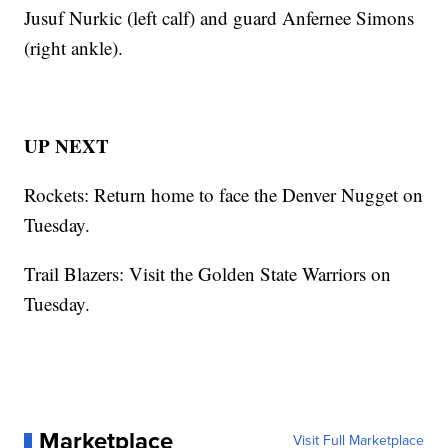
Jusuf Nurkic (left calf) and guard Anfernee Simons
(right ankle).
UP NEXT
Rockets: Return home to face the Denver Nugget on
Tuesday.
Trail Blazers: Visit the Golden State Warriors on
Tuesday.
Marketplace
Visit Full Marketplace