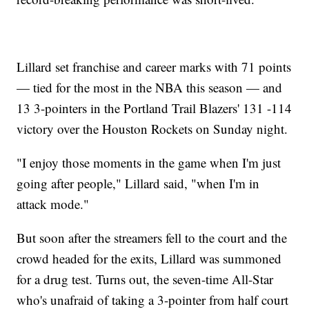
Lillard set franchise and career marks with 71 points
— tied for the most in the NBA this season — and
13 3-pointers in the Portland Trail Blazers' 131 -114
victory over the Houston Rockets on Sunday night.
"I enjoy those moments in the game when I'm just
going after people," Lillard said, "when I'm in
attack mode."
But soon after the streamers fell to the court and the
crowd headed for the exits, Lillard was summoned
for a drug test. Turns out, the seven-time All-Star
who's unafraid of taking a 3-pointer from half court