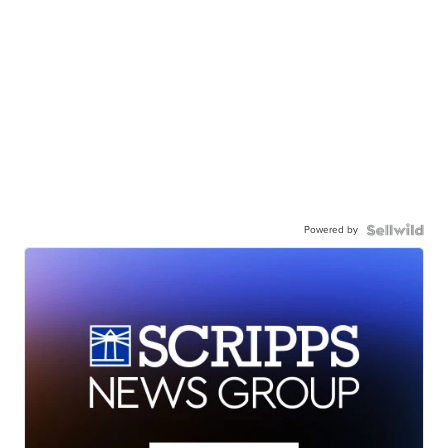
Powered by