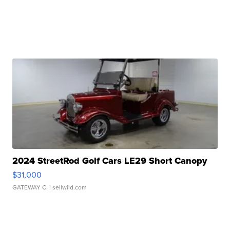
2024 StreetRod Golf Cars LE29 Short Canopy
$31,000
GATEWAY C.
| sellwild.com