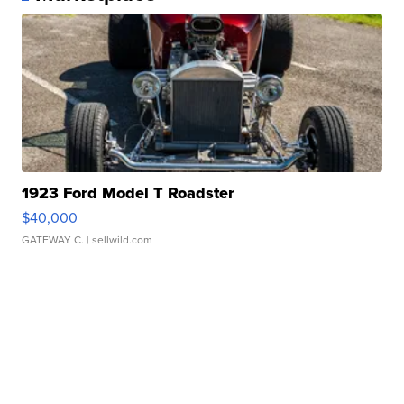
1923 Ford Model T Roadster
$40,000
GATEWAY C.
| sellwild.com