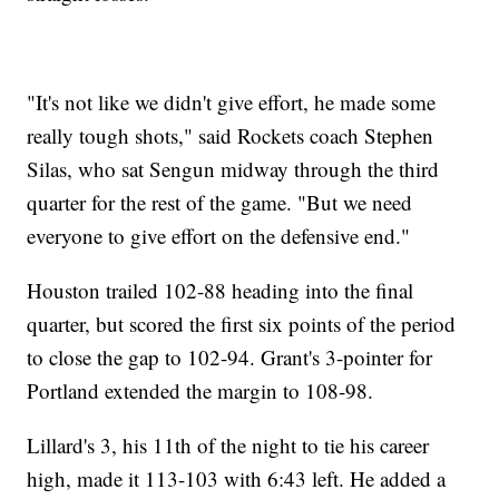
"It's not like we didn't give effort, he made some
really tough shots," said Rockets coach Stephen
Silas, who sat Sengun midway through the third
quarter for the rest of the game. "But we need
everyone to give effort on the defensive end."
Houston trailed 102-88 heading into the final
quarter, but scored the first six points of the period
to close the gap to 102-94. Grant's 3-pointer for
Portland extended the margin to 108-98.
Lillard's 3, his 11th of the night to tie his career
high, made it 113-103 with 6:43 left. He added a