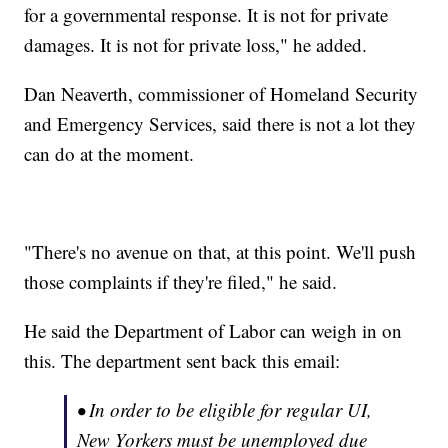
for a governmental response. It is not for private
damages. It is not for private loss," he added.
Dan Neaverth, commissioner of Homeland Security
and Emergency Services, said there is not a lot they
can do at the moment.
"There's no avenue on that, at this point. We'll push
those complaints if they're filed," he said.
He said the Department of Labor can weigh in on
this. The department sent back this email:
• In order to be eligible for regular UI,
New Yorkers must be unemployed due