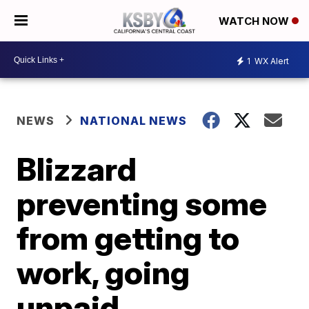
WATCH NOW
1
WX Alert
NEWS
NATIONAL NEWS
Blizzard
preventing some
from getting to
work, going
unpaid