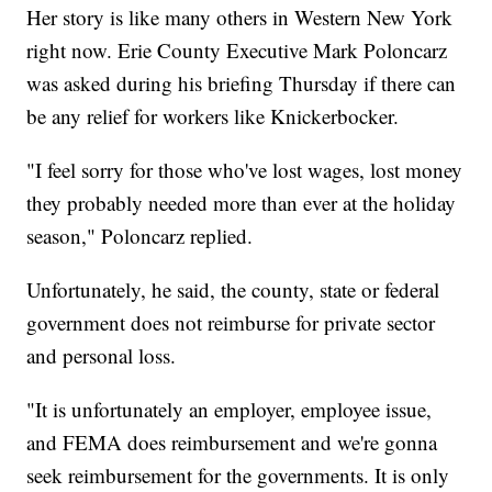
Her story is like many others in Western New York
right now. Erie County Executive Mark Poloncarz
was asked during his briefing Thursday if there can
be any relief for workers like Knickerbocker.
"I feel sorry for those who've lost wages, lost money
they probably needed more than ever at the holiday
season," Poloncarz replied.
Unfortunately, he said, the county, state or federal
government does not reimburse for private sector
and personal loss.
"It is unfortunately an employer, employee issue,
and FEMA does reimbursement and we're gonna
seek reimbursement for the governments. It is only