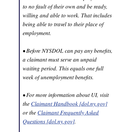
to no fault of their own and be ready,
willing and able to work. That includes
being able to travel to their place of
employment.
• Before NYSDOL can pay any benefits,
a claimant must serve an unpaid
waiting period. This equals one full
week of unemployment benefits.
• For more information about UI, visit
the
Claimant Handbook [dol.ny.gov]
or the
Claimant Frequently Asked
Questions [dol.ny.gov]
.