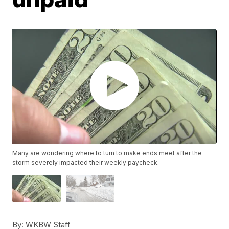
Many are wondering where to turn to make ends meet after the
storm severely impacted their weekly paycheck.
By:
WKBW Staff