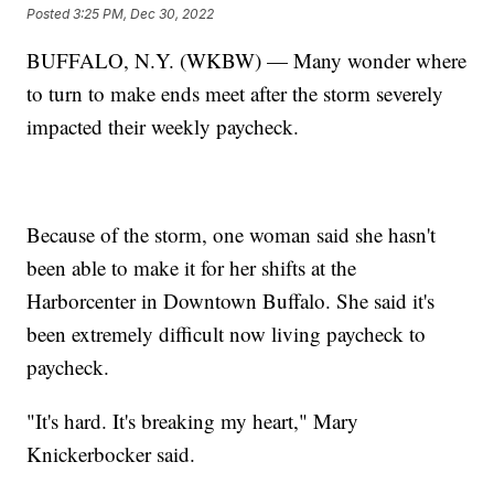
Posted
3:25 PM, Dec 30, 2022
BUFFALO, N.Y. (WKBW) — Many wonder where
to turn to make ends meet after the storm severely
impacted their weekly paycheck.
Because of the storm, one woman said she hasn't
been able to make it for her shifts at the
Harborcenter in Downtown Buffalo. She said it's
been extremely difficult now living paycheck to
paycheck.
"It's hard. It's breaking my heart," Mary
Knickerbocker said.