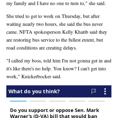
my family and I have no one to turn to," she said.
She tried to get to work on Thursday, but after
waiting nearly two hours, she said the bus never
came. NFTA spokesperson Kelly Khatib said they
are restoring bus service to the fullest extent, but
road conditions are creating delays.
"I called my boss, told him I'm not gonna get in and
it's like there's no help. You know? I can't get into
work," Knickerbocker said.