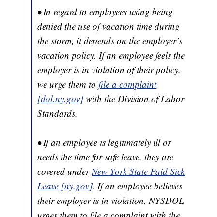
• In regard to employees using being
denied the use of vacation time during
the storm, it depends on the employer’s
vacation policy. If an employee feels the
employer is in violation of their policy,
we urge them to
file a complaint
[dol.ny.gov]
with the Division of Labor
Standards.
• If an employee is legitimately ill or
needs the time for safe leave, they are
covered under
New York State Paid Sick
Leave [ny.gov]
. If an employee believes
their employer is in violation, NYSDOL
urges them to file a complaint with the