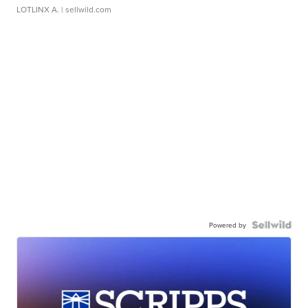
LOTLINX A.
| sellwild.com
Powered by