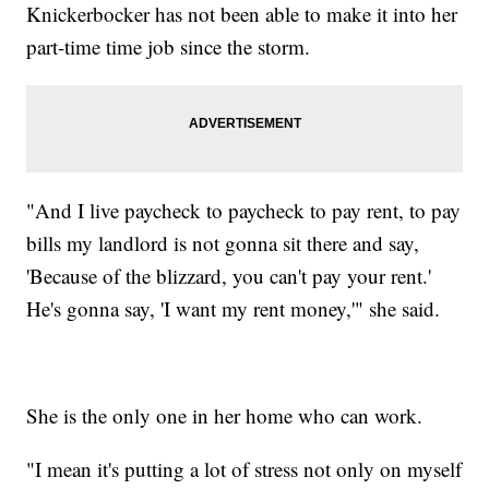
Knickerbocker has not been able to make it into her
part-time time job since the storm.
"And I live paycheck to paycheck to pay rent, to pay
bills my landlord is not gonna sit there and say,
'Because of the blizzard, you can't pay your rent.'
He's gonna say, 'I want my rent money,'" she said.
She is the only one in her home who can work.
"I mean it's putting a lot of stress not only on myself