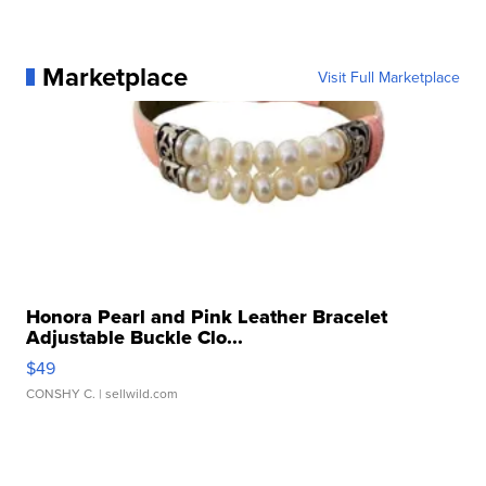
Marketplace
Visit Full Marketplace
Honora Pearl and Pink Leather Bracelet
Adjustable Buckle Clo...
$49
CONSHY C.
| sellwild.com