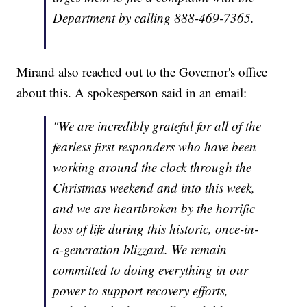
Department by calling 888-469-7365.
Mirand also reached out to the Governor's office
about this. A spokesperson said in an email:
"We are incredibly grateful for all of the
fearless first responders who have been
working around the clock through the
Christmas weekend and into this week,
and we are heartbroken by the horrific
loss of life during this historic, once-in-
a-generation blizzard. We remain
committed to doing everything in our
power to support recovery efforts,