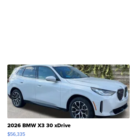
2026 BMW X3 30 xDrive
$56,335