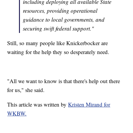
including deploying all available State
resources, providing operational
guidance to local governments, and
securing swift federal support."
Still, so many people like Knickerbocker are
waiting for the help they so desperately need.
"All we want to know is that there's help out there
for us," she said.
This article was written by
Kristen Mirand for
WKBW.