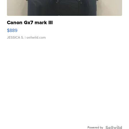
Canon Gx7 mark III
$889
JESSICA S.
| sellwild.com
Powered by