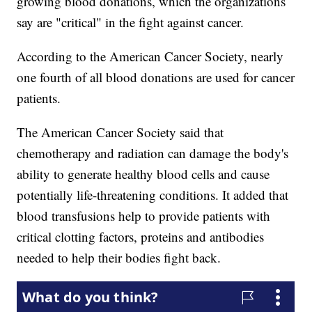
growing blood donations, which the organizations
say are "critical" in the fight against cancer.
According to the American Cancer Society, nearly
one fourth of all blood donations are used for cancer
patients.
The American Cancer Society said that
chemotherapy and radiation can damage the body's
ability to generate healthy blood cells and cause
potentially life-threatening conditions. It added that
blood transfusions help to provide patients with
critical clotting factors, proteins and antibodies
needed to help their bodies fight back.