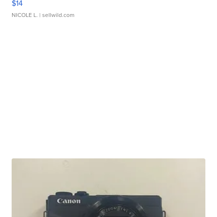
$14
NICOLE L.
| sellwild.com