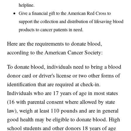
helpline.
Give a financial gift to the American Red Cross to
support the collection and distribution of lifesaving blood
products to cancer patients in need.
Here are the requirements to donate blood,
according to the American Cancer Society:
To donate blood, individuals need to bring a blood
donor card or driver's license or two other forms of
identification that are required at check-in.
Individuals who are 17 years of age in most states
(16 with parental consent where allowed by state
law), weigh at least 110 pounds and are in general
good health may be eligible to donate blood. High
school students and other donors 18 years of age