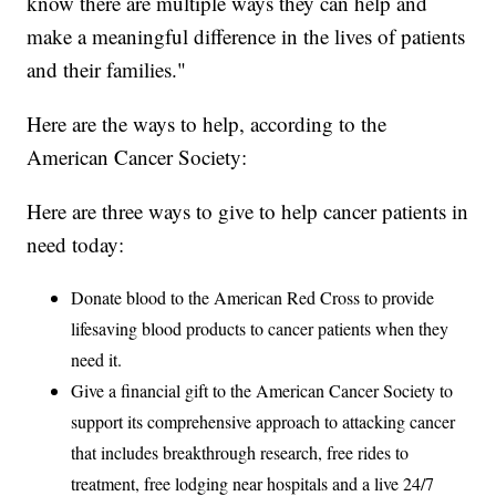
know there are multiple ways they can help and
make a meaningful difference in the lives of patients
and their families."
Here are the ways to help, according to the
American Cancer Society:
Here are three ways to give to help cancer patients in
need today:
Donate blood to the American Red Cross to provide
lifesaving blood products to cancer patients when they
need it.
Give a financial gift to the American Cancer Society to
support its comprehensive approach to attacking cancer
that includes breakthrough research, free rides to
treatment, free lodging near hospitals and a live 24/7