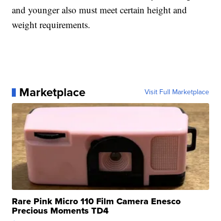
and younger also must meet certain height and
weight requirements.
Marketplace
Visit Full Marketplace
Rare Pink Micro 110 Film Camera Enesco
Precious Moments TD4