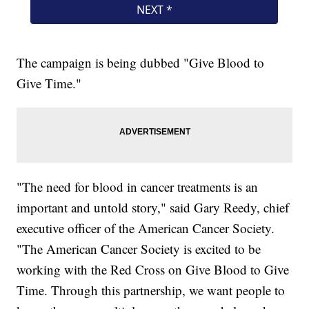
The campaign is being dubbed "Give Blood to
Give Time."
"The need for blood in cancer treatments is an
important and untold story," said Gary Reedy, chief
executive officer of the American Cancer Society.
"The American Cancer Society is excited to be
working with the Red Cross on Give Blood to Give
Time. Through this partnership, we want people to