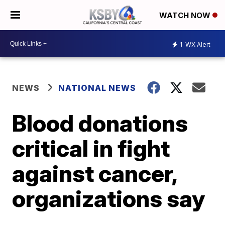
WATCH NOW
1
WX Alert
NEWS
NATIONAL NEWS
Blood donations
critical in fight
against cancer,
organizations say