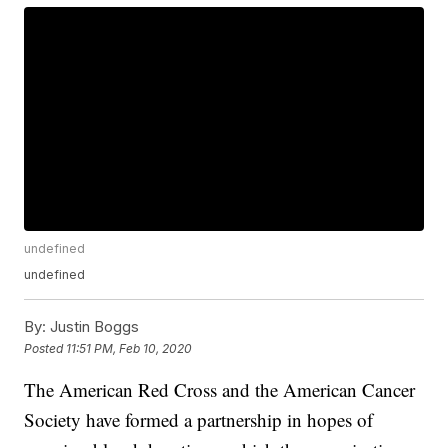
undefined
undefined
By:
Justin Boggs
Posted
11:51 PM, Feb 10, 2020
The American Red Cross and the American Cancer
Society have formed a partnership in hopes of