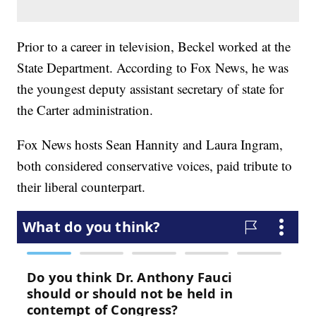
Prior to a career in television, Beckel worked at the
State Department. According to Fox News, he was
the youngest deputy assistant secretary of state for
the Carter administration.
Fox News hosts Sean Hannity and Laura Ingram,
both considered conservative voices, paid tribute to
their liberal counterpart.