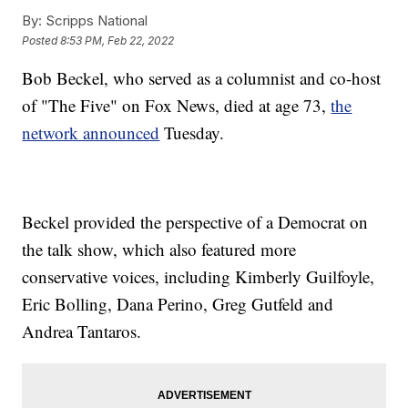
By:
Scripps National
Posted
8:53 PM, Feb 22, 2022
Bob Beckel, who served as a columnist and co-host
of "The Five" on Fox News, died at age 73,
the
network announced
Tuesday.
Beckel provided the perspective of a Democrat on
the talk show, which also featured more
conservative voices, including Kimberly Guilfoyle,
Eric Bolling, Dana Perino, Greg Gutfeld and
Andrea Tantaros.