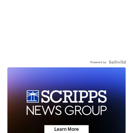
Powered by