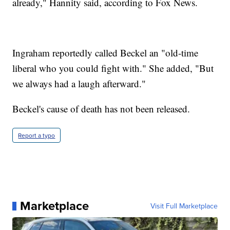
already," Hannity said, according to Fox News.
Ingraham reportedly called Beckel an "old-time
liberal who you could fight with." She added, "But
we always had a laugh afterward."
Beckel's cause of death has not been released.
Report a typo
Marketplace
Visit Full Marketplace