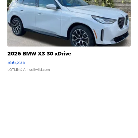
2026 BMW X3 30 xDrive
$56,335
LOTLINX A.
| sellwild.com