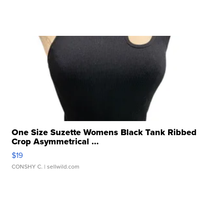
One Size Suzette Womens Black Tank Ribbed
Crop Asymmetrical ...
$19
CONSHY C.
| sellwild.com