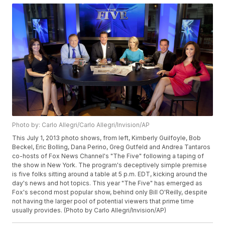
Photo by: Carlo Allegri/Carlo Allegri/Invision/AP
This July 1, 2013 photo shows, from left, Kimberly Guilfoyle, Bob
Beckel, Eric Bolling, Dana Perino, Greg Gutfeld and Andrea Tantaros
co-hosts of Fox News Channel's "The Five" following a taping of
the show in New York. The program's deceptively simple premise
is five folks sitting around a table at 5 p.m. EDT, kicking around the
day's news and hot topics. This year "The Five" has emerged as
Fox's second most popular show, behind only Bill O'Reilly, despite
not having the larger pool of potential viewers that prime time
usually provides. (Photo by Carlo Allegri/Invision/AP)