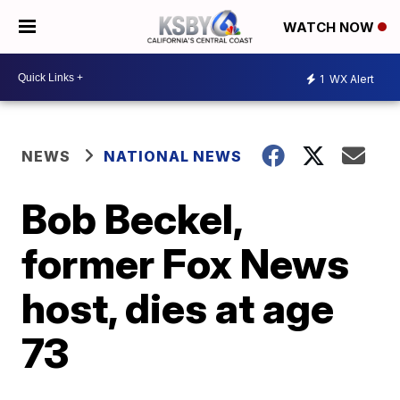
WATCH NOW
1
WX Alert
NEWS
NATIONAL NEWS
Bob Beckel,
former Fox News
host, dies at age
73