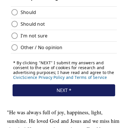
"He was always full of joy, happiness, light,
sunshine. He loved God and Jesus and we miss him