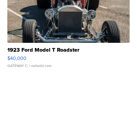
1923 Ford Model T Roadster
$40,000
GATEWAY C.
| sellwild.com