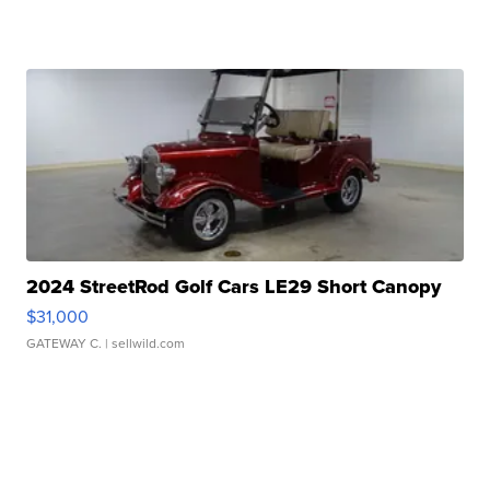
2024 StreetRod Golf Cars LE29 Short Canopy
$31,000
GATEWAY C.
| sellwild.com