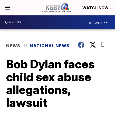
WATCH NOW
1
WX Alert
NEWS
NATIONAL NEWS
Bob Dylan faces
child sex abuse
allegations,
lawsuit