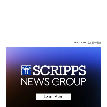
Powered by