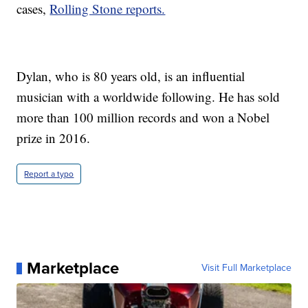
cases,
Rolling Stone reports.
Dylan, who is 80 years old, is an influential
musician with a worldwide following. He has sold
more than 100 million records and won a Nobel
prize in 2016.
Report a typo
Marketplace
Visit Full Marketplace