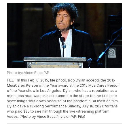
Photo by: Vince Bucci/AP
FILE - In this Feb. 6, 2015, file photo, Bob Dylan accepts the 2015
MusiCares Person of the Year award at the 2015 MusiCares Person
of the Year show in Los Angeles. Dylan, who has a reputation as a
relentless road warrior, has returned to the stage for the first time
since things shut down because of the pandemic...at least on film.
Dylan gave a 13-song performance Sunday, July 18, 2021, for fans
who paid $25 to see him through the live-streaming platform
Veeps. (Photo by Vince Bucci/Invision/AP, File)