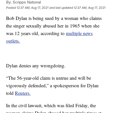
By:
Scripps National
Posted
12:37 AM, Aug 17, 2021
and last updated
12:37 AM, Aug 17, 2021
Bob Dylan is being sued by a woman who claims
the singer sexually abused her in 1965 when she
was 12 years old, according to
multiple news
outlets.
Dylan denies any wrongdoing.
“The 56-year-old claim is untrue and will be
vigorously defended,” a spokesperson for Dylan
told
Reuters.
In the civil lawsuit, which was filed Friday, the
woman claims Dylan abused her multiple times at