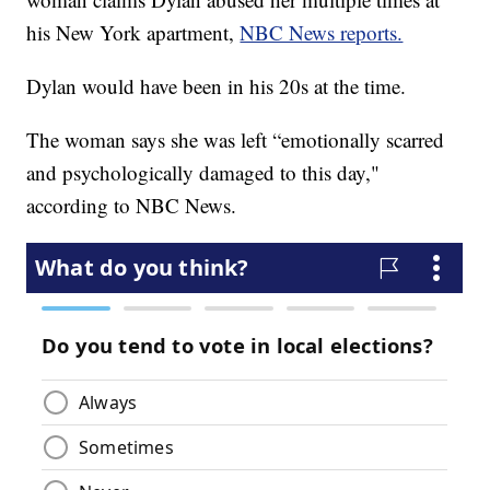
his New York apartment,
NBC News reports.
Dylan would have been in his 20s at the time.
The woman says she was left “emotionally scarred
and psychologically damaged to this day,"
according to NBC News.