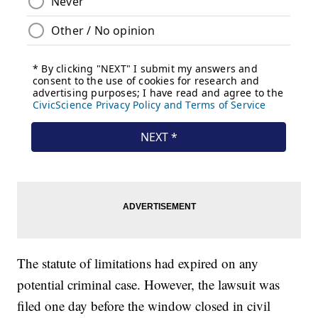
The statute of limitations had expired on any
potential criminal case. However, the lawsuit was
filed one day before the window closed in civil